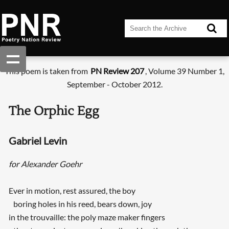
This poem is taken from
PN Review 207
, Volume 39 Number 1,
September - October 2012.
The Orphic Egg
Gabriel Levin
for Alexander Goehr
Ever in motion, rest assured, the boy
boring holes in his reed, bears down, joy
in the trouvaille: the poly maze maker fingers