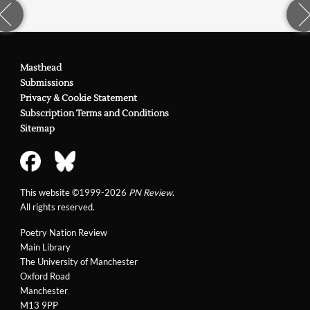
Masthead
Submissions
Privacy & Cookie Statement
Subscription Terms and Conditions
Sitemap
This website ©1999-2026
PN Review
.
All rights reserved.
Poetry Nation Review
Main Library
The University of Manchester
Oxford Road
Manchester
M13 9PP