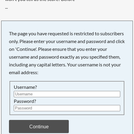
...
The page you have requested is restricted to subscribers
only. Please enter your username and password and click
on 'Continue'. Please ensure that you enter your
username and password exactly as you specified them,
including any capital letters. Your username is not your
email address:
Username?
Password?
Searching, please wait...
Continue