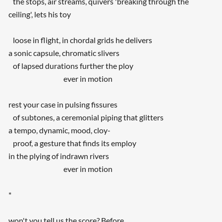
the stops, air streams, quivers 'breaking through the
ceiling', lets his toy
loose in flight, in chordal grids he delivers
a sonic capsule, chromatic slivers
of lapsed durations further the ploy
ever in motion
rest your case in pulsing fissures
of subtones, a ceremonial piping that glitters
a tempo, dynamic, mood, cloy-
proof, a gesture that finds its employ
in the plying of indrawn rivers
ever in motion
*
won't you tell us the score? Before