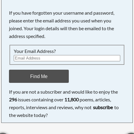
If you have forgotten your username and password,
please enter the email address you used when you
joined. Your login details will then be emailed to the
address specified.
Your Email Address?
Find Me
If you are not a subscriber and would like to enjoy the
296
issues containing over
11,800
poems, articles,
reports, interviews and reviews, why not
subscribe
to
the website today?