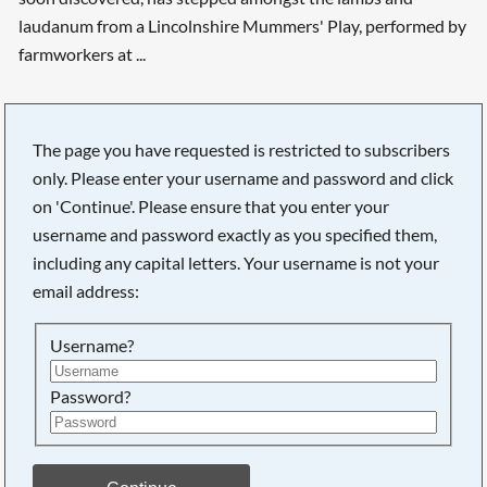
laudanum from a Lincolnshire Mummers' Play, performed by
farmworkers at ...
The page you have requested is restricted to subscribers
Searching, please wait...
only. Please enter your username and password and click
on 'Continue'. Please ensure that you enter your
username and password exactly as you specified them,
including any capital letters. Your username is not your
email address:
Username?
Password?