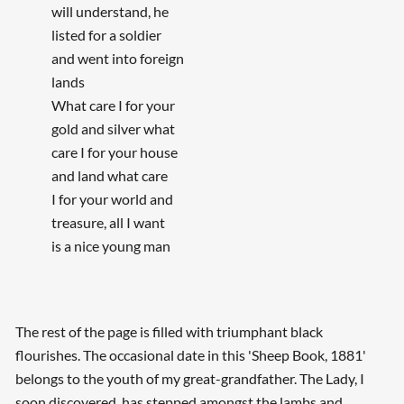
will understand, he
listed for a soldier
and went into foreign
lands
What care I for your
gold and silver what
care I for your house
and land what care
I for your world and
treasure, all I want
is a nice young man
The rest of the page is filled with triumphant black
flourishes. The occasional date in this 'Sheep Book, 1881'
belongs to the youth of my great-grandfather. The Lady, I
soon discovered, has stepped amongst the lambs and