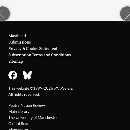
Masthead
Submissions
Privacy & Cookie Statement
Subscription Terms and Conditions
Sitemap
This website ©1999-2026
PN Review
.
All rights reserved.
Poetry Nation Review
Main Library
The University of Manchester
Oxford Road
Manchester