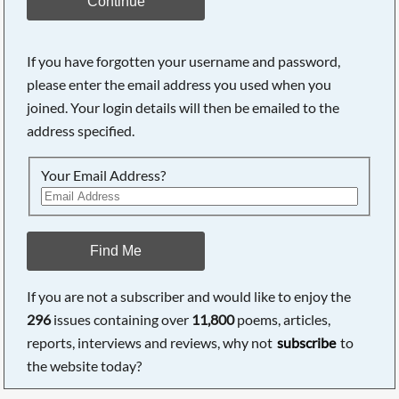
Continue
If you have forgotten your username and password,
please enter the email address you used when you
joined. Your login details will then be emailed to the
address specified.
Your Email Address?
Find Me
If you are not a subscriber and would like to enjoy the
296
issues containing over
11,800
poems, articles,
reports, interviews and reviews, why not
subscribe
to
the website today?