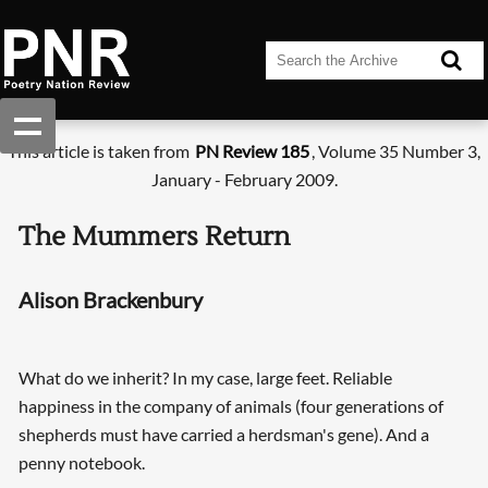
This article is taken from
PN Review 185
, Volume 35 Number 3,
January - February 2009.
The Mummers Return
Alison Brackenbury
What do we inherit? In my case, large feet. Reliable
happiness in the company of animals (four generations of
shepherds must have carried a herdsman's gene). And a
penny notebook.