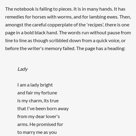
The notebook is falling to pieces. It is in many hands. It has
remedies for horses with worms, and for lambing ewes. Then,
amongst the careful copperplate of the 'recipes', there is one
page in a bold black hand. The words run without pause from
line to line as though scribbled down from a quick voice, or
before the writer's memory failed. The page has a heading:
Lady
I am a lady bright
and fair my fortune
is my charm, its true
that I've been born away
from my dear lover's
arms. He promised for
to marry me as you