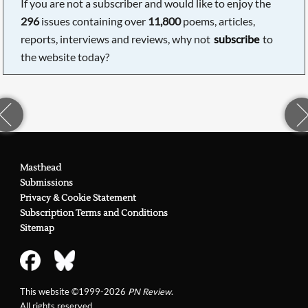
If you are not a subscriber and would like to enjoy the
296
issues containing over
11,800
poems, articles,
reports, interviews and reviews, why not
subscribe
to
the website today?
Masthead
Submissions
Privacy & Cookie Statement
Subscription Terms and Conditions
Sitemap
This website ©1999-2026
PN Review
.
All rights reserved.