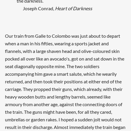
the darkness.
Joseph Conrad,
Heart of Darkness
Our train from Galle to Colombo was just about to depart
when a man in his fifties, wearing a sports jacket and
flannels, with a large shaven head and olive-coloured skin
pocked all over like an avocado's, got on and sat down in the
seat diagonally opposite mine. The two soldiers
accompanying him gave a smart salute, which he wearily
returned, and then took their positions at either end of the
carriage. They propped their guns, which already, with their
heavy wooden butts and lengthy barrels, seemed like
armoury from another age, against the connecting doors of
the train. The guns might have been, for all they cared,
umbrellas or garden rakes. I hoped a sudden jolt would not
result in their discharge. Almost immediately the train began