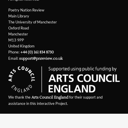
Poetry Nation Review
Main Library
The University of Manchester
Oxford Road
Manchester
M13 9PP
United Kingdom
Phone:
+44 (0) 161 834 8730
Email:
support@pnreview.co.uk
We thank the
for their support and
Arts Council England
assistance in this interactive Project.