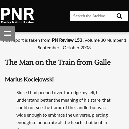
This report is taken from
PN Review 153
, Volume 30 Number 1,
September - October 2003.
The Man on the Train from Galle
Marius Kociejowski
Since I had peeped over the edge myself, I
understand better the meaning of his stare, that
could not see the flame of the candle, but was
wide enough to embrace the universe, piercing
enough to penetrate all the hearts that beat in