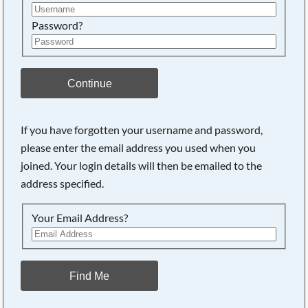
Password?
Continue
If you have forgotten your username and password,
please enter the email address you used when you
joined. Your login details will then be emailed to the
address specified.
Your Email Address?
Find Me