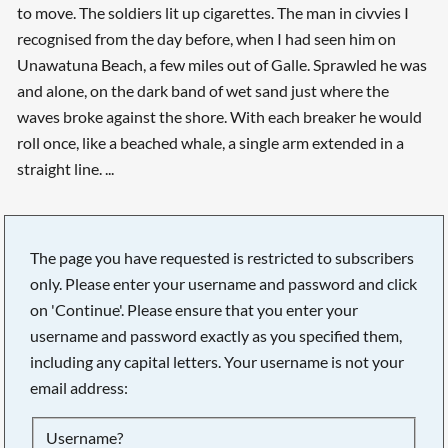
to move. The soldiers lit up cigarettes. The man in civvies I
recognised from the day before, when I had seen him on
Unawatuna Beach, a few miles out of Galle. Sprawled he was
and alone, on the dark band of wet sand just where the
waves broke against the shore. With each breaker he would
roll once, like a beached whale, a single arm extended in a
straight line. ...
The page you have requested is restricted to subscribers
only. Please enter your username and password and click
on 'Continue'. Please ensure that you enter your
username and password exactly as you specified them,
including any capital letters. Your username is not your
email address:
Searching, please wait...
Username?