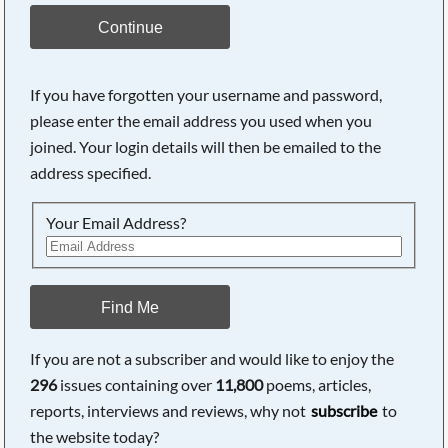
Continue
If you have forgotten your username and password,
please enter the email address you used when you
joined. Your login details will then be emailed to the
address specified.
Your Email Address?
Find Me
If you are not a subscriber and would like to enjoy the
296
issues containing over
11,800
poems, articles,
reports, interviews and reviews, why not
subscribe
to
the website today?