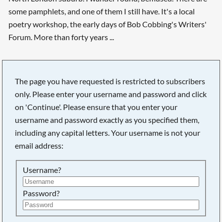
some pamphlets, and one of them I still have. It's a local
poetry workshop, the early days of Bob Cobbing's Writers'
Forum. More than forty years ...
The page you have requested is restricted to subscribers
only. Please enter your username and password and click
on 'Continue'. Please ensure that you enter your
username and password exactly as you specified them,
including any capital letters. Your username is not your
email address:
Username?
Searching, please wait...
Password?