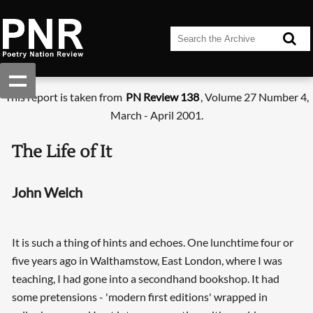
This report is taken from
PN Review 138
, Volume 27 Number 4,
March - April 2001.
The Life of It
John Welch
It is such a thing of hints and echoes. One lunchtime four or
five years ago in Walthamstow, East London, where I was
teaching, I had gone into a secondhand bookshop. It had
some pretensions - 'modern first editions' wrapped in