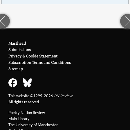
Masthead
Submissions
Privacy & Cookie Statement
Subscription Terms and Conditions
Sitemap
This website ©1999-2026
PN Review
.
All rights reserved.
Poetry Nation Review
Main Library
The University of Manchester