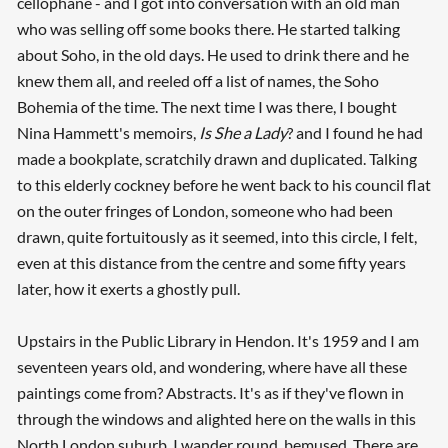
cellophane - and I got into conversation with an old man
who was selling off some books there. He started talking
about Soho, in the old days. He used to drink there and he
knew them all, and reeled off a list of names, the Soho
Bohemia of the time. The next time I was there, I bought
Nina Hammett's memoirs,
Is She a Lady
? and I found he had
made a bookplate, scratchily drawn and duplicated. Talking
to this elderly cockney before he went back to his council flat
on the outer fringes of London, someone who had been
drawn, quite fortuitously as it seemed, into this circle, I felt,
even at this distance from the centre and some fifty years
later, how it exerts a ghostly pull.
Upstairs in the Public Library in Hendon. It's 1959 and I am
seventeen years old, and wondering, where have all these
paintings come from? Abstracts. It's as if they've flown in
through the windows and alighted here on the walls in this
North London suburb. I wander round, bemused. There are