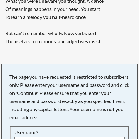
What you were unaware you thought. A dance
Of meanings happens in your head. You start
To learn a melody you half-heard once
But can't remember wholly. Now verbs sort
Themselves from nouns, and adjectives insist
...
The page you have requested is restricted to subscribers
only. Please enter your username and password and click
on 'Continue'. Please ensure that you enter your
username and password exactly as you specified them,
including any capital letters. Your username is not your
email address:
Username?