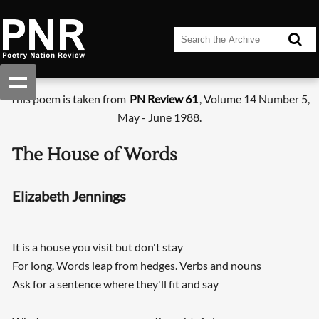
This poem is taken from
PN Review 61
, Volume 14 Number 5,
May - June 1988.
The House of Words
Elizabeth Jennings
It is a house you visit but don't stay
For long. Words leap from hedges. Verbs and nouns
Ask for a sentence where they'll fit and say