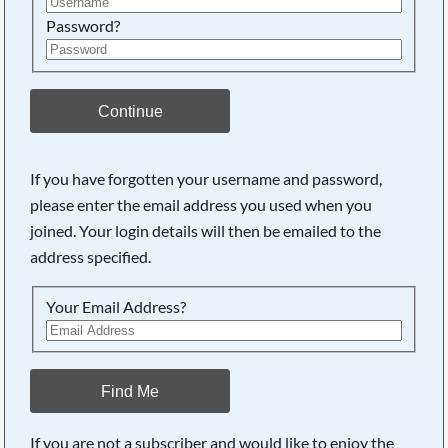
Password?
Continue
If you have forgotten your username and password,
Searching, please wait...
please enter the email address you used when you
joined. Your login details will then be emailed to the
address specified.
Your Email Address?
Find Me
If you are not a subscriber and would like to enjoy the