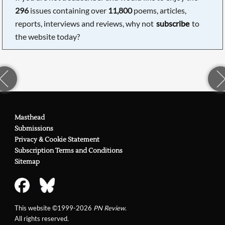
296
issues containing over
11,800
poems, articles,
reports, interviews and reviews, why not
subscribe
to
the website today?
Masthead
Submissions
Privacy & Cookie Statement
Subscription Terms and Conditions
Sitemap
This website ©1999-2026
PN Review
.
All rights reserved.