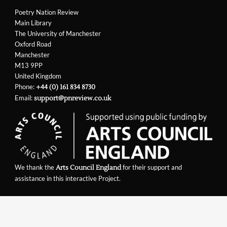
Poetry Nation Review
Main Library
The University of Manchester
Oxford Road
Manchester
M13 9PP
United Kingdom
Phone:
+44 (0) 161 834 8730
Email:
support@pnreview.co.uk
We thank the
for their support and
Arts Council England
assistance in this interactive Project.