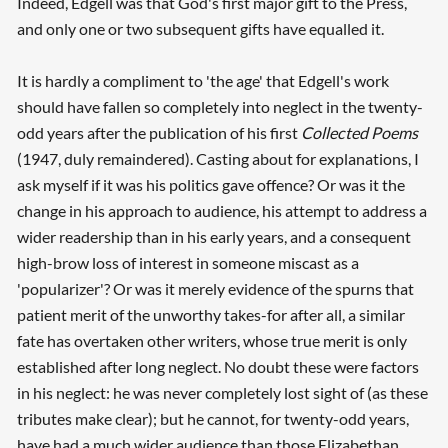
Indeed, Edgell was that God's first major gift to the Press,
and only one or two subsequent gifts have equalled it.
It is hardly a compliment to 'the age' that Edgell's work
should have fallen so completely into neglect in the twenty-
odd years after the publication of his first
Collected Poems
(1947, duly remaindered). Casting about for explanations, I
ask myself if it was his politics gave offence? Or was it the
change in his approach to audience, his attempt to address a
wider readership than in his early years, and a consequent
high-brow loss of interest in someone miscast as a
'popularizer'? Or was it merely evidence of the spurns that
patient merit of the unworthy takes-for after all, a similar
fate has overtaken other writers, whose true merit is only
established after long neglect. No doubt these were factors
in his neglect: he was never completely lost sight of (as these
tributes make clear); but he cannot, for twenty-odd years,
have had a much wider audience than those Elizabethan