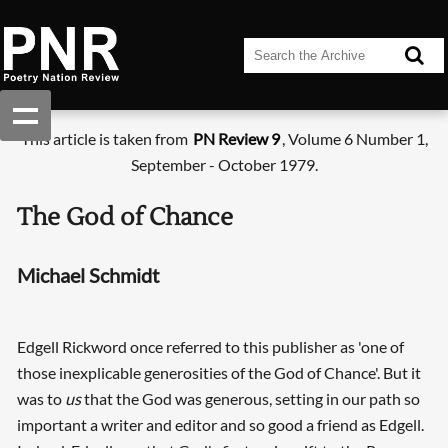
This article is taken from
PN Review 9
, Volume 6 Number 1,
September - October 1979.
The God of Chance
Michael Schmidt
Edgell Rickword once referred to this publisher as 'one of
those inexplicable generosities of the God of Chance'. But it
was to
us
that the God was generous, setting in our path so
important a writer and editor and so good a friend as Edgell.