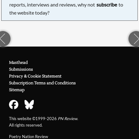
reports, interviews and reviews, why not
subscribe
to
the website today?
Masthead
Submissions
Privacy & Cookie Statement
Subscription Terms and Conditions
Sitemap
This website ©1999-2026
PN Review
.
All rights reserved.
Poetry Nation Review