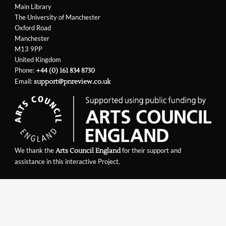
Main Library
The University of Manchester
Oxford Road
Manchester
M13 9PP
United Kingdom
Phone:
+44 (0) 161 834 8730
Email:
support@pnreview.co.uk
We thank the
for their support and
Arts Council England
assistance in this interactive Project.