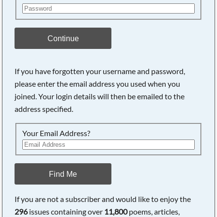
Continue
If you have forgotten your username and password,
please enter the email address you used when you
joined. Your login details will then be emailed to the
address specified.
Your Email Address?
Find Me
If you are not a subscriber and would like to enjoy the
296
issues containing over
11,800
poems, articles,