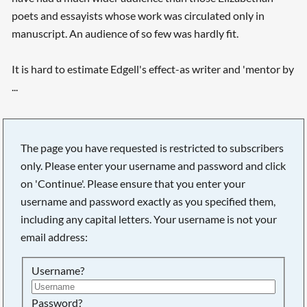
poets and essayists whose work was circulated only in
manuscript. An audience of so few was hardly fit.
It is hard to estimate Edgell's effect-as writer and 'mentor by
...
The page you have requested is restricted to subscribers
only. Please enter your username and password and click
on 'Continue'. Please ensure that you enter your
username and password exactly as you specified them,
including any capital letters. Your username is not your
email address:
Username?
Searching, please wait...
Password?