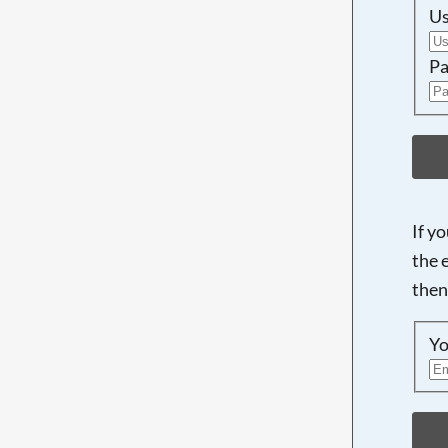
U
Pa
If y
the 
then
Yo