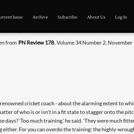
urrent Issue
Archive
Subscribe
About Us
Log In
ken from
PN Review 178
, Volume 34 Number 2, November 
and renowned cricket coach - about the alarming extent to 
er of who is or isn't in a fit state to stagger onto the pit
e days? 'Too much training,' he said. 'They were much fitter
g either. For you can overdo the training: the highly-wrough