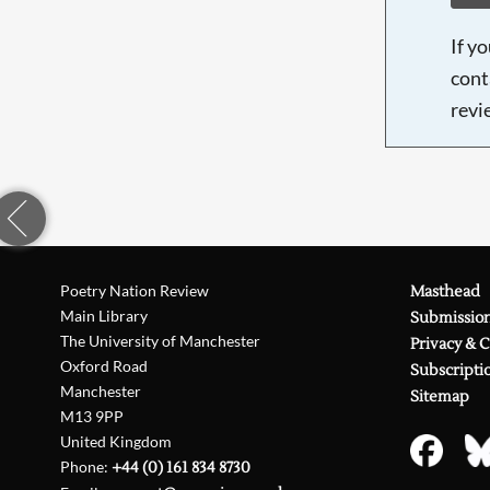
If y
cont
revi
Poetry Nation Review
Masthead
Main Library
Submissio
The University of Manchester
Privacy & 
Oxford Road
Subscripti
Manchester
Sitemap
M13 9PP
United Kingdom
Phone:
+44 (0) 161 834 8730