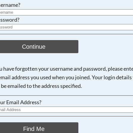
Searching, please wait...
sername?
ssword?
Continue
ou have forgotten your username and password, please ent
email address you used when you joined. Your login details 
 be emailed to the address specified.
ur Email Address?
Find Me