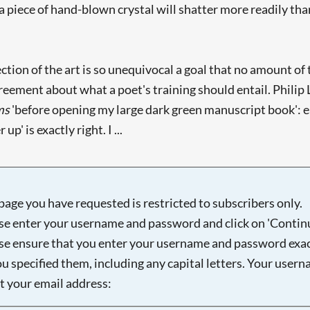
 a piece of hand-blown crystal will shatter more readily than
ction of the art is so unequivocal a goal that no amount of 
eement about what a poet's training should entail. Philip L
ms
'before opening my large dark green manuscript book': e
' is exactly right. I ...
page you have requested is restricted to subscribers only.
se enter your username and password and click on 'Continu
se ensure that you enter your username and password exac
ou specified them, including any capital letters. Your user
ot your email address: