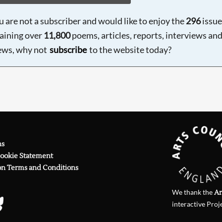
ou are not a subscriber and would like to enjoy the
296
issue
aining over
11,800
poems, articles, reports, interviews an
ews, why not
subscribe
to the website today?
ns
Cookie Statement
on Terms and Conditions
We thank the
Ar
interactive Proj