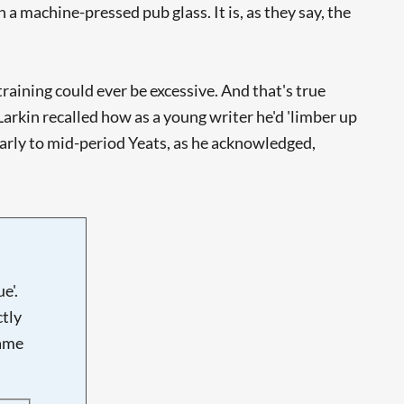
 a machine-pressed pub glass. It is, as they say, the
training could ever be excessive. And that's true
arkin recalled how as a young writer he'd 'limber up
arly to mid-period Yeats, as he acknowledged,
e'.
tly
name