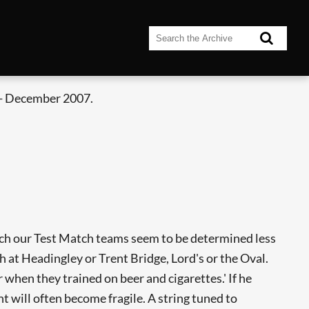
- December 2007.
which our Test Match teams seem to be determined less
ch at Headingley or Trent Bridge, Lord's or the Oval.
 when they trained on beer and cigarettes.' If he
t will often become fragile. A string tuned to