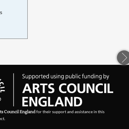
s
d
ts Council England
for their support and assistance in this
ect.