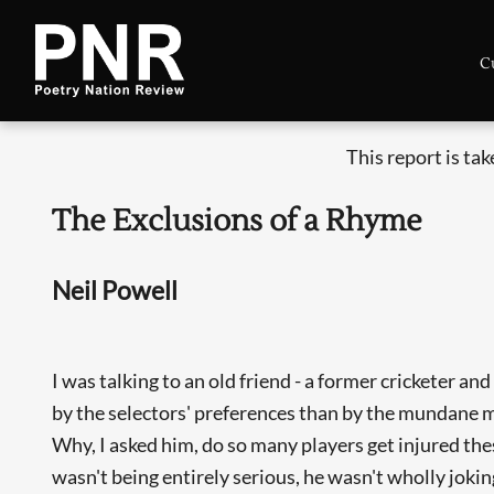
C
This report is ta
The Exclusions of a Rhyme
Neil Powell
I was talking to an old friend - a former cricketer 
by the selectors' preferences than by the mundane matt
Why, I asked him, do so many players get injured thes
wasn't being entirely serious, he wasn't wholly jokin