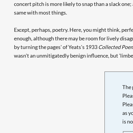
concert pitch is more likely to snap than a slack one;
same with most things.
Except, perhaps, poetry. Here, you might think, perfe
enough, although there may be room for lively disagr
by turning the pages' of Yeats's 1933
Collected Poe
wasn't an unmitigatedly benign influence, but 'limber up
The 
Plea
Plea
as y
is n