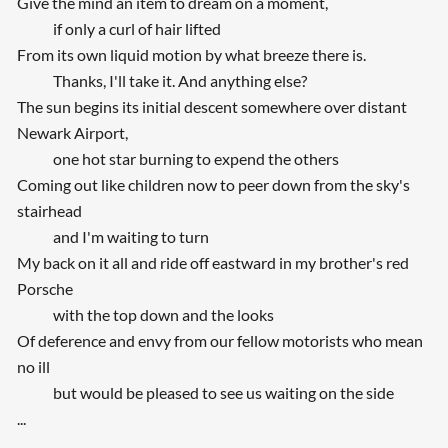
Give the mind an item to dream on a moment,
if only a curl of hair lifted
From its own liquid motion by what breeze there is.
Thanks, I'll take it. And anything else?
The sun begins its initial descent somewhere over distant
Newark Airport,
one hot star burning to expend the others
Coming out like children now to peer down from the sky's
stairhead
and I'm waiting to turn
My back on it all and ride off eastward in my brother's red
Porsche
with the top down and the looks
Of deference and envy from our fellow motorists who mean
no ill
but would be pleased to see us waiting on the side
...