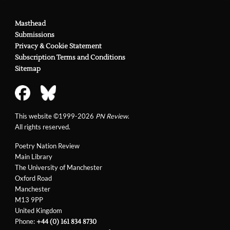
Masthead
Submissions
Privacy & Cookie Statement
Subscription Terms and Conditions
Sitemap
This website ©1999-2026
PN Review
.
All rights reserved.
Poetry Nation Review
Main Library
The University of Manchester
Oxford Road
Manchester
M13 9PP
United Kingdom
Phone:
+44 (0) 161 834 8730