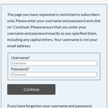
The page you have requested is restricted to subscribers
only. Please enter your username and password and click
on 'Continue'. Please ensure that you enter your
username and password exactly as you specified them,
including any capital letters. Your username is not your
email address:
Username?
Password?
Searching, please wait...
Continue
If you have forgotten your username and password,