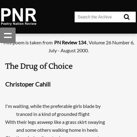
This poem is taken from
PN Review 134
, Volume 26 Number 6,
July - August 2000.
The Drug of Choice
Christoper Cahill
I'm waiting, while the preferable girls blade by
tranced in a kind of grounded flight
With their legs asweep like a grass skirt swaying
and some others walking home in heels