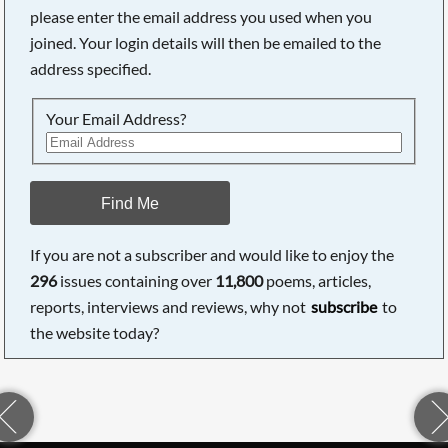
please enter the email address you used when you
joined. Your login details will then be emailed to the
address specified.
Your Email Address?
Find Me
If you are not a subscriber and would like to enjoy the
296
issues containing over
11,800
poems, articles,
reports, interviews and reviews, why not
subscribe
to
the website today?