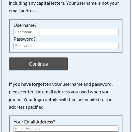
including any capital letters. Your username is not your
email address:
Username?
Password?
Continue
If you have forgotten your username and password,
please enter the email address you used when you
joined. Your login details will then be emailed to the
address specified.
Your Email Address?