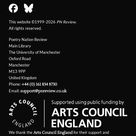
This website ©1999-2026
PN Review
.
All rights reserved.
Poetry Nation Review
Main Library
The University of Manchester
Oxford Road
Manchester
M13 9PP
United Kingdom
Phone:
+44 (0) 161 834 8730
Email:
support@pnreview.co.uk
We thank the
for their support and
Arts Council England