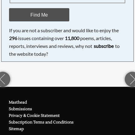
Find Me
If you are not a subscriber and would like to enjoy the
296
issues containing over
11,800
poems, articles,
reports, interviews and reviews, why not
subscribe
to
the website today?
Masthead
Submissions
Privacy & Cookie Statement
Subscription Terms and Conditions
Sitemap