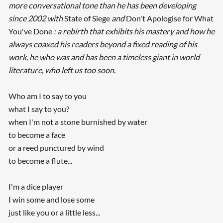
more conversational tone than he has been developing
since 2002 with
State of Siege
and
Don't Apologise for What
You've Done
: a rebirth that exhibits his mastery and how he
always coaxed his readers beyond a fixed reading of his
work, he who was and has been a timeless giant in world
literature, who left us too soon.
Who am I to say to you
what I say to you?
when I'm not a stone burnished by water
to become a face
or a reed punctured by wind
to become a flute...
I'm a dice player
I win some and lose some
just like you or a little less...