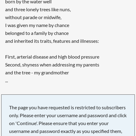
born by the water well
and three lonely trees like nuns,
without parade or midwife,
I was given my name by chance
belonged to a family by chance
and inherited its traits, features and illnesses:
First, arterial disease and high blood pressure
Second, shyness when addressing my parents
and the tree - my grandmother
...
Searching, please wait...
The page you have requested is restricted to subscribers
only. Please enter your username and password and click
on 'Continue'. Please ensure that you enter your
username and password exactly as you specified them,