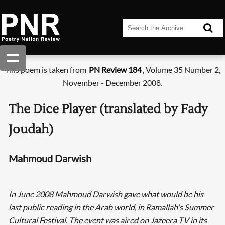
This poem is taken from
PN Review 184
, Volume 35 Number 2,
November - December 2008.
The Dice Player (translated by Fady
Joudah)
Mahmoud Darwish
In June 2008 Mahmoud Darwish gave what would be his
last public reading in the Arab world, in Ramallah's Summer
Cultural Festival. The event was aired on Jazeera TV in its