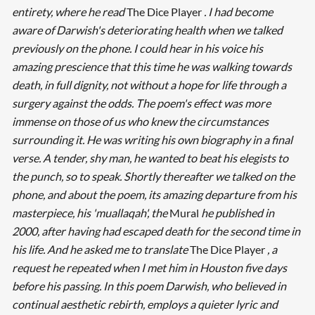
entirety, where he read
The Dice Player
. I had become
aware of Darwish's deteriorating health when we talked
previously on the phone. I could hear in his voice his
amazing prescience that this time he was walking towards
death, in full dignity, not without a hope for life through a
surgery against the odds. The poem's effect was more
immense on those of us who knew the circumstances
surrounding it. He was writing his own biography in a final
verse. A tender, shy man, he wanted to beat his elegists to
the punch, so to speak. Shortly thereafter we talked on the
phone, and about the poem, its amazing departure from his
masterpiece, his 'muallaqah', the
Mural
he published in
2000, after having had escaped death for the second time in
his life. And he asked me to translate
The Dice Player
, a
request he repeated when I met him in Houston five days
before his passing. In this poem Darwish, who believed in
continual aesthetic rebirth, employs a quieter lyric and