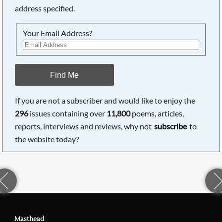
address specified.
Your Email Address?
Find Me
If you are not a subscriber and would like to enjoy the
296
issues containing over
11,800
poems, articles,
reports, interviews and reviews, why not
subscribe
to
the website today?
Masthead