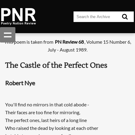
This poem is taken from
PN Review 68
, Volume 15 Number 6,
July - August 1989.
The Castle of the Perfect Ones
Robert Nye
You'll find no mirrors in that cold abode -
Their faces are too fine for mirroring,
The perfect ones, last heirs of a long line
Who raised the dead by looking at each other