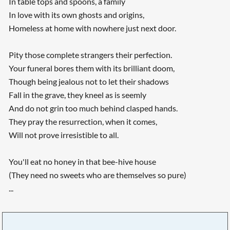
In table tops and spoons, a family
In love with its own ghosts and origins,
Homeless at home with nowhere just next door.
Pity those complete strangers their perfection.
Your funeral bores them with its brilliant doom,
Though being jealous not to let their shadows
Fall in the grave, they kneel as is seemly
And do not grin too much behind clasped hands.
They pray the resurrection, when it comes,
Will not prove irresistible to all.
You'll eat no honey in that bee-hive house
(They need no sweets who are themselves so pure)
...