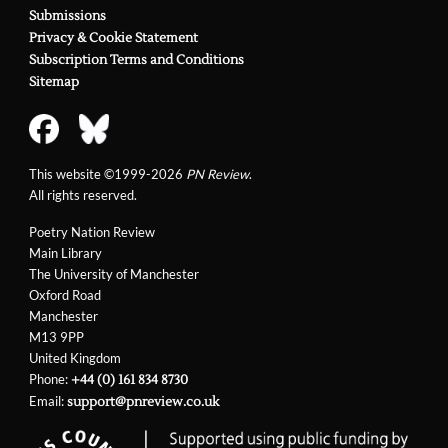
Submissions
Privacy & Cookie Statement
Subscription Terms and Conditions
Sitemap
This website ©1999-2026
PN Review
.
All rights reserved.
Poetry Nation Review
Main Library
The University of Manchester
Oxford Road
Manchester
M13 9PP
United Kingdom
Phone:
+44 (0) 161 834 8730
Email:
support@pnreview.co.uk