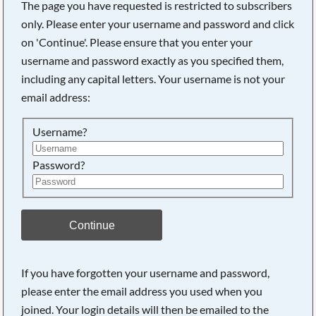
The page you have requested is restricted to subscribers
only. Please enter your username and password and click
on 'Continue'. Please ensure that you enter your
username and password exactly as you specified them,
including any capital letters. Your username is not your
email address:
Username?
Password?
Searching, please wait...
Continue
If you have forgotten your username and password,
please enter the email address you used when you
joined. Your login details will then be emailed to the