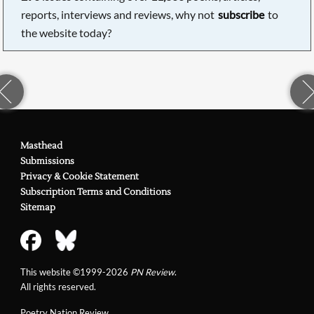
reports, interviews and reviews, why not
subscribe
to
the website today?
Masthead
Submissions
Privacy & Cookie Statement
Subscription Terms and Conditions
Sitemap
This website ©1999-2026
PN Review
.
All rights reserved.
Poetry Nation Review