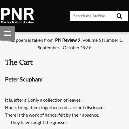
This poem is taken from
PN Review 9
, Volume 6 Number 1,
September - October 1979.
The Cart
Peter Scupham
It is, after all, only a collection of leaves.
Hours bring them together; ends are not disclosed.
There is the work of hands, felt by their absence.
They have taught the grasses