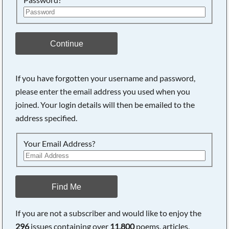
Continue
If you have forgotten your username and password,
please enter the email address you used when you
Searching, please wait...
joined. Your login details will then be emailed to the
address specified.
Your Email Address?
Find Me
If you are not a subscriber and would like to enjoy the
296
issues containing over
11,800
poems, articles,