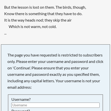
But the lesson is lost on them. The birds, though,
Know there is something that they have to do.
It is the way heads nod; they skip the air
Which is not warm, not cold.
...
The page you have requested is restricted to subscribers
only. Please enter your username and password and click
on 'Continue'. Please ensure that you enter your
username and password exactly as you specified them,
including any capital letters. Your username is not your
email address:
Username?
Password?