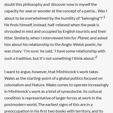
doubt this philosophy and 'discover now in myself the
capacity for awe or wonder at the concept of a patria... Was I
1
about to be overwhelmed by the humility of "belonging"?'
He finds himself, instead, half-relieved when the peak is
shrouded in mist and occupied by English tourists and their
litter. Similarly, when I interviewed him for
Planet,
and asked
him about his relationship to the Anglo-Welsh poetic, he
was chary: 'I'm sure,' he said, 'I have some relationship with
2
such a tradition, but it's not something I think about.'
I want to argue, however, that Minhinnick's work takes
Wales as the starting-point of a global politics focused on
colonialism and Nature. Wales comes to operate increasingly
in Minhinnick's work as a kind of synecdoche: its cultural
condition is representative of larger forces at work in the
postmodern world. The earliest signs of this are in a
preoccupation in his first two books with territory, and its