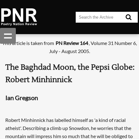
This article is taken from
PN Review 164
, Volume 31 Number 6,
July - August 2005.
The Baghdad Moon, the Pepsi Globe:
Robert Minhinnick
Ian Gregson
Robert Minhinnick has labelled himself as 'a kind of racial
atheist'. Describing a climb up Snowdon, he worries that the
mountain will impress him so much that he will be obliged to