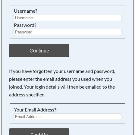
Searching, please wait...
Username?
Password?
Continue
If you have forgotten your username and password,
please enter the email address you used when you
joined. Your login details will then be emailed to the
address specified.
Your Email Address?
Find Me