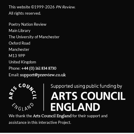
This website ©1999-2026
PN Review
.
All rights reserved.
Poetry Nation Review
Main Library
The University of Manchester
Oxford Road
Manchester
M13 9PP
United Kingdom
Phone:
+44 (0) 161 834 8730
Email:
support@pnreview.co.uk
We thank the
for their support and
Arts Council England
assistance in this interactive Project.