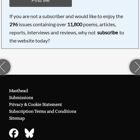
If you are not a subscriber and would like to enjoy the
296
issues containing over
11,800
poems, articles,
reports, interviews and reviews, why not
subscribe
to
the website today?
Masthead
Submissions
Privacy & Cookie Statement
Subscription Terms and Conditions
Sitemap