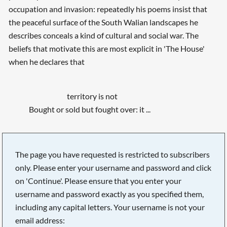
occupation and invasion: repeatedly his poems insist that
the peaceful surface of the South Walian landscapes he
describes conceals a kind of cultural and social war. The
beliefs that motivate this are most explicit in 'The House'
when he declares that
territory is not
Bought or sold but fought over: it ...
The page you have requested is restricted to subscribers
only. Please enter your username and password and click
on 'Continue'. Please ensure that you enter your
username and password exactly as you specified them,
including any capital letters. Your username is not your
email address: