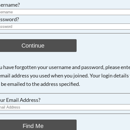
Searching, please wait...
sername?
ssword?
Continue
ou have forgotten your username and password, please ent
email address you used when you joined. Your login details 
 be emailed to the address specified.
ur Email Address?
Find Me