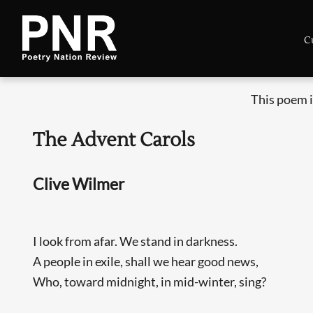
C
This poem i
The Advent Carols
Clive Wilmer
I look from afar. We stand in darkness.
A people in exile, shall we hear good news,
Who, toward midnight, in mid-winter, sing?