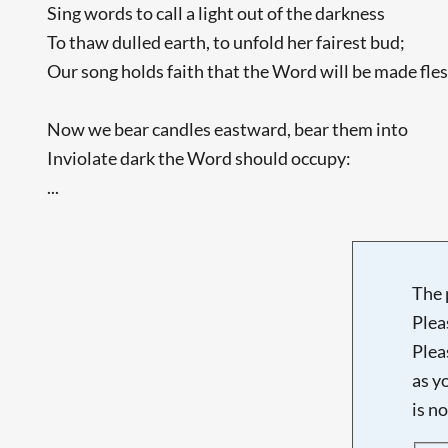
Sing words to call a light out of the darkness
To thaw dulled earth, to unfold her fairest bud;
Our song holds faith that the Word will be made fles
Now we bear candles eastward, bear them into
Inviolate dark the Word should occupy:
...
The 
Plea
Plea
as y
is n