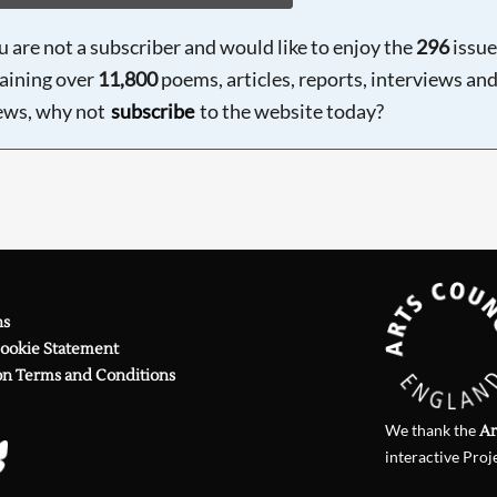
ou are not a subscriber and would like to enjoy the
296
issue
aining over
11,800
poems, articles, reports, interviews an
ews, why not
subscribe
to the website today?
ns
Cookie Statement
on Terms and Conditions
We thank the
Ar
interactive Proj