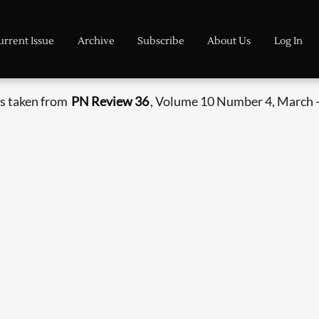
urrent Issue
Archive
Subscribe
About Us
Log In
s taken from
PN Review 36
, Volume 10 Number 4, March -