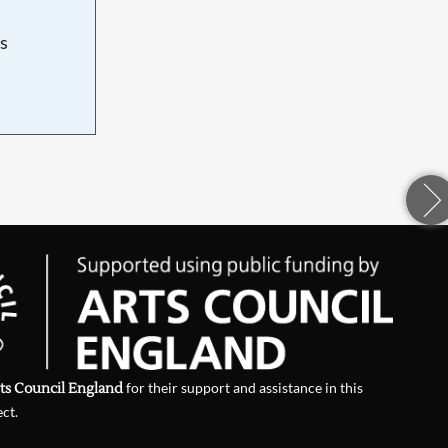
s
d
ts Council England
for their support and assistance in this
ect.