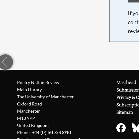
If y
cont
revi
Poetry Nation Review
Masthead
Main Library
Submissio
The University of Manchester
Privacy & 
Oxford Road
Subscripti
Manchester
Sitemap
M13 9PP
United Kingdom
Phone:
+44 (0) 161 834 8730