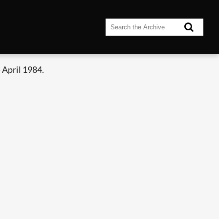
 April 1984.