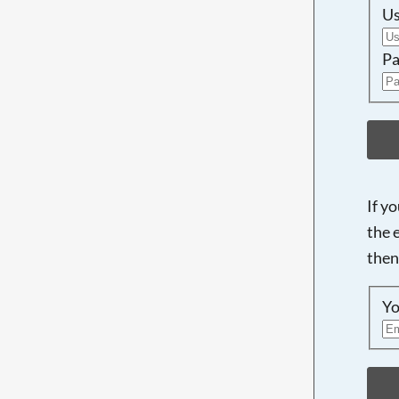
U
Pa
If y
the 
then
Yo