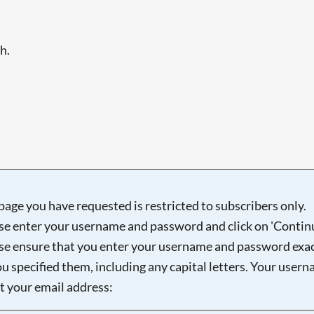
h.
page you have requested is restricted to subscribers only.
se enter your username and password and click on 'Continu
se ensure that you enter your username and password exac
ou specified them, including any capital letters. Your user
ot your email address: