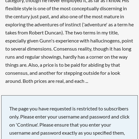
category, though he never employed it, as far as I know. His
flexible style is one of the most conceptually discerning in
the century just past, and also one of the most mature in
exploring the adventures of instinct ('adventure' as a term he
takes from Robert Duncan). The two terms in my title,
especially given Gunn's experience with hallucinogens, point
to several dimensions. Consensus reality, though it has long
runs and regular showings, hardly has a corner on the way
things are. Also, a price is to be paid for abiding by that
consensus, and another for stepping outside for a look
around. Both prices are real, and each ...
The page you have requested is restricted to subscribers
only. Please enter your username and password and click
on 'Continue'. Please ensure that you enter your
username and password exactly as you specified them,