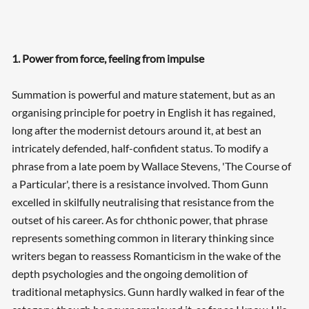
1. Power from force, feeling from impulse
Summation is powerful and mature statement, but as an
organising principle for poetry in English it has regained,
long after the modernist detours around it, at best an
intricately defended, half-confident status. To modify a
phrase from a late poem by Wallace Stevens, 'The Course of
a Particular', there is a resistance involved. Thom Gunn
excelled in skilfully neutralising that resistance from the
outset of his career. As for chthonic power, that phrase
represents something common in literary thinking since
writers began to reassess Romanticism in the wake of the
depth psychologies and the ongoing demolition of
traditional metaphysics. Gunn hardly walked in fear of the