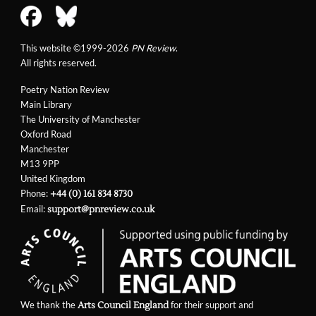
This website ©1999-2026
PN Review
.
All rights reserved.
Poetry Nation Review
Main Library
The University of Manchester
Oxford Road
Manchester
M13 9PP
United Kingdom
Phone:
+44 (0) 161 834 8730
Email:
support@pnreview.co.uk
We thank the
for their support and
Arts Council England