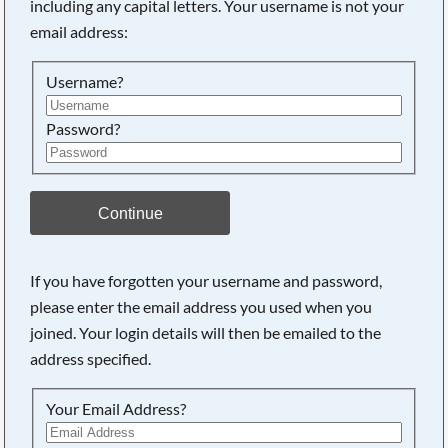
including any capital letters. Your username is not your
email address:
Searching, please wait...
Username?
Password?
Continue
If you have forgotten your username and password,
please enter the email address you used when you
joined. Your login details will then be emailed to the
address specified.
Your Email Address?