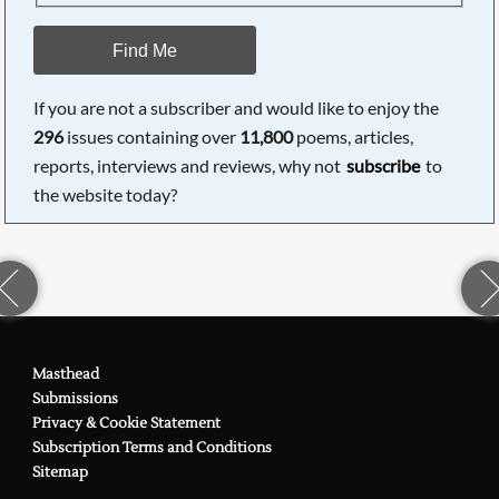
Find Me
If you are not a subscriber and would like to enjoy the
296
issues containing over
11,800
poems, articles,
reports, interviews and reviews, why not
subscribe
to
the website today?
Masthead
Submissions
Privacy & Cookie Statement
Subscription Terms and Conditions
Sitemap