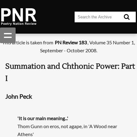
This article is taken from
PN Review 183
, Volume 35 Number 1,
September - October 2008.
Summation and Chthonic Power: Part
I
John Peck
'It is our main meaning...'
Thom Gunn on eros, not agape, in 'A Wood near
Athens'