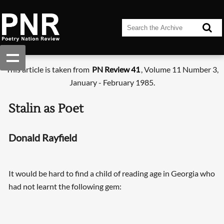
This article is taken from
PN Review 41
, Volume 11 Number 3,
January - February 1985.
Stalin as Poet
Donald Rayfield
It would be hard to find a child of reading age in Georgia who
had not learnt the following gem: