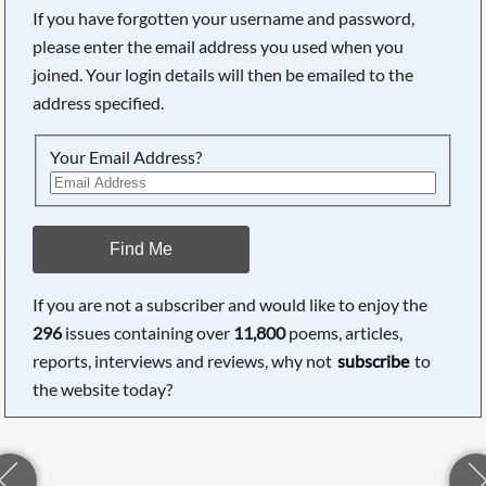
If you have forgotten your username and password,
please enter the email address you used when you
joined. Your login details will then be emailed to the
address specified.
Your Email Address?
Find Me
If you are not a subscriber and would like to enjoy the
296
issues containing over
11,800
poems, articles,
reports, interviews and reviews, why not
subscribe
to
the website today?