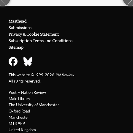
Masthead
Submissions
Privacy & Cookie Statement
Subscription Terms and Conditions
Sitemap
This website ©1999-2026
PN Review
.
All rights reserved.
Poetry Nation Review
Main Library
The University of Manchester
Oxford Road
Manchester
M13 9PP
United Kingdom