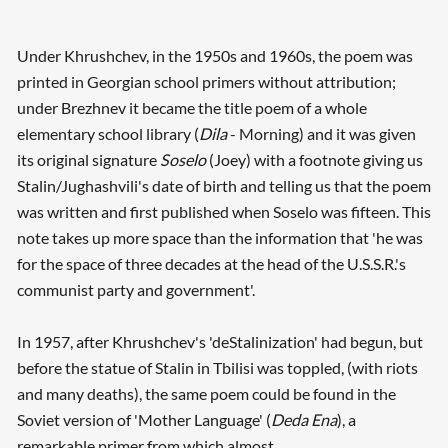
Under Khrushchev, in the 1950s and 1960s, the poem was
printed in Georgian school primers without attribution;
under Brezhnev it became the title poem of a whole
elementary school library (
Dila
- Morning) and it was given
its original signature
Soselo
(Joey) with a footnote giving us
Stalin/Jughashvili's date of birth and telling us that the poem
was written and first published when Soselo was fifteen. This
note takes up more space than the information that 'he was
for the space of three decades at the head of the U.S.S.R.'s
communist party and government'.
In 1957, after Khrushchev's 'deStalinization' had begun, but
before the statue of Stalin in Tbilisi was toppled, (with riots
and many deaths), the same poem could be found in the
Soviet version of 'Mother Language' (
Deda Ena
), a
remarkable primer from which almost ...