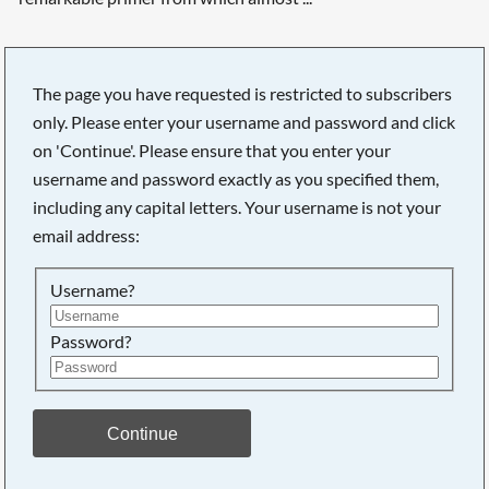
The page you have requested is restricted to subscribers
only. Please enter your username and password and click
Searching, please wait...
on 'Continue'. Please ensure that you enter your
username and password exactly as you specified them,
including any capital letters. Your username is not your
email address:
Username?
Password?
Continue