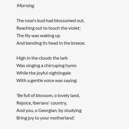
Morning
The rose's bud had blossomed out,
Reaching out to touch the violet;
The lily was waking up
And bending its head in the breeze.
High in the clouds the lark
Was singing a chirruping hymn
While the joyful nightingale
With a gentle voice was saying:
'Be full of blossom, o lovely land,
Rejoice, Iberians' country,
And you, o Georgian, by studying
Bring joy to your motherland.'