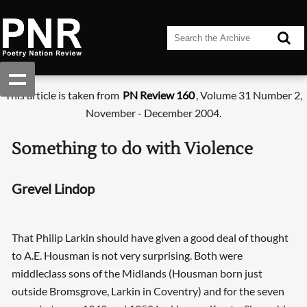
This article is taken from
PN Review 160
, Volume 31 Number 2,
November - December 2004.
Something to do with Violence
Grevel Lindop
That Philip Larkin should have given a good deal of thought
to A.E. Housman is not very surprising. Both were
middleclass sons of the Midlands (Housman born just
outside Bromsgrove, Larkin in Coventry) and for the seven