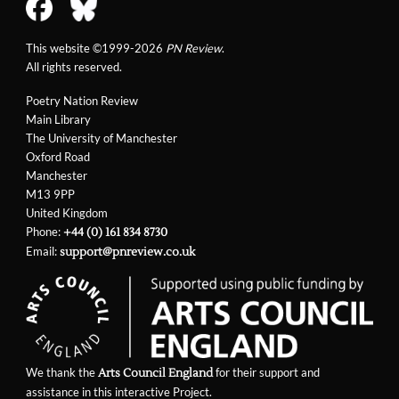
This website ©1999-2026
PN Review
.
All rights reserved.
Poetry Nation Review
Main Library
The University of Manchester
Oxford Road
Manchester
M13 9PP
United Kingdom
Phone:
+44 (0) 161 834 8730
Email:
support@pnreview.co.uk
We thank the
for their support and
Arts Council England
assistance in this interactive Project.