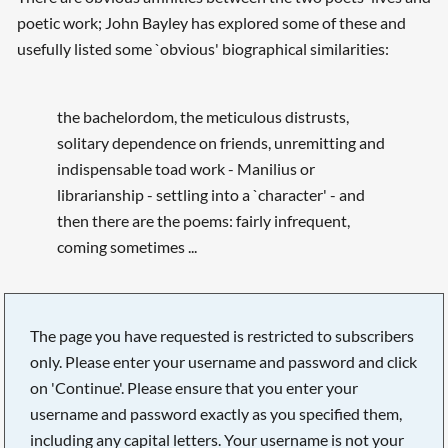
poetic work; John Bayley has explored some of these and
usefully listed some `obvious' biographical similarities:
the bachelordom, the meticulous distrusts,
solitary dependence on friends, unremitting and
indispensable toad work - Manilius or
librarianship - settling into a `character' - and
then there are the poems: fairly infrequent,
coming sometimes ...
The page you have requested is restricted to subscribers
only. Please enter your username and password and click
on 'Continue'. Please ensure that you enter your
username and password exactly as you specified them,
including any capital letters. Your username is not your