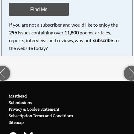
Find Me
If you are not a subscriber and would like to enjoy the
296
issues containing over
11,800
poems, articles,
reports, interviews and reviews, why not
subscribe
to
the website today?
Masthead
Submissions
Privacy & Cookie Statement
Subscription Terms and Conditions
Sitemap