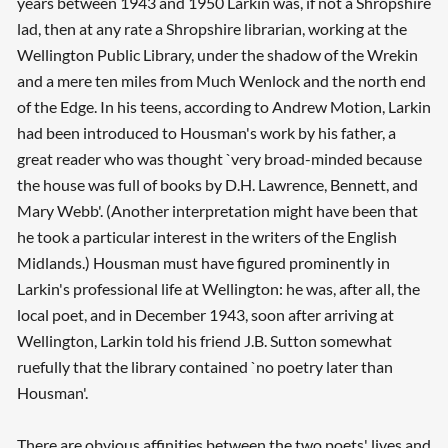
years between 1943 and 1950 Larkin was, if not a Shropshire
lad, then at any rate a Shropshire librarian, working at the
Wellington Public Library, under the shadow of the Wrekin
and a mere ten miles from Much Wenlock and the north end
of the Edge. In his teens, according to Andrew Motion, Larkin
had been introduced to Housman's work by his father, a
great reader who was thought `very broad-minded because
the house was full of books by D.H. Lawrence, Bennett, and
Mary Webb'. (Another interpretation might have been that
he took a particular interest in the writers of the English
Midlands.) Housman must have figured prominently in
Larkin's professional life at Wellington: he was, after all, the
local poet, and in December 1943, soon after arriving at
Wellington, Larkin told his friend J.B. Sutton somewhat
ruefully that the library contained `no poetry later than
Housman'.
There are obvious affinities between the two poets' lives and