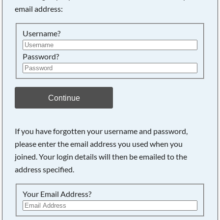
email address:
Searching, please wait...
Username?
Password?
Continue
If you have forgotten your username and password,
please enter the email address you used when you
joined. Your login details will then be emailed to the
address specified.
Your Email Address?