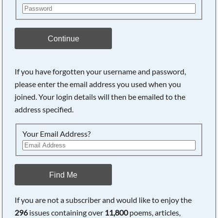
Continue
If you have forgotten your username and password,
please enter the email address you used when you
joined. Your login details will then be emailed to the
address specified.
Your Email Address?
Find Me
If you are not a subscriber and would like to enjoy the
296
issues containing over
11,800
poems, articles,