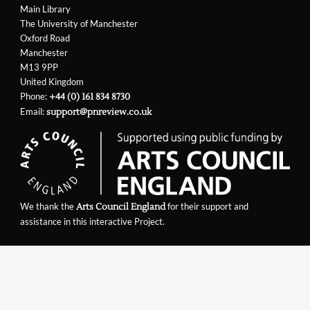
Main Library
The University of Manchester
Oxford Road
Manchester
M13 9PP
United Kingdom
Phone:
+44 (0) 161 834 8730
Email:
support@pnreview.co.uk
We thank the
for their support and
Arts Council England
assistance in this interactive Project.