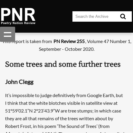
This report is taken from
PN Review 255
, Volume 47 Number 1,
September - October 2020.
Some trees and some further trees
John Clegg
It’s impossible to judge definitively from Google Earth, but
I think that the white blotches visible in satellite view at
51°59’02.1”N 2°23’43.9”W are tree stumps; in which case
they are all that remains of the trees written about by
Robert Frost, in his poem ‘The Sound of Trees’ (from