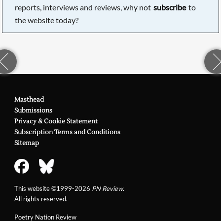
reports, interviews and reviews, why not
subscribe
to
the website today?
Masthead
Submissions
Privacy & Cookie Statement
Subscription Terms and Conditions
Sitemap
This website ©1999-2026
PN Review
.
All rights reserved.
Poetry Nation Review