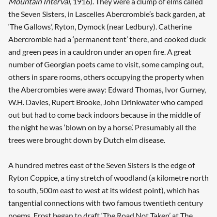
Mountain Interval
, 1916). They were a clump of elms called
the Seven Sisters, in Lascelles Abercrombie’s back garden, at
‘The Gallows’, Ryton, Dymock (near Ledbury). Catherine
Abercrombie had a ‘permanent tent’ there, and cooked duck
and green peas in a cauldron under an open fire. A great
number of Georgian poets came to visit, some camping out,
others in spare rooms, others occupying the property when
the Abercrombies were away: Edward Thomas, Ivor Gurney,
W.H. Davies, Rupert Brooke, John Drinkwater who camped
out but had to come back indoors because in the middle of
the night he was ‘blown on by a horse’. Presumably all the
trees were brought down by Dutch elm disease.
A hundred metres east of the Seven Sisters is the edge of
Ryton Coppice, a tiny stretch of woodland (a kilometre north
to south, 500m east to west at its widest point), which has
tangential connections with two famous twentieth century
poems. Frost began to draft ‘The Road Not Taken’ at The