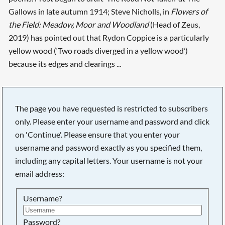
Gallows in late autumn 1914; Steve Nicholls, in
Flowers of
the Field: Meadow, Moor and Woodland
(Head of Zeus,
2019) has pointed out that Rydon Coppice is a particularly
yellow wood (‘Two roads diverged in a yellow wood’)
because its edges and clearings ...
The page you have requested is restricted to subscribers
only. Please enter your username and password and click
on 'Continue'. Please ensure that you enter your
username and password exactly as you specified them,
including any capital letters. Your username is not your
email address:
Username?
Searching, please wait...
Password?