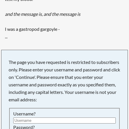
and the message is, and the message is
I was a gastropod gargoyle -
...
The page you have requested is restricted to subscribers
only. Please enter your username and password and click
on 'Continue'. Please ensure that you enter your
username and password exactly as you specified them,
including any capital letters. Your username is not your
email address:
Username?
Searching, please wait...
Password?