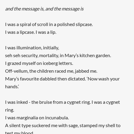
and the message is, and the message is
I was a spiral of scroll in a polished slipcase.
I was a lipcase. I was a lip.
I was illumination, initially,
seh seh security, mortality, in Mary’s kitchen garden.
I grazed myself on iceberg letters.
Off-vellum, the children raced me, jabbed me.
Mary’s favourite dabbled then dictated. ‘Now wash your
hands.’
I was inked - the bruise from a cygnet ring. I was a cygnet
ring.
I was marginalia on incunabula.
A silent type suckered me with sage, stamped my shell to
test my blood.