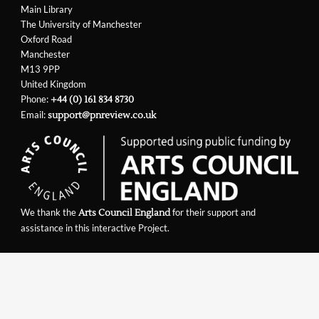
Main Library
The University of Manchester
Oxford Road
Manchester
M13 9PP
United Kingdom
Phone:
+44 (0) 161 834 8730
Email:
support@pnreview.co.uk
We thank the
for their support and
Arts Council England
assistance in this interactive Project.