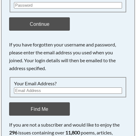
Continue
If you have forgotten your username and password,
please enter the email address you used when you
joined. Your login details will then be emailed to the
address specified.
Your Email Address?
Find Me
If you are not a subscriber and would like to enjoy the
296
issues containing over
11,800
poems, articles,