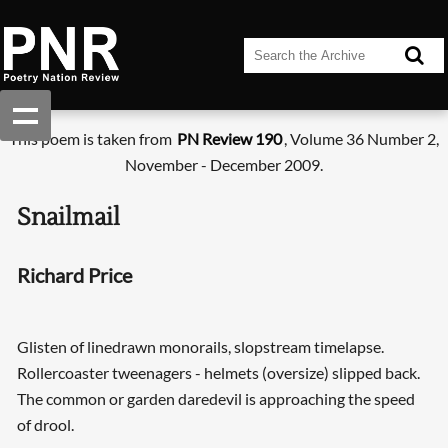
This poem is taken from
PN Review 190
, Volume 36 Number 2,
November - December 2009.
Snailmail
Richard Price
Glisten of linedrawn monorails, slopstream timelapse.
Rollercoaster tweenagers - helmets (oversize) slipped back.
The common or garden daredevil is approaching the speed
of drool.