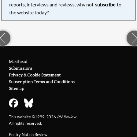
reports, interviews and reviews, why not
subscribe
to
the website today?
Masthead
Submissions
Privacy & Cookie Statement
Subscription Terms and Conditions
Sitemap
This website ©1999-2026
PN Review
.
All rights reserved.
Poetry Nation Review