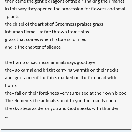
then came the gentle dragons of the air shaking their manes
in this way they opened the procession for flowers and small
plants
the chisel of the artist of Greenness praises grass
inhuman flame like fire thrown from ships
grass that comes when history is fulfilled
and is the chapter of silence
the tramp of sacrificial animals says goodbye
they go carnal and bright carrying warmth on their necks
and ignorance of the fates marked on the forehead with
horns
they fall on their foreknees very surprised at their own blood
The elements the animals shout to you the road is open
the sky steps aside for you and God speaks with thunder
...