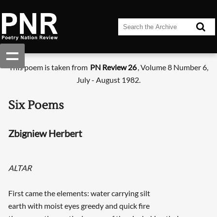
This poem is taken from
PN Review 26
, Volume 8 Number 6,
July - August 1982.
Six Poems
Zbigniew Herbert
ALTAR
First came the elements: water carrying silt
earth with moist eyes greedy and quick fire