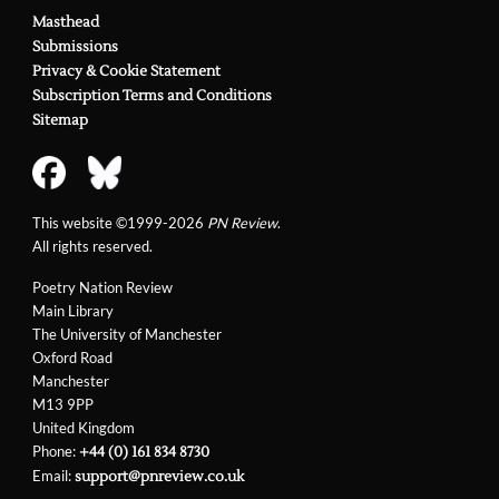
Masthead
Submissions
Privacy & Cookie Statement
Subscription Terms and Conditions
Sitemap
This website ©1999-2026
PN Review
.
All rights reserved.
Poetry Nation Review
Main Library
The University of Manchester
Oxford Road
Manchester
M13 9PP
United Kingdom
Phone:
+44 (0) 161 834 8730
Email:
support@pnreview.co.uk