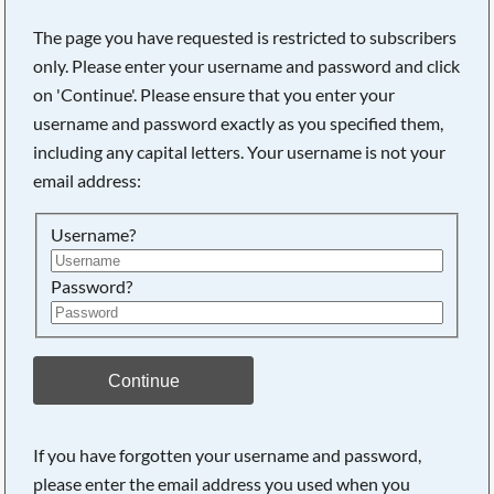
The page you have requested is restricted to subscribers
only. Please enter your username and password and click
on 'Continue'. Please ensure that you enter your
username and password exactly as you specified them,
including any capital letters. Your username is not your
email address:
Username?
Password?
Searching, please wait...
Continue
If you have forgotten your username and password,
please enter the email address you used when you