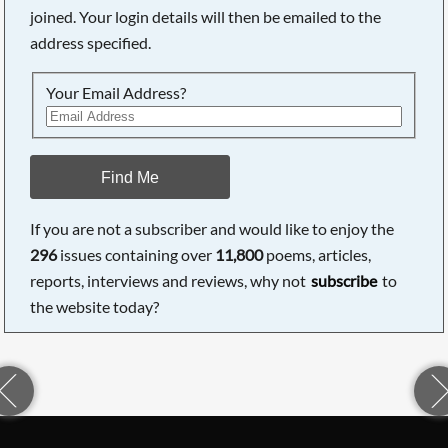
joined. Your login details will then be emailed to the
address specified.
Your Email Address?
Find Me
If you are not a subscriber and would like to enjoy the
296
issues containing over
11,800
poems, articles,
reports, interviews and reviews, why not
subscribe
to
the website today?