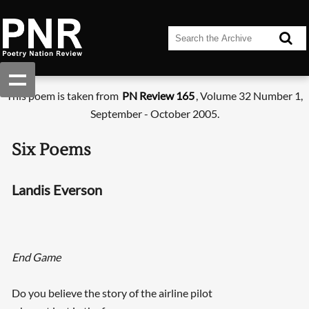
This poem is taken from
PN Review 165
, Volume 32 Number 1,
September - October 2005.
Six Poems
Landis Everson
End Game
Do you believe the story of the airline pilot