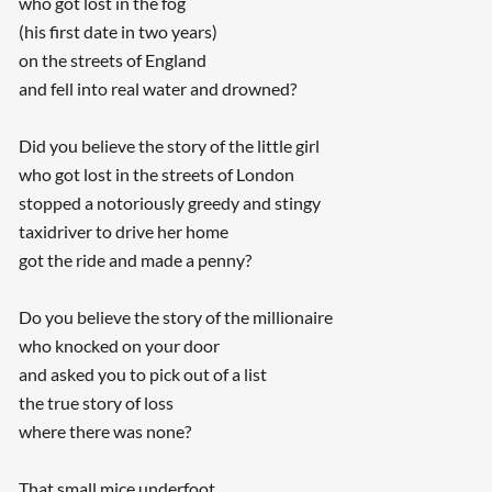
who got lost in the fog
(his first date in two years)
on the streets of England
and fell into real water and drowned?
Did you believe the story of the little girl
who got lost in the streets of London
stopped a notoriously greedy and stingy
taxidriver to drive her home
got the ride and made a penny?
Do you believe the story of the millionaire
who knocked on your door
and asked you to pick out of a list
the true story of loss
where there was none?
That small mice underfoot