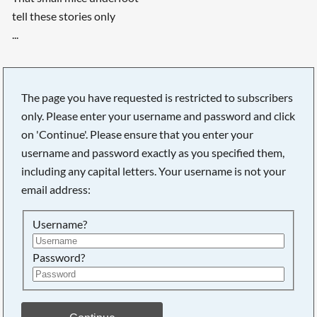
tell these stories only
...
The page you have requested is restricted to subscribers
only. Please enter your username and password and click
on 'Continue'. Please ensure that you enter your
username and password exactly as you specified them,
including any capital letters. Your username is not your
email address:
Username?
Password?
Searching, please wait...