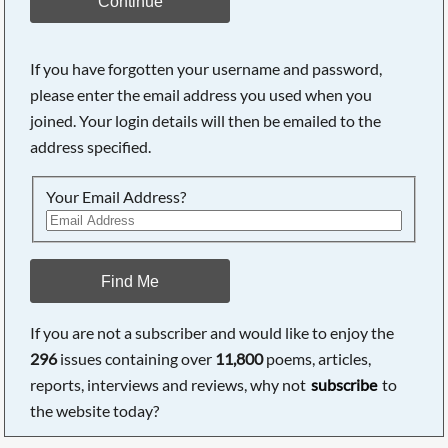
Continue
If you have forgotten your username and password,
please enter the email address you used when you
joined. Your login details will then be emailed to the
address specified.
Your Email Address?
Find Me
If you are not a subscriber and would like to enjoy the
296
issues containing over
11,800
poems, articles,
reports, interviews and reviews, why not
subscribe
to
the website today?