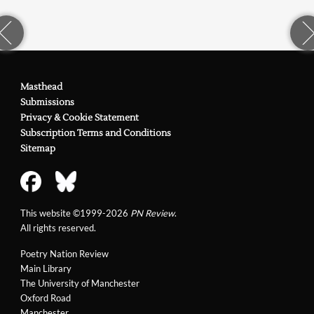
Masthead
Submissions
Privacy & Cookie Statement
Subscription Terms and Conditions
Sitemap
This website ©1999-2026
PN Review
.
All rights reserved.
Poetry Nation Review
Main Library
The University of Manchester
Oxford Road
Manchester