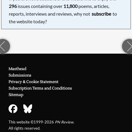
296
issues containing over
11,800
poems, articles,
reports, interviews and reviews, why not
subscribe
to
the website today?
Masthead
Submissions
Privacy & Cookie Statement
Subscription Terms and Conditions
Sitemap
This website ©1999-2026
PN Review
.
All rights reserved.