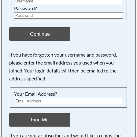
Password?
Continue
If you have forgotten your username and password,
please enter the email address you used when you
joined. Your login details will then be emailed to the
address specified.
Your Email Address?
Find Me
If you are not a subscriber and would like to enjoy the