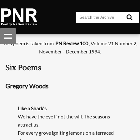
This poem is taken from
PN Review 100
, Volume 21 Number 2,
November - December 1994.
Six Poems
Gregory Woods
Like a Shark's
We have the eye if not the will. The seasons
attract us.
For every grove igniting lemons on a terraced