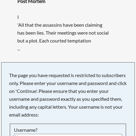
Post Mortem
I
'All that the assassins have been claiming
has been lies. Their meetings were not social
but a plot. Each courted temptation
...
The page you have requested is restricted to subscribers
only. Please enter your username and password and click
on 'Continue'. Please ensure that you enter your
username and password exactly as you specified them,
including any capital letters. Your username is not your
email address:
Username?
Searching, please wait...