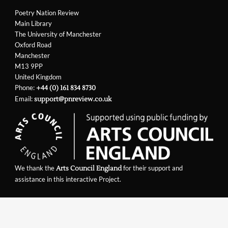
Poetry Nation Review
Main Library
The University of Manchester
Oxford Road
Manchester
M13 9PP
United Kingdom
Phone:
+44 (0) 161 834 8730
Email:
support@pnreview.co.uk
We thank the
for their support and
Arts Council England
assistance in this interactive Project.