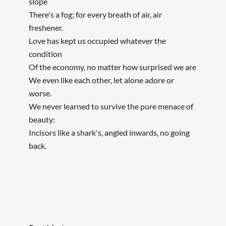
slope
There's a fog; for every breath of air, air
freshener.
Love has kept us occupied whatever the
condition
Of the economy, no matter how surprised we are
We even like each other, let alone adore or
worse.
We never learned to survive the pure menace of
beauty:
Incisors like a shark's, angled inwards, no going
back.