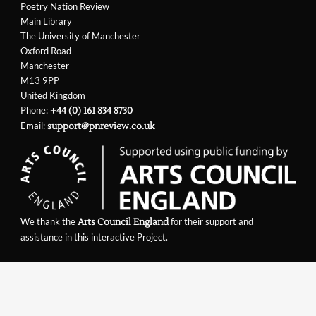
Poetry Nation Review
Main Library
The University of Manchester
Oxford Road
Manchester
M13 9PP
United Kingdom
Phone:
+44 (0) 161 834 8730
Email:
support@pnreview.co.uk
We thank the
for their support and
Arts Council England
assistance in this interactive Project.