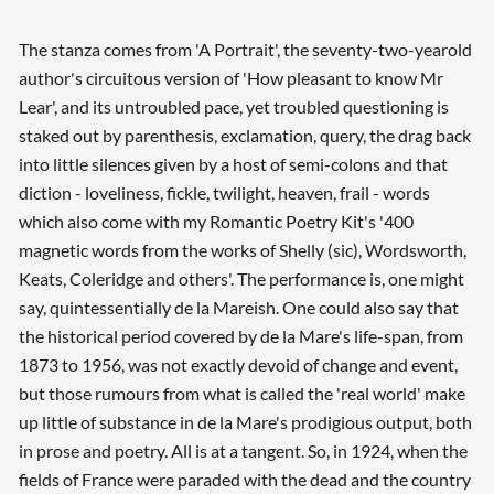
The stanza comes from 'A Portrait', the seventy-two-yearold
author's circuitous version of 'How pleasant to know Mr
Lear', and its untroubled pace, yet troubled questioning is
staked out by parenthesis, exclamation, query, the drag back
into little silences given by a host of semi-colons and that
diction - loveliness, fickle, twilight, heaven, frail - words
which also come with my Romantic Poetry Kit's '400
magnetic words from the works of Shelly (sic), Wordsworth,
Keats, Coleridge and others'. The performance is, one might
say, quintessentially de la Mareish. One could also say that
the historical period covered by de la Mare's life-span, from
1873 to 1956, was not exactly devoid of change and event,
but those rumours from what is called the 'real world' make
up little of substance in de la Mare's prodigious output, both
in prose and poetry. All is at a tangent. So, in 1924, when the
fields of France were paraded with the dead and the country