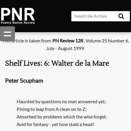
This article is taken from
PN Review 128
, Volume 25 Number 6,
July - August 1999.
Shelf Lives: 6: Walter de la Mare
Peter Scupham
Haunted by questions no man answered yet;
Pining to leap from A clean on to Z;
Absorbed by problems which the wise forget,
Avid for fantasy - yet how staid a head!