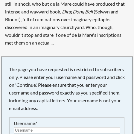
still in shock, who but de la Mare could have produced that
intense and wayward book,
Ding Dong Bell
(Selwyn and
Blount), full of ruminations over imaginary epitaphs
discovered in an imaginary churchyard. Who, though,
wouldn't stop and stare if one of de la Mare's inscriptions
met them on an actual ...
The page you have requested is restricted to subscribers
only. Please enter your username and password and click
on 'Continue'. Please ensure that you enter your
username and password exactly as you specified them,
including any capital letters. Your username is not your
email address:
Username?
Searching, please wait...