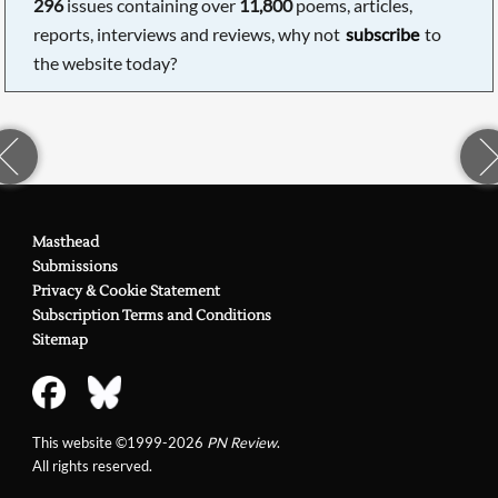
296
issues containing over
11,800
poems, articles,
reports, interviews and reviews, why not
subscribe
to
the website today?
Masthead
Submissions
Privacy & Cookie Statement
Subscription Terms and Conditions
Sitemap
This website ©1999-2026
PN Review
.
All rights reserved.