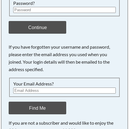
Password?
Continue
If you have forgotten your username and password,
please enter the email address you used when you
joined. Your login details will then be emailed to the
address specified.
Your Email Address?
Find Me
If you are not a subscriber and would like to enjoy the