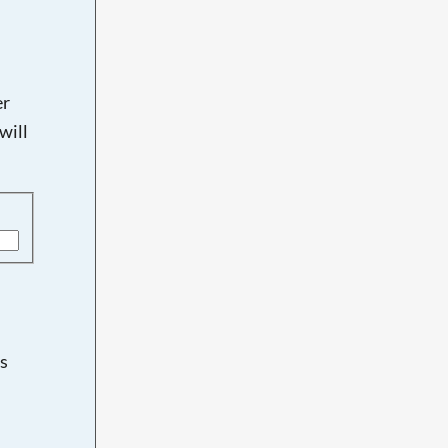
er
will
s
d