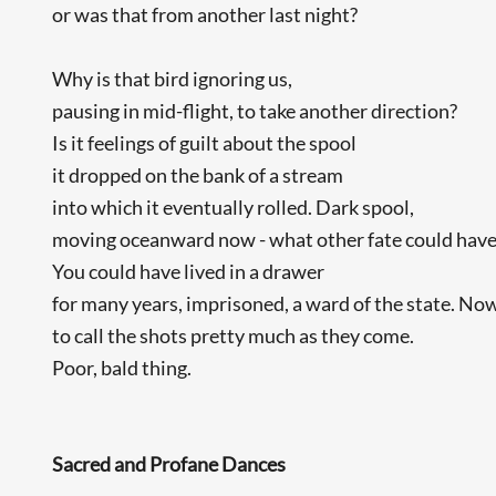
or was that from another last night?
Why is that bird ignoring us,
pausing in mid-flight, to take another direction?
Is it feelings of guilt about the spool
it dropped on the bank of a stream
into which it eventually rolled. Dark spool,
moving oceanward now - what other fate could have
You could have lived in a drawer
for many years, imprisoned, a ward of the state. Now
to call the shots pretty much as they come.
Poor, bald thing.
Sacred and Profane Dances