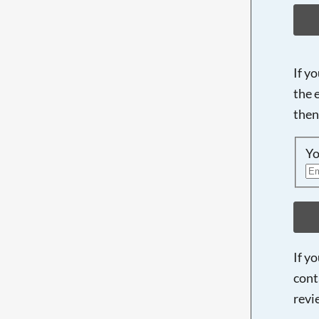
If y
the 
then
Yo
If y
cont
revi