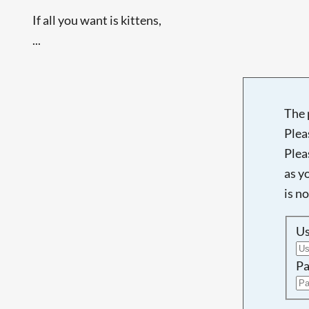
If all you want is kittens,
...
The 
Plea
Plea
as y
is n
U
Pa