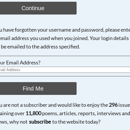
Continue
ou have forgotten your username and password, please ent
email address you used when you joined. Your login details 
 be emailed to the address specified.
ur Email Address?
Find Me
ou are not a subscriber and would like to enjoy the
296
issue
aining over
11,800
poems, articles, reports, interviews an
ews, why not
subscribe
to the website today?