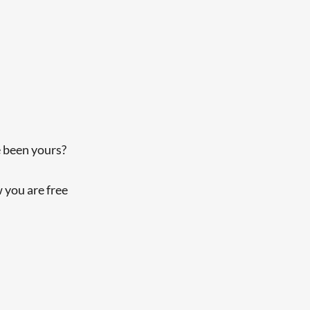
 been yours?
 you are free