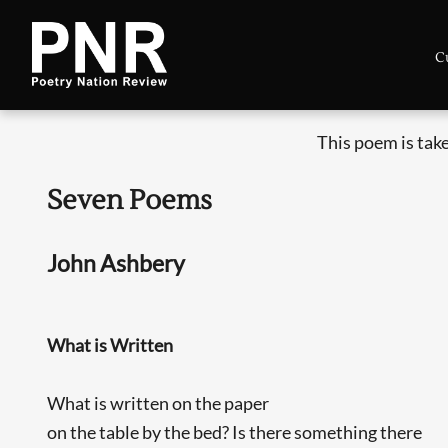
C
This poem is tak
Seven Poems
John Ashbery
What is Written
What is written on the paper
on the table by the bed? Is there something there