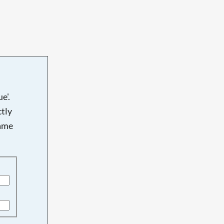
e'.
tly
name