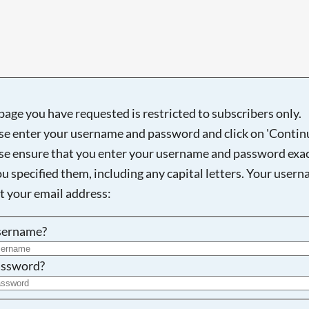
Searching, please wait...
page you have requested is restricted to subscribers only.
se enter your username and password and click on 'Continu
se ensure that you enter your username and password exac
ou specified them, including any capital letters. Your user
ot your email address:
sername?
ssword?