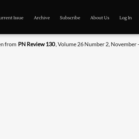
urrent Issue
Archive
Subscribe
About Us
Log In
en from
PN Review 130
, Volume 26 Number 2, November 