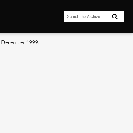
- December 1999.