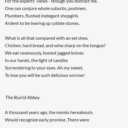
For the experts' views - though you distract me.
One can conjure whole suburbs, postmen,
Plumbers, flushed inelegant shopgirls
Ardent to be tearing up cobble stones.
What is all that compared with an eel stew,
Chicken, hard bread, and wine sharp on the tongue?
We eat ravenously, honest jagged knives
In our hands, the light of candles
Surrendering to your eyes. Ah my sweet,
To lose you will be such delicious sorrow!
The Ruin'd Abbey
A thousand years ago, the monks hereabouts
Would recognize early promise. There were
...