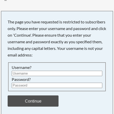
The page you have requested is restricted to subscribers
only. Please enter your username and password and click
on 'Continue'. Please ensure that you enter your
username and password exactly as you specified them,
including any capital letters. Your username is not your
email address:
Username?
Password?
Searching, please wait...
Continue