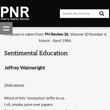
This poem is taken from
PN Review 36
, Volume 10 Number 4,
March - April 1984.
Sentimental Education
Jeffrey Wainwright
Delicatesse
Word of this 'revolution' drifts to us.
I sit, smoke, pore over papers