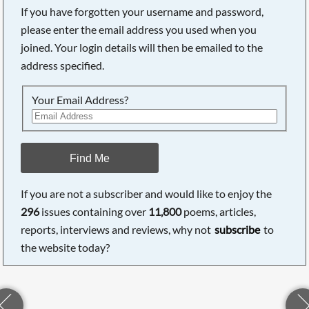
If you have forgotten your username and password,
please enter the email address you used when you
joined. Your login details will then be emailed to the
address specified.
Your Email Address?
Find Me
If you are not a subscriber and would like to enjoy the
296
issues containing over
11,800
poems, articles,
reports, interviews and reviews, why not
subscribe
to
the website today?