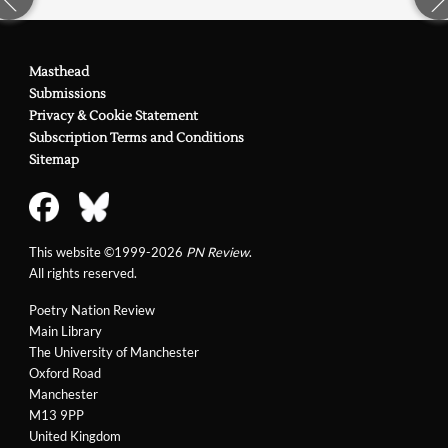
Masthead
Submissions
Privacy & Cookie Statement
Subscription Terms and Conditions
Sitemap
This website ©1999-2026
PN Review
.
All rights reserved.
Poetry Nation Review
Main Library
The University of Manchester
Oxford Road
Manchester
M13 9PP
United Kingdom