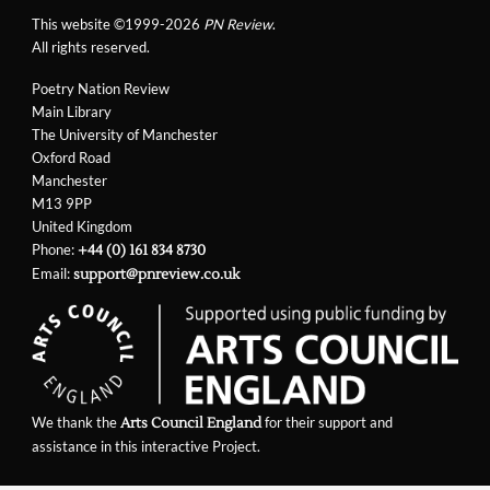
This website ©1999-2026
PN Review
.
All rights reserved.
Poetry Nation Review
Main Library
The University of Manchester
Oxford Road
Manchester
M13 9PP
United Kingdom
Phone:
+44 (0) 161 834 8730
Email:
support@pnreview.co.uk
We thank the
for their support and
Arts Council England
assistance in this interactive Project.