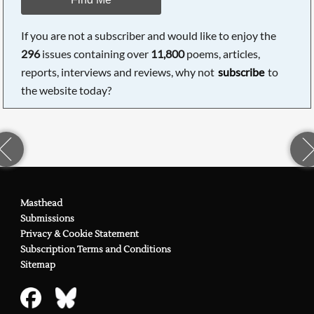
If you are not a subscriber and would like to enjoy the
296
issues containing over
11,800
poems, articles,
reports, interviews and reviews, why not
subscribe
to
the website today?
Masthead
Submissions
Privacy & Cookie Statement
Subscription Terms and Conditions
Sitemap