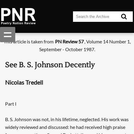
This article is taken from
PN Review 57
, Volume 14 Number 1,
September - October 1987.
See B. S. Johnson Decently
Nicolas Tredell
Part I
B. S. Johnson was not, in his lifetime, neglected. His work was
widely reviewed and discussed: he had received high praise