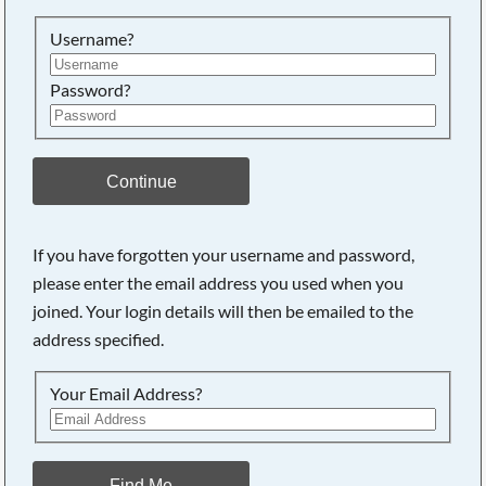
Searching, please wait...
Username?
Password?
Continue
If you have forgotten your username and password,
please enter the email address you used when you
joined. Your login details will then be emailed to the
address specified.
Your Email Address?
Find Me