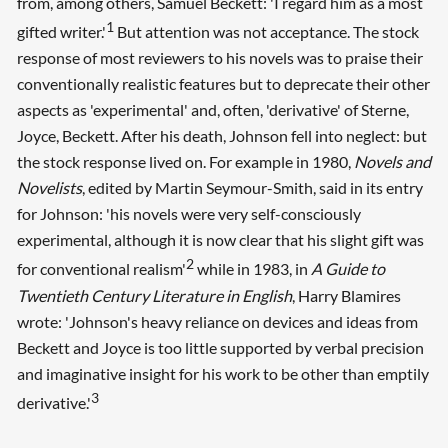
from, among others, Samuel Beckett: 'I regard him as a most
1
gifted writer.'
But attention was not acceptance. The stock
response of most reviewers to his novels was to praise their
conventionally realistic features but to deprecate their other
aspects as 'experimental' and, often, 'derivative' of Sterne,
Joyce, Beckett. After his death, Johnson fell into neglect: but
the stock response lived on. For example in 1980,
Novels and
Novelists
, edited by Martin Seymour-Smith, said in its entry
for Johnson: 'his novels were very self-consciously
experimental, although it is now clear that his slight gift was
2
for conventional realism'
while in 1983, in
A Guide to
Twentieth Century Literature in English
, Harry Blamires
wrote: 'Johnson's heavy reliance on devices and ideas from
Beckett and Joyce is too little supported by verbal precision
and imaginative insight for his work to be other than emptily
3
derivative.'