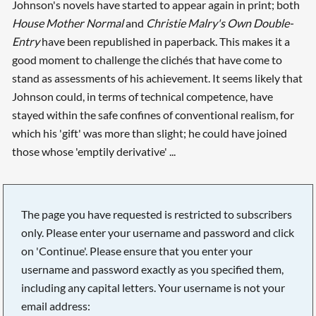
Johnson's novels have started to appear again in print; both
House Mother Normal
and
Christie Malry's Own Double-
Entry
have been republished in paperback. This makes it a
good moment to challenge the clichés that have come to
stand as assessments of his achievement. It seems likely that
Johnson could, in terms of technical competence, have
stayed within the safe confines of conventional realism, for
which his 'gift' was more than slight; he could have joined
those whose 'emptily derivative' ...
The page you have requested is restricted to subscribers
only. Please enter your username and password and click
on 'Continue'. Please ensure that you enter your
username and password exactly as you specified them,
including any capital letters. Your username is not your
email address: