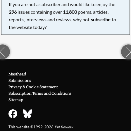
If you are not a subscriber and would like to enjoy the
296
issues containing over
11,800
poems, articles,
reports, interviews and reviews, why not
subscribe
to
the website today?
Masthead
Submissions
Privacy & Cookie Statement
Subscription Terms and Conditions
Sitemap
This website ©1999-2026
PN Review
.