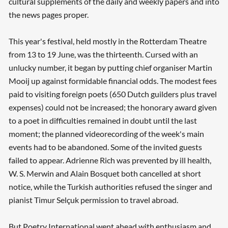
cultural supplements of the daily and weekly papers and into
the news pages proper.
This year's festival, held mostly in the Rotterdam Theatre
from 13 to 19 June, was the thirteenth. Cursed with an
unlucky number, it began by putting chief organiser Martin
Mooij up against formidable financial odds. The modest fees
paid to visiting foreign poets (650 Dutch guilders plus travel
expenses) could not be increased; the honorary award given
to a poet in difficulties remained in doubt until the last
moment; the planned videorecording of the week's main
events had to be abandoned. Some of the invited guests
failed to appear. Adrienne Rich was prevented by ill health,
W. S. Merwin and Alain Bosquet both cancelled at short
notice, while the Turkish authorities refused the singer and
pianist Timur Selçuk permission to travel abroad.
But Poetry International went ahead with enthusiasm and