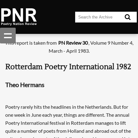
This report is taken from
PN Review 30
, Volume 9 Number 4,
March - April 1983.
Rotterdam Poetry International 1982
Theo Hermans
Poetry rarely hits the headlines in the Netherlands. But for
one week in June each year, things are different. The annual
Poetry International festival in Rotterdam manages to lift
quite a number of poets from Holland and abroad out of the