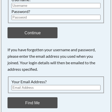
Password?
Continue
If you have forgotten your username and password,
please enter the email address you used when you
joined. Your login details will then be emailed to the
address specified.
Your Email Address?
Find Me