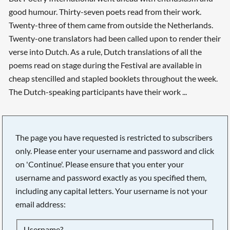
good humour. Thirty-seven poets read from their work.
Twenty-three of them came from outside the Netherlands.
Twenty-one translators had been called upon to render their
verse into Dutch. As a rule, Dutch translations of all the
poems read on stage during the Festival are available in
cheap stencilled and stapled booklets throughout the week.
The Dutch-speaking participants have their work ...
The page you have requested is restricted to subscribers
only. Please enter your username and password and click
on 'Continue'. Please ensure that you enter your
username and password exactly as you specified them,
including any capital letters. Your username is not your
email address:
Searching, please wait...
Username?