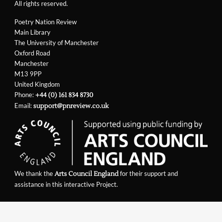
All rights reserved.
Poetry Nation Review
Main Library
The University of Manchester
Oxford Road
Manchester
M13 9PP
United Kingdom
Phone:
+44 (0) 161 834 8730
Email:
support@pnreview.co.uk
We thank the
for their support and
Arts Council England
assistance in this interactive Project.