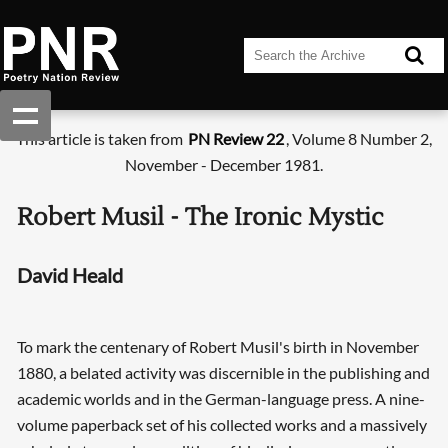
This article is taken from
PN Review 22
, Volume 8 Number 2,
November - December 1981.
Robert Musil - The Ironic Mystic
David Heald
To mark the centenary of Robert Musil's birth in November
1880, a belated activity was discernible in the publishing and
academic worlds and in the German-language press. A nine-
volume paperback set of his collected works and a massively