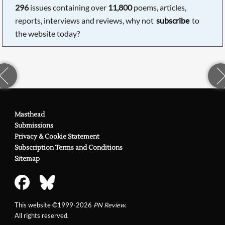
296
issues containing over
11,800
poems, articles,
reports, interviews and reviews, why not
subscribe
to
the website today?
Masthead
Submissions
Privacy & Cookie Statement
Subscription Terms and Conditions
Sitemap
This website ©1999-2026
PN Review
.
All rights reserved.