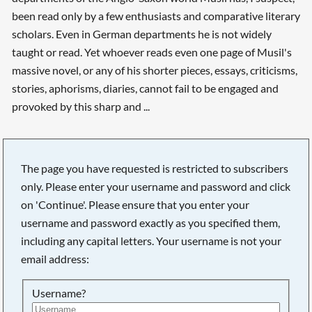
been read only by a few enthusiasts and comparative literary
scholars. Even in German departments he is not widely
taught or read. Yet whoever reads even one page of Musil's
massive novel, or any of his shorter pieces, essays, criticisms,
stories, aphorisms, diaries, cannot fail to be engaged and
provoked by this sharp and ...
The page you have requested is restricted to subscribers
only. Please enter your username and password and click
on 'Continue'. Please ensure that you enter your
username and password exactly as you specified them,
including any capital letters. Your username is not your
email address:
Username?
Searching, please wait...