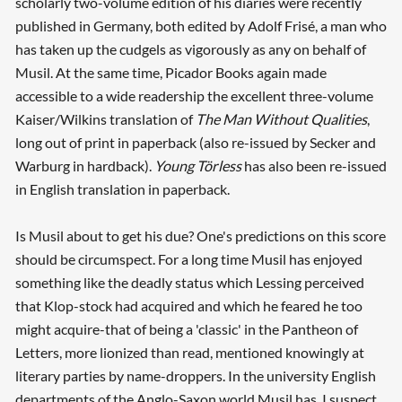
scholarly two-volume edition of his diaries were recently
published in Germany, both edited by Adolf Frisé, a man who
has taken up the cudgels as vigorously as any on behalf of
Musil. At the same time, Picador Books again made
accessible to a wide readership the excellent three-volume
Kaiser/Wilkins translation of
The Man Without Qualities
,
long out of print in paperback (also re-issued by Secker and
Warburg in hardback).
Young Törless
has also been re-issued
in English translation in paperback.
Is Musil about to get his due? One's predictions on this score
should be circumspect. For a long time Musil has enjoyed
something like the deadly status which Lessing perceived
that Klop-stock had acquired and which he feared he too
might acquire-that of being a 'classic' in the Pantheon of
Letters, more lionized than read, mentioned knowingly at
literary parties by name-droppers. In the university English
departments of the Anglo-Saxon world Musil has, I suspect,