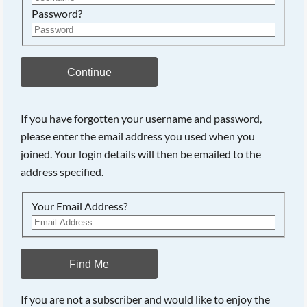
Password?
Continue
If you have forgotten your username and password,
please enter the email address you used when you
joined. Your login details will then be emailed to the
address specified.
Your Email Address?
Find Me
If you are not a subscriber and would like to enjoy the