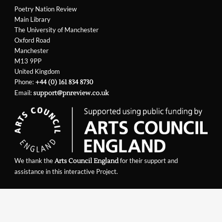
Poetry Nation Review
Main Library
The University of Manchester
Oxford Road
Manchester
M13 9PP
United Kingdom
Phone:
+44 (0) 161 834 8730
Email:
support@pnreview.co.uk
We thank the
for their support and
Arts Council England
assistance in this interactive Project.