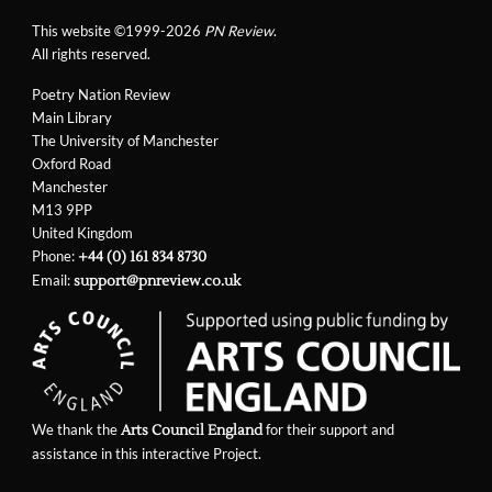
This website ©1999-2026
PN Review
.
All rights reserved.
Poetry Nation Review
Main Library
The University of Manchester
Oxford Road
Manchester
M13 9PP
United Kingdom
Phone:
+44 (0) 161 834 8730
Email:
support@pnreview.co.uk
We thank the
for their support and
Arts Council England
assistance in this interactive Project.