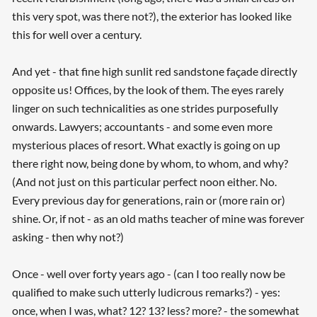
this very spot, was there not?), the exterior has looked like
this for well over a century.
And yet - that fine high sunlit red sandstone façade directly
opposite us! Offices, by the look of them. The eyes rarely
linger on such technicalities as one strides purposefully
onwards. Lawyers; accountants - and some even more
mysterious places of resort. What exactly is going on up
there right now, being done by whom, to whom, and why?
(And not just on this particular perfect noon either. No.
Every previous day for generations, rain or (more rain or)
shine. Or, if not - as an old maths teacher of mine was forever
asking - then why not?)
Once - well over forty years ago - (can I too really now be
qualified to make such utterly ludicrous remarks?) - yes:
once, when I was, what? 12? 13? less? more? - the somewhat