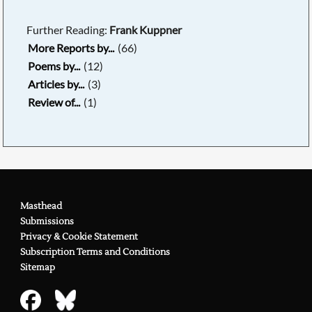
Further Reading:
Frank Kuppner
More Reports by...
(66)
Poems by...
(12)
Articles by...
(3)
Review of...
(1)
Masthead
Submissions
Privacy & Cookie Statement
Subscription Terms and Conditions
Sitemap