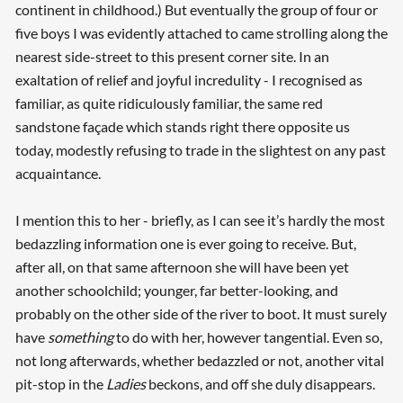
continent in childhood.) But eventually the group of four or
five boys I was evidently attached to came strolling along the
nearest side-street to this present corner site. In an
exaltation of relief and joyful incredulity - I recognised as
familiar, as quite ridiculously familiar, the same red
sandstone façade which stands right there opposite us
today, modestly refusing to trade in the slightest on any past
acquaintance.
I mention this to her - briefly, as I can see it’s hardly the most
Searching, please wait...
bedazzling information one is ever going to receive. But,
after all, on that same afternoon she will have been yet
another schoolchild; younger, far better-looking, and
probably on the other side of the river to boot. It must surely
have
something
to do with her, however tangential. Even so,
not long afterwards, whether bedazzled or not, another vital
pit-stop in the
Ladies
beckons, and off she duly disappears.