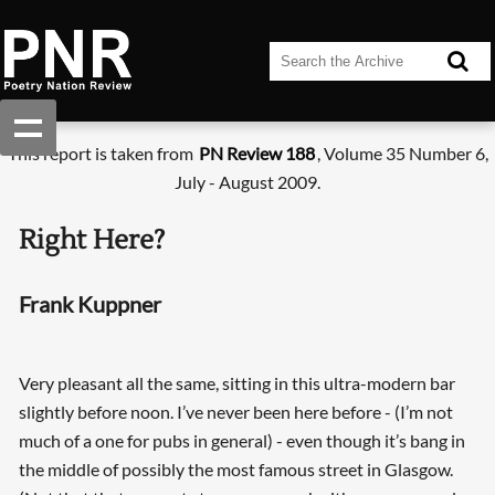
This report is taken from
PN Review 188
, Volume 35 Number 6,
July - August 2009.
Right Here?
Frank Kuppner
Very pleasant all the same, sitting in this ultra-modern bar
slightly before noon. I’ve never been here before - (I’m not
much of a one for pubs in general) - even though it’s bang in
the middle of possibly the most famous street in Glasgow.