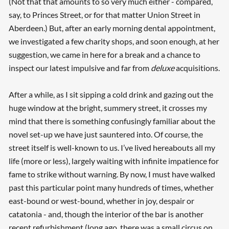
(Not that that amounts to so very much either - compared,
say, to Princes Street, or for that matter Union Street in
Aberdeen.) But, after an early morning dental appointment,
we investigated a few charity shops, and soon enough, at her
suggestion, we came in here for a break and a chance to
inspect our latest impulsive and far from
deluxe
acquisitions.
After a while, as I sit sipping a cold drink and gazing out the
huge window at the bright, summery street, it crosses my
mind that there is something confusingly familiar about the
novel set-up we have just sauntered into. Of course, the
street itself is well-known to us. I’ve lived hereabouts all my
life (more or less), largely waiting with infinite impatience for
fame to strike without warning. By now, I must have walked
past this particular point many hundreds of times, whether
east-bound or west-bound, whether in joy, despair or
catatonia - and, though the interior of the bar is another
recent refurbishment (long ago, there was a small circus on