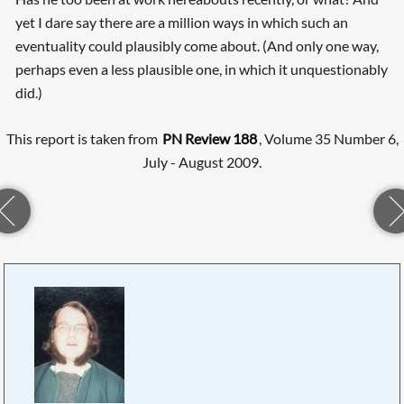
yet I dare say there are a million ways in which such an
eventuality could plausibly come about. (And only one way,
perhaps even a less plausible one, in which it unquestionably
did.)
This report is taken from
PN Review 188
, Volume 35 Number 6,
July - August 2009.