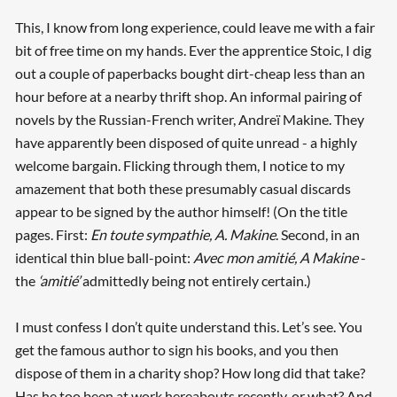
This, I know from long experience, could leave me with a fair
bit of free time on my hands. Ever the apprentice Stoic, I dig
out a couple of paperbacks bought dirt-cheap less than an
hour before at a nearby thrift shop. An informal pairing of
novels by the Russian-French writer, Andreï Makine. They
have apparently been disposed of quite unread - a highly
welcome bargain. Flicking through them, I notice to my
amazement that both these presumably casual discards
appear to be signed by the author himself! (On the title
pages. First:
En toute sympathie, A. Makine
. Second, in an
identical thin blue ball-point:
Avec mon amitié, A Makine
-
the
‘amitié’
admittedly being not entirely certain.)
I must confess I don’t quite understand this. Let’s see. You
get the famous author to sign his books, and you then
dispose of them in a charity shop? How long did that take?
Has he too been at work hereabouts recently, or what? And