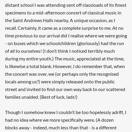
distant school I was attending sent off classloads of its finest
specimens to a mid-afternoon concert of classical music in
the Saint Andrews Halls nearby. A unique occasion, as I
recall. Certainly, it came as a complete surprise to me. At no
time previous to our arrival did I realise where we were going
- on buses which we schoolchildren (gloriously) had the run
of all to ourselves! (I don’t think I noticed terribly much
during my entire youth.) The music, appreciated at the time,
is likewise a total blank. However, I do remember that, when
the concert was over, we (or perhaps only the recognised
locals among us?) were simply released onto the public
street and invited to find our own way back to our scattered
families unaided. (Best of luck, lads!)
Though I somehow knew I couldn’t be too hopelessly adrift, I
had no idea where we more specifically were. (A dozen
blocks away - indeed, much less than that - is a different