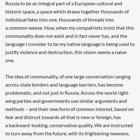
Russia to be an integral part of a European cultural and
historic space, a space which draws together thousands of
individual fates into one, thousands of threads into
a common weave. Now, when my compatriots insist that this
communality does not exist and in fact never has, and the
language I consider to be my native language is being used to
justify violence and destruction, this vision seems a naive
one.
The idea of communality, of one large conversation ranging
across state borders and language barriers, has become
problematic, and not just in Russia. Across the world right-
wing parties and governments use similar arguments and
methods – and their new form of common interest, based on
fear and distrust towards all that is new or foreign, has
a backward-looking, conservative quality. We are instructed
to turn away from the future, with its frightening newness,