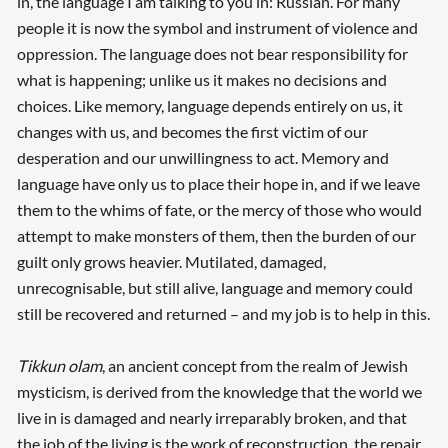
in, the language I am talking to you in: Russian. For many
people it is now the symbol and instrument of violence and
oppression. The language does not bear responsibility for
what is happening; unlike us it makes no decisions and
choices. Like memory, language depends entirely on us, it
changes with us, and becomes the first victim of our
desperation and our unwillingness to act. Memory and
language have only us to place their hope in, and if we leave
them to the whims of fate, or the mercy of those who would
attempt to make monsters of them, then the burden of our
guilt only grows heavier. Mutilated, damaged,
unrecognisable, but still alive, language and memory could
still be recovered and returned – and my job is to help in this.
Tikkun olam
, an ancient concept from the realm of Jewish
mysticism, is derived from the knowledge that the world we
live in is damaged and nearly irreparably broken, and that
the job of the living is the work of reconstruction, the repair