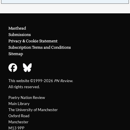
Masthead
Submissions
Privacy & Cookie Statement
Subscription Terms and Conditions
Sitemap
This website ©1999-2026
PN Review
.
All rights reserved.
Poetry Nation Review
Main Library
The University of Manchester
Oxford Road
Manchester
M13 9PP