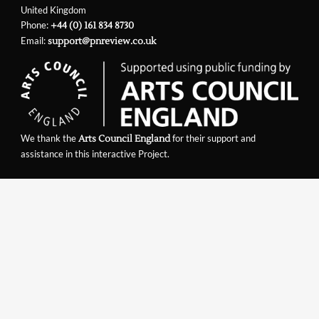
United Kingdom
Phone:
+44 (0) 161 834 8730
Email:
support@pnreview.co.uk
We thank the
for their support and
Arts Council England
assistance in this interactive Project.