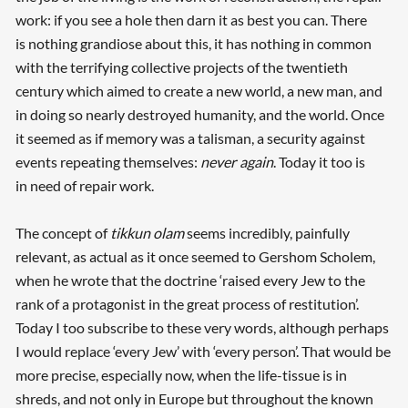
work: if you see a hole then darn it as best you can. There
is nothing grandiose about this, it has nothing in common
with the terrifying collective projects of the twentieth
century which aimed to create a new world, a new man, and
in doing so nearly destroyed humanity, and the world. Once
it seemed as if memory was a talisman, a security against
events repeating themselves:
never again
. Today it too is
in need of repair work.
The concept of
tikkun olam
seems incredibly, painfully
relevant, as actual as it once seemed to Gershom Scholem,
when he wrote that the doctrine ‘raised every Jew to the
rank of a protagonist in the great process of restitution’.
Today I too subscribe to these very words, although perhaps
I would replace ‘every Jew’ with ‘every person’. That would be
more precise, especially now, when the life-tissue is in
shreds, and not only in Europe but throughout the known