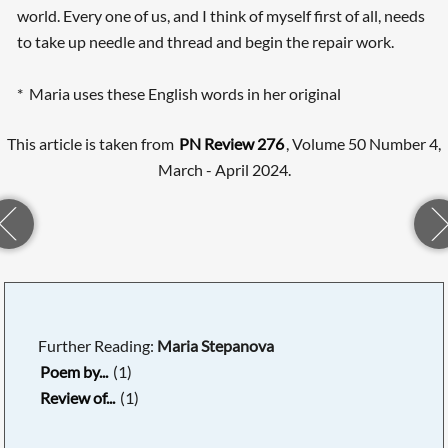
world. Every one of us, and I think of myself first of all, needs
to take up needle and thread and begin the repair work.
* Maria uses these English words in her original
This article is taken from
PN Review 276
, Volume 50 Number 4,
March - April 2024.
Further Reading:
Maria Stepanova
Poem by...
(1)
Review of...
(1)