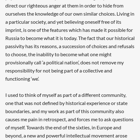
direct our righteous anger at them in order to hide from
ourselves the knowledge of our own similar choices. Living in
a particular society, and yet believing oneself free of its
imprint, is one of the features which has made it possible for
Russia to become what it is today. The fact that our historical
passivity has its reasons, a succession of choices and refusals
to choose, the inability to become what one might
provisionally call ‘a political nation’, does not remove my
responsibility for not being part of a collective and
functioning ‘we’.
I used to think of myself as part of a different community,
one that was not defined by historical experience or state
boundaries, and my work as part of this community also
causes me pain in retrospect, and forces me to ask questions
of myself. Towards the end of the sixties, in Europe and
beyond, a new and powerful intellectual movement arose