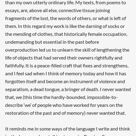
than my own utterly ordinary life. My texts, from poems to
essays, are, above all else, connective tissue joining
fragments of the lost, the words of others, or what is left of
them. In this regard my work is like the darning of socks or
the mending of clothes, that historically female occupation,
undemanding but essential in the past before
overproduction led us to unlearn the skill of lengthening the
life of objects that had served their owners rightfully and
faithfully. It is a peace-filled craft that fixes and strengthens,
and I feel sad when I think of memory today and how it has
forgotten itself and become an instrument of violence and
separatism, a dead tongue, a bringer of death. I never wanted
that, we (this time the hardly-bounded, impossible-to-
describe ‘we’ of people who have worked for years on the
restoration of the past and of memory) never wanted that.
It reminds me in some ways of the language I write and think