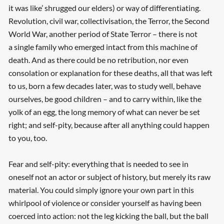
it was like’ shrugged our elders) or way of differentiating.
Revolution, civil war, collectivisation, the Terror, the Second
World War, another period of State Terror – there is not
a single family who emerged intact from this machine of
death. And as there could be no retribution, nor even
consolation or explanation for these deaths, all that was left
to us, born a few decades later, was to study well, behave
ourselves, be good children – and to carry within, like the
yolk of an egg, the long memory of what can never be set
right; and self-pity, because after all anything could happen
to you, too.
Fear and self-pity: everything that is needed to see in
oneself not an actor or subject of history, but merely its raw
material. You could simply ignore your own part in this
whirlpool of violence or consider yourself as having been
coerced into action: not the leg kicking the ball, but the ball