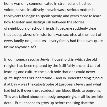
home was only communicated in strained and hushed
voices, so you intuitively knew it was a serious matter. It
took years to begin to speak openly, and years more to learn
how to listen and distinguish between the stories
of neighbours or school friends. It became suddenly clear
that a deep abyss of misfortune was secreted at the heart of
every family, not just ours – every family had their own, quite
unlike anyone else’s.
In our home, a secular Jewish household, in which the old
religion had been replaced by the (still fairly ancient) cult of
learning and culture, the black hole that one could never
quite suppress or understand – and in understanding it, hold
it at bay – was the catastrophe of European Jewry and what
had led to it over the decades, from blood libels to pogroms.
This was talked about endlessly, unsparingly, in all its terrible
detail. But I needed to grow up before realising that the