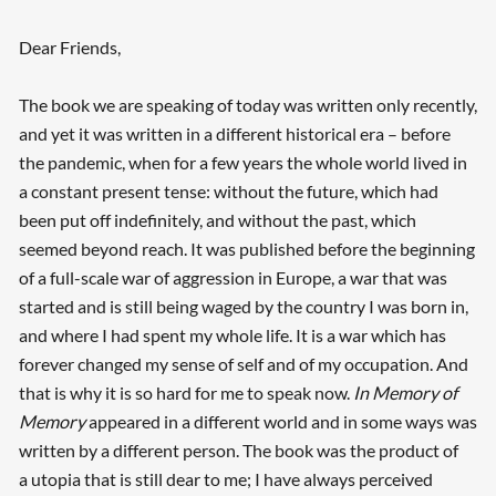
Dear Friends,
The book we are speaking of today was written only recently,
and yet it was written in a different historical era – before
the pandemic, when for a few years the whole world lived in
a constant present tense: without the future, which had
been put off indefinitely, and without the past, which
seemed beyond reach. It was published before the beginning
of a full-scale war of aggression in Europe, a war that was
started and is still being waged by the country I was born in,
and where I had spent my whole life. It is a war which has
forever changed my sense of self and of my occupation. And
that is why it is so hard for me to speak now.
In Memory of
Memory
appeared in a different world and in some ways was
written by a different person. The book was the product of
a utopia that is still dear to me; I have always perceived