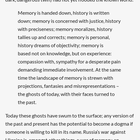
Memory is handed down, history is written
down; memory is concerned with justice, history
with preciseness; memory moralizes, history
tallies up and corrects; memory is personal,
history dreams of objectivity; memory is
based not on knowledge, but on experience:
compassion with, sympathy for a desperate pain
demanding immediate involvement. At the same
time the landscape of memory is strewn with
projections, fantasies and misrepresentations –
the ghosts of today, with their faces turned to
the past.
Today these ghosts have swum to the surface; any version of
the past and present has the potential to become a dogma if
someone is willing to kill in its name. Russia’s war against
Ukraine is, amongst other things, a war of memory, an