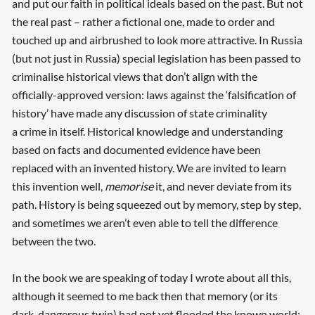
and put our faith in political ideals based on the past. But not
the real past – rather a fictional one, made to order and
touched up and airbrushed to look more attractive. In Russia
(but not just in Russia) special legislation has been passed to
criminalise historical views that don’t align with the
officially-approved version: laws against the ‘falsification of
history’ have made any discussion of state criminality
a crime in itself. Historical knowledge and understanding
based on facts and documented evidence have been
replaced with an invented history. We are invited to learn
this invention well,
memorise
it, and never deviate from its
path. History is being squeezed out by memory, step by step,
and sometimes we aren’t even able to tell the difference
between the two.
In the book we are speaking of today I wrote about all this,
although it seemed to me back then that memory (or its
dark, dangerous twin) had not yet flooded the known world: