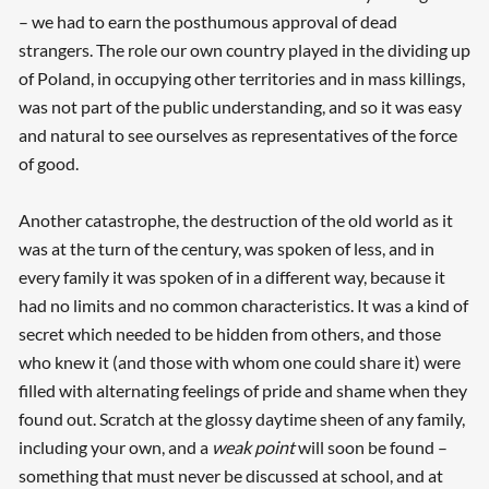
– we had to earn the posthumous approval of dead
strangers. The role our own country played in the dividing up
of Poland, in occupying other territories and in mass killings,
was not part of the public understanding, and so it was easy
and natural to see ourselves as representatives of the force
of good.
Another catastrophe, the destruction of the old world as it
was at the turn of the century, was spoken of less, and in
every family it was spoken of in a different way, because it
had no limits and no common characteristics. It was a kind of
secret which needed to be hidden from others, and those
who knew it (and those with whom one could share it) were
filled with alternating feelings of pride and shame when they
found out. Scratch at the glossy daytime sheen of any family,
including your own, and a
weak point
will soon be found –
something that must never be discussed at school, and at