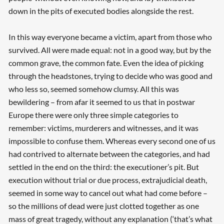
down in the pits of executed bodies alongside the rest.
In this way everyone became a victim, apart from those who
survived. All were made equal: not in a good way, but by the
common grave, the common fate. Even the idea of picking
through the headstones, trying to decide who was good and
who less so, seemed somehow clumsy. All this was
bewildering – from afar it seemed to us that in postwar
Europe there were only three simple categories to
remember: victims, murderers and witnesses, and it was
impossible to confuse them. Whereas every second one of us
had contrived to alternate between the categories, and had
settled in the end on the third: the executioner’s pit. But
execution without trial or due process, extrajudicial death,
seemed in some way to cancel out what had come before –
so the millions of dead were just clotted together as one
mass of great tragedy, without any explanation (‘that’s what