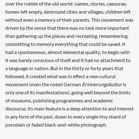
over the rubble of the old world: names, stories, caesurae,
homes left empty, destroyed cities and villages, children left
without even a memory of their parents. This movement was
driven by the sense that there was no task more important
than gathering up the pieces and recreating, remembering,
committing to memory everything that could be saved. It
had a spontaneous, almost elemental quality; to begin with
it was barely conscious of itself and it had no attachment to
a language or nation. But in the thirty or forty years that
followed, it created what was in effect a new cultural
movement (even the noted German
Erinnerungskultur
is
only one of its manifestations), going well beyond the limits
of museums, publishing programmes and academic
discourse. Its main feature is a deep attention to and interest
in any form of the past, down to every single tiny shard of
porcelain or faded black-and-white photograph.