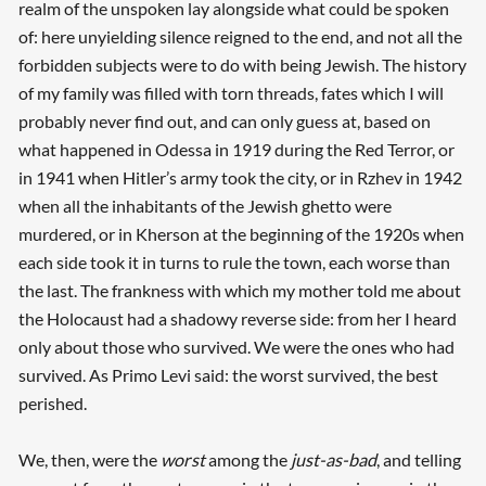
realm of the unspoken lay alongside what could be spoken
of: here unyielding silence reigned to the end, and not all the
forbidden subjects were to do with being Jewish. The history
of my family was filled with torn threads, fates which I will
probably never find out, and can only guess at, based on
what happened in Odessa in 1919 during the Red Terror, or
in 1941 when Hitler’s army took the city, or in Rzhev in 1942
when all the inhabitants of the Jewish ghetto were
murdered, or in Kherson at the beginning of the 1920s when
each side took it in turns to rule the town, each worse than
the last. The frankness with which my mother told me about
the Holocaust had a shadowy reverse side: from her I heard
only about those who survived. We were the ones who had
survived. As Primo Levi said: the worst survived, the best
perished.
We, then, were the
worst
among the
just-as-bad
, and telling