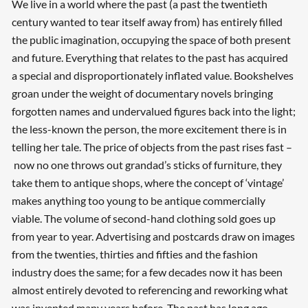
We live in a world where the past (a past the twentieth
century wanted to tear itself away from) has entirely filled
the public imagination, occupying the space of both present
and future. Everything that relates to the past has acquired
a special and disproportionately inflated value. Bookshelves
groan under the weight of documentary novels bringing
forgotten names and undervalued figures back into the light;
the less-known the person, the more excitement there is in
telling her tale. The price of objects from the past rises fast –
now no one throws out grandad’s sticks of furniture, they
take them to antique shops, where the concept of ‘vintage’
makes anything too young to be antique commercially
viable. The volume of second-hand clothing sold goes up
from year to year. Advertising and postcards draw on images
from the twenties, thirties and fifties and the fashion
industry does the same; for a few decades now it has been
almost entirely devoted to referencing and reworking what
was invented many years before. The past has long ago