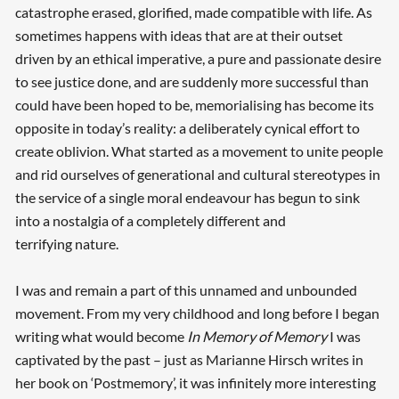
catastrophe erased, glorified, made compatible with life. As
sometimes happens with ideas that are at their outset
driven by an ethical imperative, a pure and passionate desire
to see justice done, and are suddenly more successful than
could have been hoped to be, memorialising has become its
opposite in today’s reality: a deliberately cynical effort to
create oblivion. What started as a movement to unite people
and rid ourselves of generational and cultural stereotypes in
the service of a single moral endeavour has begun to sink
into a nostalgia of a completely different and
terrifying nature.
I was and remain a part of this unnamed and unbounded
movement. From my very childhood and long before I began
writing what would become
In Memory of Memory
I was
captivated by the past – just as Marianne Hirsch writes in
her book on ‘Postmemory’, it was infinitely more interesting