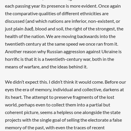
each passing year its presence is more evident. Once again
the comparative qualities of different ethnicities are
discussed (and which nations are inferior, non-existent, or
just plain
bad
), blood and soil, the right of the strongest, the
health of the nation. We are moving backwards into the
twentieth century at the same speed we once ran from it.
Another reason why Russian aggression against Ukraine is
horrific is that it is a twentieth-century war, both in the
means of warfare, and the ideas behind it.
We didn’t expect this. I didn’t think it would come. Before our
eyes the era of memory, individual and collective, darkens at
its heart. The attempt to preserve fragments of the lost
world, perhaps even to collect them into a partial but
coherent picture, seems a helpless one alongside the state
projects with the single goal of selling the electorate a false
memory of the past, with even the traces of recent