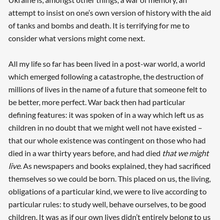
attempt to insist on one’s own version of history with the aid
of tanks and bombs and death. It is terrifying for me to
consider what versions might come next.
All my life so far has been lived in a post-war world, a world
which emerged following a catastrophe, the destruction of
millions of lives in the name of a future that someone felt to
be better, more perfect. War back then had particular
defining features: it was spoken of in a way which left us as
children in no doubt that we might well not have existed –
that our whole existence was contingent on those who had
died in a war thirty years before, and had died
that we might
live
. As newspapers and books explained, they had sacrificed
themselves so we could be born. This placed on us, the living,
obligations of a particular kind, we were to live according to
particular rules: to study well, behave ourselves, to be good
children. It was as if our own lives didn’t entirely belong to us