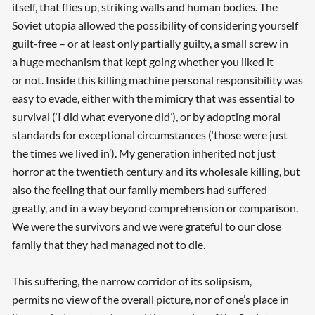
itself, that flies up, striking walls and human bodies. The
Soviet utopia allowed the possibility of considering yourself
guilt-free – or at least only partially guilty, a small screw in
a huge mechanism that kept going whether you liked it
or not. Inside this killing machine personal responsibility was
easy to evade, either with the mimicry that was essential to
survival (‘I did what everyone did’), or by adopting moral
standards for exceptional circumstances (‘those were just
the times we lived in’). My generation inherited not just
horror at the twentieth century and its wholesale killing, but
also the feeling that our family members had suffered
greatly, and in a way beyond comprehension or comparison.
We were the survivors and we were grateful to our close
family that they had managed not to die.
This suffering, the narrow corridor of its solipsism,
permits no view of the overall picture, nor of one’s place in