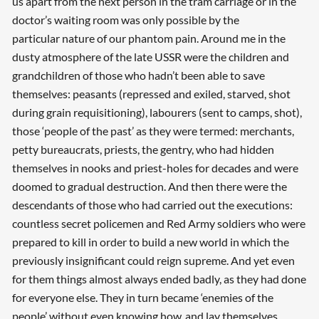
us apart from the next person in the tram carriage or in the
doctor’s waiting room was only possible by the
particular nature of our phantom pain. Around me in the
dusty atmosphere of the late USSR were the children and
grandchildren of those who hadn’t been able to save
themselves: peasants (repressed and exiled, starved, shot
during grain requisitioning), labourers (sent to camps, shot),
those ‘people of the past’ as they were termed: merchants,
petty bureaucrats, priests, the gentry, who had hidden
themselves in nooks and priest-holes for decades and were
doomed to gradual destruction. And then there were the
descendants of those who had carried out the executions:
countless secret policemen and Red Army soldiers who were
prepared to kill in order to build a new world in which the
previously insignificant could reign supreme. And yet even
for them things almost always ended badly, as they had done
for everyone else. They in turn became ‘enemies of the
people’ without even knowing how, and lay themselves