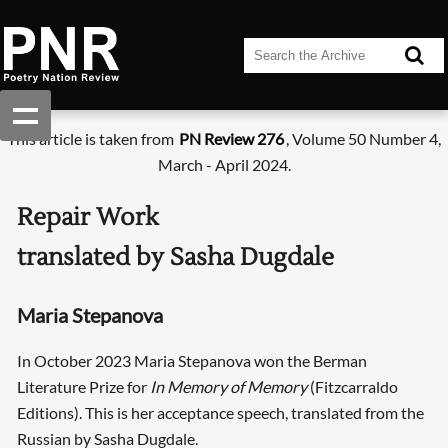
This article is taken from
PN Review 276
, Volume 50 Number 4,
March - April 2024.
Repair Work
translated by Sasha Dugdale
Maria Stepanova
In October 2023 Maria Stepanova won the Berman
Literature Prize for
In Memory of Memory
(Fitzcarraldo
Editions). This is her acceptance speech, translated from the
Russian by Sasha Dugdale.