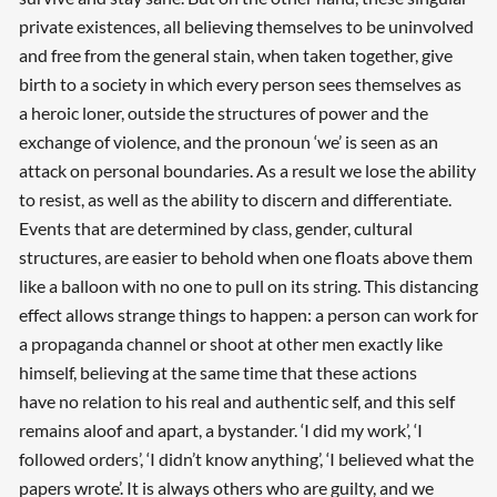
private existences, all believing themselves to be uninvolved
and free from the general stain, when taken together, give
birth to a society in which every person sees themselves as
a heroic loner, outside the structures of power and the
exchange of violence, and the pronoun ‘we’ is seen as an
attack on personal boundaries. As a result we lose the ability
to resist, as well as the ability to discern and differentiate.
Events that are determined by class, gender, cultural
structures, are easier to behold when one floats above them
like a balloon with no one to pull on its string. This distancing
effect allows strange things to happen: a person can work for
a propaganda channel or shoot at other men exactly like
himself, believing at the same time that these actions
have no relation to his real and authentic self, and this self
remains aloof and apart, a bystander. ‘I did my work’, ‘I
followed orders’, ‘I didn’t know anything’, ‘I believed what the
papers wrote’. It is always others who are guilty, and we