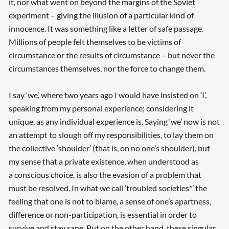
it, nor what went on beyond the margins of the Soviet
experiment – giving the illusion of a particular kind of
innocence. It was something like a letter of safe passage.
Millions of people felt themselves to be victims of
circumstance or the results of circumstance – but never the
circumstances themselves, nor the force to change them.
I say ‘we’, where two years ago I would have insisted on ‘I’,
speaking from my personal experience; considering it
unique, as any individual experience is. Saying ‘we’ now is not
an attempt to slough off my responsibilities, to lay them on
the collective ‘shoulder’ (that is, on no one’s shoulder), but
Searching, please wait...
my sense that a private existence, when understood as
a conscious choice, is also the evasion of a problem that
must be resolved. In what we call ‘troubled societies*’ the
feeling that one is not to blame, a sense of one’s apartness,
difference or non-participation, is essential in order to
survive and stay sane. But on the other hand, these singular