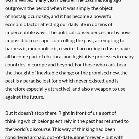
outgrown the period when it was simply the object
of nostalgic curiosity, and it has become a powerful
economic factor affecting our daily life in dozens of
imperceptible ways. The political consequences are by now
impossible to escape: controlling the past, attempting to
harness it, monopolise it, rewrite it according to taste, have
all become part of electoral and legislative processes in many
countries in Europe and beyond. For those who can’t bear
the thought of inevitable change or the promised new, the
past is a paradise lost (one which never existed, and is
therefore especially attractive), and also a weapon to use
against the future.
But it doesn’t stop there. Right in front of us a sort of
thinking which belongs entirely in the past has returned to
the world’s discourse. This way of thinking had been
considered archaic, out-of-date, gone forever – but with