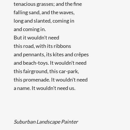
tenacious grasses; and the fine
falling sand, and the waves,
long and slanted, coming in
and coming in.
But it wouldn't need
this road, with its ribbons
and pennants, its kites and crêpes
and beach-toys. It wouldn't need
this fairground, this car-park,
this promenade. It wouldn't need
a name. It wouldn't need us.
Suburban Landscape Painter
...