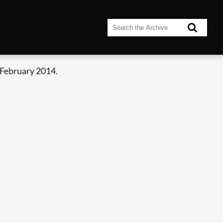
 February 2014.