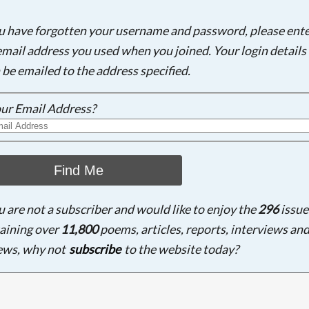
ou have forgotten your username and password, please ent
email address you used when you joined. Your login details 
 be emailed to the address specified.
ur Email Address?
Find Me
ou are not a subscriber and would like to enjoy the
296
issue
aining over
11,800
poems, articles, reports, interviews an
ews, why not
subscribe
to the website today?