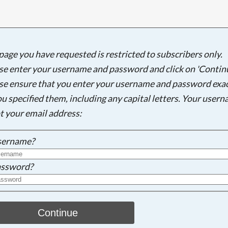
page you have requested is restricted to subscribers only.
Searching, please wait...
se enter your username and password and click on 'Continu
se ensure that you enter your username and password exac
ou specified them, including any capital letters. Your user
ot your email address:
sername?
ssword?
Continue