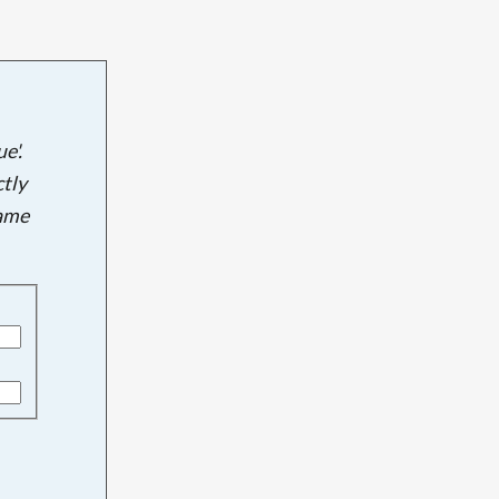
e'.
tly
name