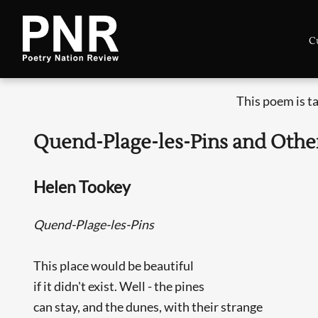
C
This poem is t
Quend-Plage-les-Pins and Oth
Helen Tookey
Quend-Plage-les-Pins
This place would be beautiful
if it didn't exist. Well - the pines
can stay, and the dunes, with their strange