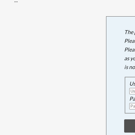
The 
Plea
Plea
as y
is n
U
Pa