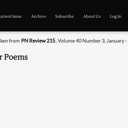
urrent Issue
Archive
Subscribe
About Us
Log In
aken from
PN Review 215
, Volume 40 Number 3, January -
er Poems