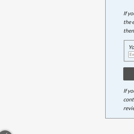
If y
the 
then
Yo
If y
cont
revi