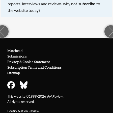
reports, interviews and reviews, why not
subscribe
to
the website today?
Masthead
Submissions
Privacy & Cookie Statement
Subscription Terms and Conditions
Sitemap
This website ©1999-2026
PN Review
.
All rights reserved.
Poetry Nation Review