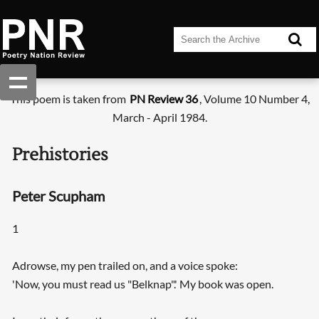
This poem is taken from
PN Review 36
, Volume 10 Number 4,
March - April 1984.
Prehistories
Peter Scupham
1
Adrowse, my pen trailed on, and a voice spoke:
'Now, you must read us "Belknap".' My book was open.