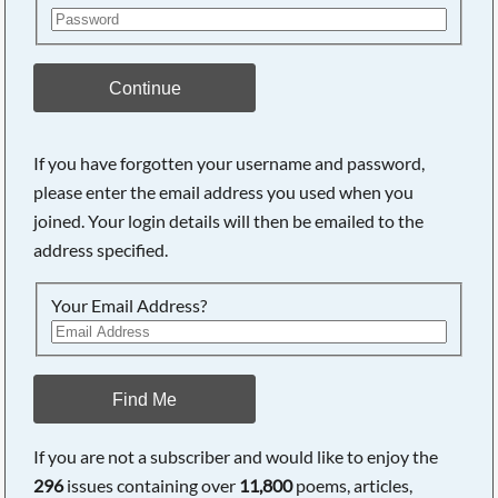
Continue
If you have forgotten your username and password,
please enter the email address you used when you
joined. Your login details will then be emailed to the
address specified.
Your Email Address?
Find Me
If you are not a subscriber and would like to enjoy the
296
issues containing over
11,800
poems, articles,