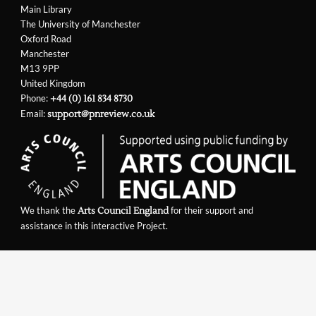
Main Library
The University of Manchester
Oxford Road
Manchester
M13 9PP
United Kingdom
Phone:
+44 (0) 161 834 8730
Email:
support@pnreview.co.uk
We thank the
for their support and
Arts Council England
assistance in this interactive Project.