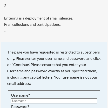
2
Entering is a deployment of small silences,
Frail collusions and participations.
...
The page you have requested is restricted to subscribers
only. Please enter your username and password and click
on 'Continue'. Please ensure that you enter your
username and password exactly as you specified them,
including any capital letters. Your username is not your
email address:
Username?
Searching, please wait...
Password?