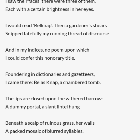
I saw their faces; there were three of them,
Each with a certain brightness in her eyes.
I would read 'Belknap'. Then a gardener's shears
Snipped fatefully my running thread of discourse.
And in my indices, no poem upon which
I could confer this honorary title.
Foundering in dictionaries and gazetteers,
I came there: Belas Knap, a chambered tomb.
The lips are closed upon the withered barrow:
A dummy portal, a slant lintel hung
Beneath a scalp of ruinous grass, her walls
A packed mosaic of blurred syllables.