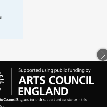
s
d
ts Council England
for their support and assistance in this
ect.