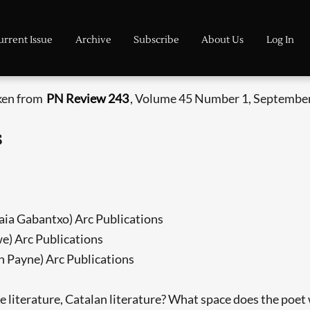
urrent Issue
Archive
Subscribe
About Us
Log In
aken from
PN Review 243
, Volume 45 Number 1, September
s
maia Gabantxo) Arc Publications
we) Arc Publications
th Payne) Arc Publications
rature, Catalan literature? What space does the poet wr