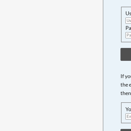
U
Pa
If y
the 
then
Yo