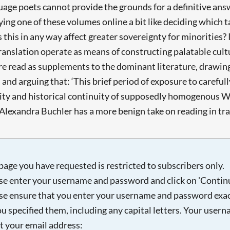
uage poets cannot provide the grounds for a definitive answ
ying one of these volumes online a bit like deciding which t
s this in any way affect greater sovereignty for minorities?
 translation operate as means of constructing palatable cult
are read as supplements to the dominant literature, drawing
and arguing that: ‘This brief period of exposure to carefull
lity and historical continuity of supposedly homogenous We
Alexandra Buchler has a more benign take on reading in tran
page you have requested is restricted to subscribers only.
se enter your username and password and click on 'Continu
se ensure that you enter your username and password exac
ou specified them, including any capital letters. Your user
ot your email address: