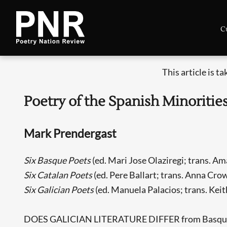
C
This article is t
Poetry of the Spanish Minoritie
Mark Prendergast
Six Basque Poets
(ed. Mari Jose Olaziregi; trans. A
Six Catalan Poets
(ed. Pere Ballart; trans. Anna Cro
Six Galician Poets
(ed. Manuela Palacios; trans. Kei
DOES GALICIAN LITERATURE DIFFER from Basque lite