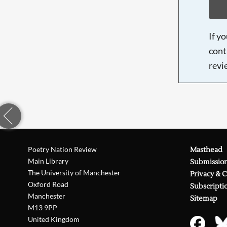
If y
cont
revi
Poetry Nation Review
Masthead
Main Library
Submissio
The University of Manchester
Privacy & 
Oxford Road
Subscripti
Manchester
Sitemap
M13 9PP
United Kingdom