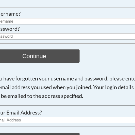
Searching, please wait...
sername?
ssword?
Continue
ou have forgotten your username and password, please ent
email address you used when you joined. Your login details 
 be emailed to the address specified.
ur Email Address?