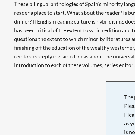
These bilingual anthologies of Spain’s minority lang
reader a place to start. What about the reader? Is bu
dinner? If English reading culture is hybridising, doe
has been critical of the extent to which edition and
questions the extent to which minority literatures 
finishing off the education of the wealthy westerner, 
reinforce deeply ingrained ideas about the universa
introduction to each of these volumes, series editor 
The 
Plea
Plea
as y
is n