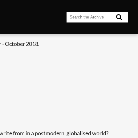
 - October 2018.
ite from in a postmodern, globalised world?