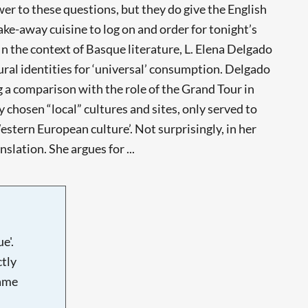
er to these questions, but they do give the English
ake-away cuisine to log on and order for tonight’s
 In the context of Basque literature, L. Elena Delgado
ural identities for ‘universal’ consumption. Delgado
 a comparison with the role of the Grand Tour in
y chosen “local” cultures and sites, only served to
stern European culture’. Not surprisingly, in her
slation. She argues for ...
e'.
tly
name