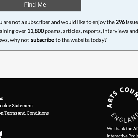
Find Me
ou are not a subscriber and would like to enjoy the
296
issue
aining over
11,800
poems, articles, reports, interviews an
ews, why not
subscribe
to the website today?
ns
Cookie Statement
on Terms and Conditions
We thank the
Ar
interactive Proj