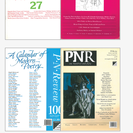
Searching, please wait...