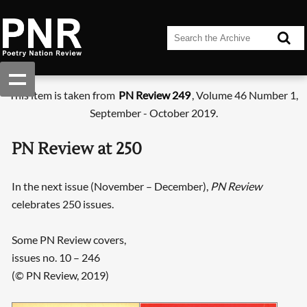
This item is taken from
PN Review 249
, Volume 46 Number 1,
September - October 2019.
PN Review at 250
In the next issue (November – December),
PN Review
celebrates 250 issues.
Some PN Review covers,
issues no. 10 – 246
(© PN Review, 2019)