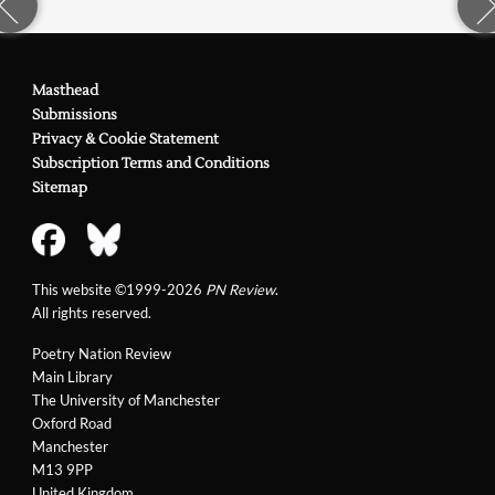
Masthead
Submissions
Privacy & Cookie Statement
Subscription Terms and Conditions
Sitemap
This website ©1999-2026
PN Review
.
All rights reserved.
Poetry Nation Review
Main Library
The University of Manchester
Oxford Road
Manchester
M13 9PP
United Kingdom