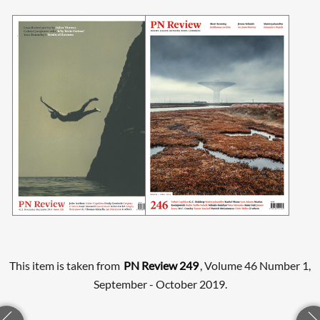
This item is taken from
PN Review 249
, Volume 46 Number 1,
September - October 2019.