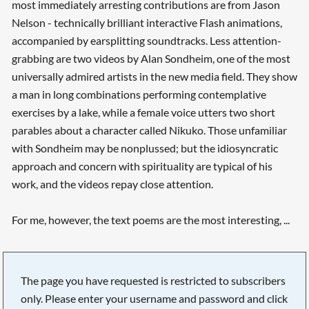
most immediately arresting contributions are from Jason
Nelson - technically brilliant interactive Flash animations,
accompanied by earsplitting soundtracks. Less attention-
grabbing are two videos by Alan Sondheim, one of the most
universally admired artists in the new media field. They show
a man in long combinations performing contemplative
exercises by a lake, while a female voice utters two short
parables about a character called Nikuko. Those unfamiliar
with Sondheim may be nonplussed; but the idiosyncratic
approach and concern with spirituality are typical of his
work, and the videos repay close attention.
For me, however, the text poems are the most interesting, ...
The page you have requested is restricted to subscribers
only. Please enter your username and password and click