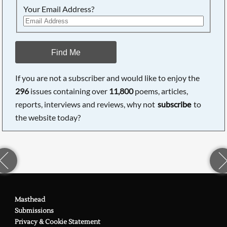
Your Email Address?
Find Me
If you are not a subscriber and would like to enjoy the
296
issues containing over
11,800
poems, articles,
reports, interviews and reviews, why not
subscribe
to
the website today?
Masthead
Submissions
Privacy & Cookie Statement