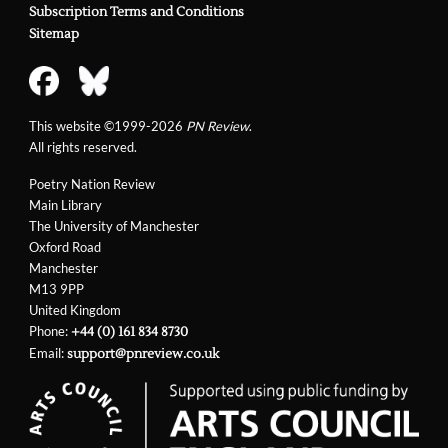
Subscription Terms and Conditions
Sitemap
This website ©1999-2026
PN Review
.
All rights reserved.
Poetry Nation Review
Main Library
The University of Manchester
Oxford Road
Manchester
M13 9PP
United Kingdom
Phone:
+44 (0) 161 834 8730
Email:
support@pnreview.co.uk