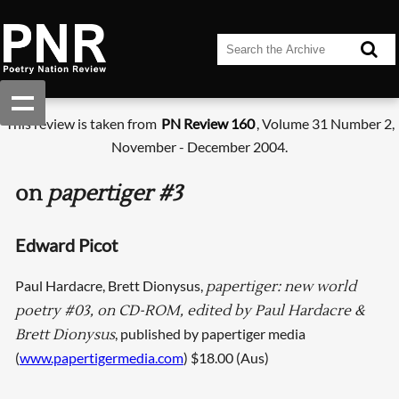
This review is taken from
PN Review 160
, Volume 31 Number 2,
November - December 2004.
on
papertiger #3
Edward Picot
Paul Hardacre, Brett Dionysus,
papertiger: new world
poetry #03, on CD-ROM, edited by Paul Hardacre &
, published by papertiger media
Brett Dionysus
(
www.papertigermedia.com
) $18.00 (Aus)