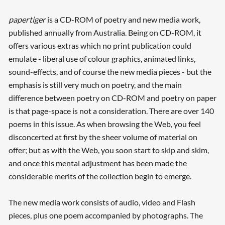
papertiger
is a CD-ROM of poetry and new media work,
published annually from Australia. Being on CD-ROM, it
offers various extras which no print publication could
emulate - liberal use of colour graphics, animated links,
sound-effects, and of course the new media pieces - but the
emphasis is still very much on poetry, and the main
difference between poetry on CD-ROM and poetry on paper
is that page-space is not a consideration. There are over 140
poems in this issue. As when browsing the Web, you feel
disconcerted at first by the sheer volume of material on
offer; but as with the Web, you soon start to skip and skim,
and once this mental adjustment has been made the
considerable merits of the collection begin to emerge.
The new media work consists of audio, video and Flash
pieces, plus one poem accompanied by photographs. The