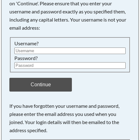
on 'Continue'. Please ensure that you enter your
username and password exactly as you specified them,
including any capital letters. Your username is not your
Searching, please wait...
email address:
Username?
Password?
Continue
If you have forgotten your username and password,
please enter the email address you used when you
joined. Your login details will then be emailed to the
address specified.