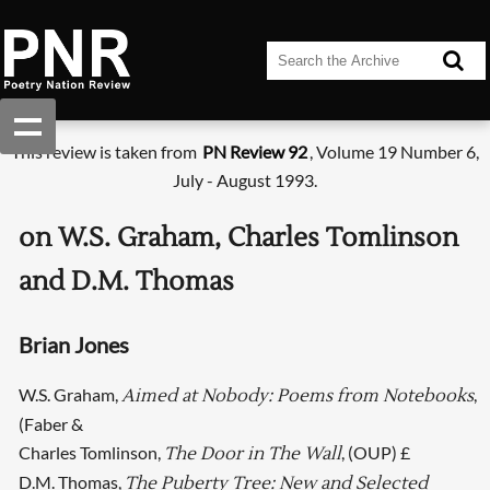
This review is taken from
PN Review 92
, Volume 19 Number 6,
July - August 1993.
on W.S. Graham, Charles Tomlinson
and D.M. Thomas
Brian Jones
W.S. Graham,
,
Aimed at Nobody: Poems from Notebooks
(Faber &
Charles Tomlinson,
, (OUP) £
The Door in The Wall
D.M. Thomas,
The Puberty Tree: New and Selected