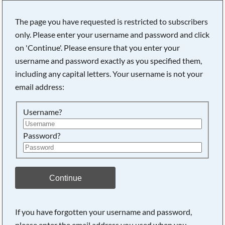
The page you have requested is restricted to subscribers
only. Please enter your username and password and click
on 'Continue'. Please ensure that you enter your
Searching, please wait...
username and password exactly as you specified them,
including any capital letters. Your username is not your
email address:
Username?
Password?
Continue
If you have forgotten your username and password,
please enter the email address you used when you