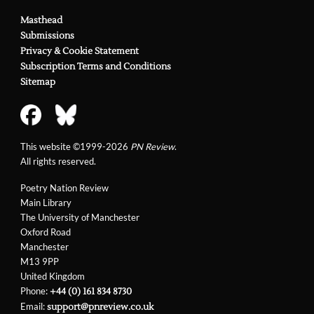
Masthead
Submissions
Privacy & Cookie Statement
Subscription Terms and Conditions
Sitemap
This website ©1999-2026
PN Review
.
All rights reserved.
Poetry Nation Review
Main Library
The University of Manchester
Oxford Road
Manchester
M13 9PP
United Kingdom
Phone:
+44 (0) 161 834 8730
Email:
support@pnreview.co.uk