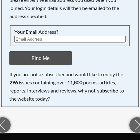
joined. Your login details will then be emailed to the
address specified.
Your Email Address?
Find Me
If you are not a subscriber and would like to enjoy the
296
issues containing over
11,800
poems, articles,
reports, interviews and reviews, why not
subscribe
to
the website today?