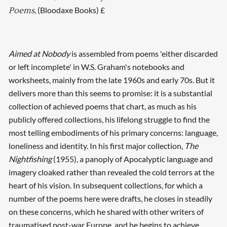
, (Bloodaxe Books) £
Poems
Aimed at Nobody
is assembled from poems 'either discarded
or left incomplete' in W.S. Graham's notebooks and
worksheets, mainly from the late 1960s and early 70s. But it
delivers more than this seems to promise: it is a substantial
collection of achieved poems that chart, as much as his
publicly offered collections, his lifelong struggle to find the
most telling embodiments of his primary concerns: language,
loneliness and identity. In his first major collection,
The
Nightfishing
(1955), a panoply of Apocalyptic language and
imagery cloaked rather than revealed the cold terrors at the
heart of his vision. In subsequent collections, for which a
number of the poems here were drafts, he closes in steadily
on these concerns, which he shared with other writers of
traumatised post-war Europe, and he begins to achieve