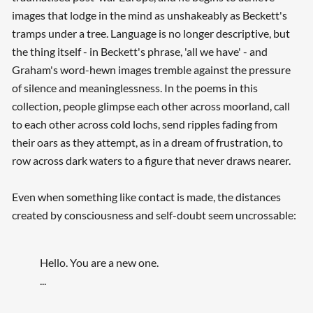
images that lodge in the mind as unshakeably as Beckett's
tramps under a tree. Language is no longer descriptive, but
the thing itself - in Beckett's phrase, 'all we have' - and
Graham's word-hewn images tremble against the pressure
of silence and meaninglessness. In the poems in this
collection, people glimpse each other across moorland, call
to each other across cold lochs, send ripples fading from
their oars as they attempt, as in a dream of frustration, to
row across dark waters to a figure that never draws nearer.
Even when something like contact is made, the distances
created by consciousness and self-doubt seem uncrossable:
Hello. You are a new one.
...