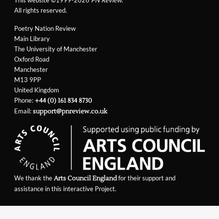
All rights reserved.
Poetry Nation Review
Main Library
The University of Manchester
Oxford Road
Manchester
M13 9PP
United Kingdom
Phone:
+44 (0) 161 834 8730
Email:
support@pnreview.co.uk
We thank the
for their support and
Arts Council England
assistance in this interactive Project.