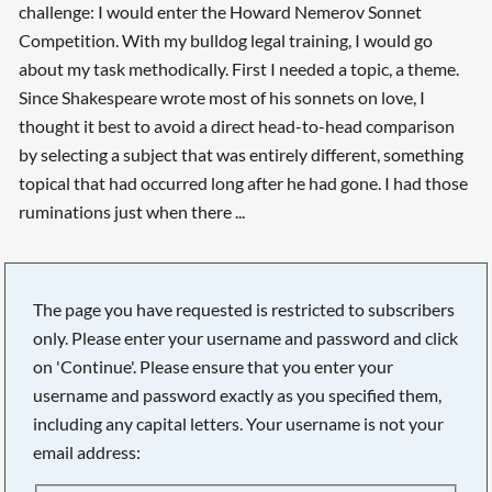
challenge: I would enter the Howard Nemerov Sonnet
Competition. With my bulldog legal training, I would go
about my task methodically. First I needed a topic, a theme.
Since Shakespeare wrote most of his sonnets on love, I
thought it best to avoid a direct head-to-head comparison
by selecting a subject that was entirely different, something
topical that had occurred long after he had gone. I had those
ruminations just when there ...
The page you have requested is restricted to subscribers
only. Please enter your username and password and click
on 'Continue'. Please ensure that you enter your
username and password exactly as you specified them,
including any capital letters. Your username is not your
email address:
Searching, please wait...