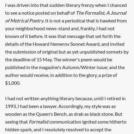
I was driven into that sudden literary frenzy when I chanced
to see a notice posted on behalf of
The Formalist, A Journal
of Metrical Poetry
. It is not a periodical that is hawked from
your neighborhood news-stand and, frankly, I had not
known of it before. It was that message that set forth the
details of the Howard Nemerov Sonnet Award, and invited
the submission of original but as yet unpublished sonnets by
the deadline of 15 May. The winner's poem would be
published in the magazine's Autumn/Winter issue; and the
author would receive, in addition to the glory, a prize of
$1,000.
I had not written anything literary because, until I retired in
1993, I had been a lawyer. Accordingly, my style was as
wooden as the Queen's Bench, as drab as black stone. But
seeing that
Formalist
communication ignited some hitherto
hidden spark, and I resolutely resolved to accept the