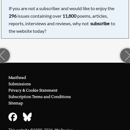
If you are not a subscriber and would like to enjoy the
296
issues containing over
11,800
poems, articles,
reports, interviews and reviews, why not
subscribe
to
the website today?
Masthead
Submissions
Privacy & Cookie Statement
Subscription Terms and Conditions
Sitemap
This website ©1999-2026
PN Review
.