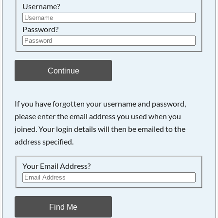
Username?
Password?
Continue
If you have forgotten your username and password,
please enter the email address you used when you
joined. Your login details will then be emailed to the
address specified.
Your Email Address?
Find Me