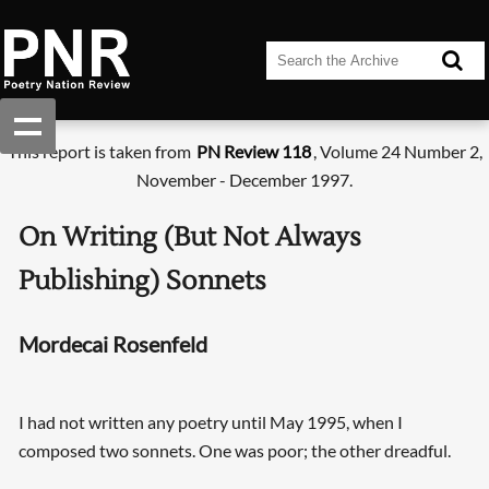
This report is taken from
PN Review 118
, Volume 24 Number 2,
November - December 1997.
On Writing (But Not Always
Publishing) Sonnets
Mordecai Rosenfeld
I had not written any poetry until May 1995, when I
composed two sonnets. One was poor; the other dreadful.