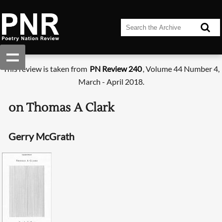
This review is taken from
PN Review 240
, Volume 44 Number 4,
March - April 2018.
on Thomas A Clark
Gerry McGrath