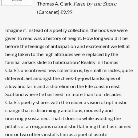
Thomas A. Clark,
Farm by the Shore
(Carcanet) £9.99
Imagine if, instead of a poetry collection, the book we were
given to read was a history of height. How long would it be
before the feelings of anticipation and excitement we felt at
being taken to the high altitudes were replaced by the
familiar airsick slide to habituation? Reality in Thomas
Clark’s uncontrived new collection is, by small miracles, quite
different. Set amongst the cheek-by-jowl landscapes of
a lowland farm and a shoreline on the Fife coast in east
Scotland where he has lived for more than four decades,
Clark’s poetry shares with the reader a vision of optimistic
change that is disarmingly ambitious, modestly and
unerringly sustained. That it does so while avoiding the
pitfalls of an exiguous naturalistic flatlining that has claimed
one or two others installs him as a poet of astute