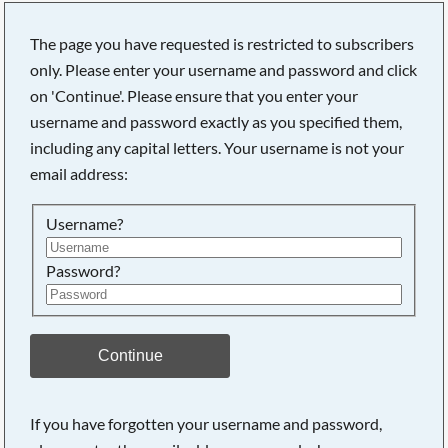
The page you have requested is restricted to subscribers
only. Please enter your username and password and click
on 'Continue'. Please ensure that you enter your
Searching, please wait...
username and password exactly as you specified them,
including any capital letters. Your username is not your
email address:
Username?
Password?
Continue
If you have forgotten your username and password,