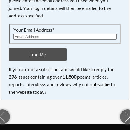
please enter the email address you used when you
joined. Your login details will then be emailed to the
address specified.
Your Email Address?
Find Me
If you are not a subscriber and would like to enjoy the
296
issues containing over
11,800
poems, articles,
reports, interviews and reviews, why not
subscribe
to
the website today?