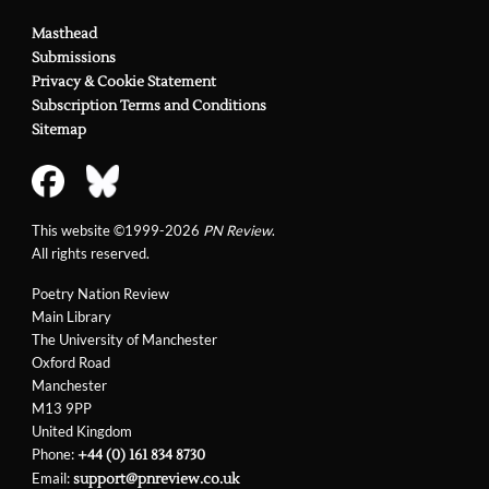
Masthead
Submissions
Privacy & Cookie Statement
Subscription Terms and Conditions
Sitemap
This website ©1999-2026
PN Review
.
All rights reserved.
Poetry Nation Review
Main Library
The University of Manchester
Oxford Road
Manchester
M13 9PP
United Kingdom
Phone:
+44 (0) 161 834 8730
Email:
support@pnreview.co.uk