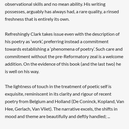
observational skills and no mean ability. His writing
possesses, arguably has always had, a rare quality, a rinsed
freshness that is entirely its own.
Refreshingly Clark takes issue even with the description of
his poetry as ‘work’, preferring instead a commitment
towards establishing a ‘phenomena of poetry’. Such care and
commitment without the pre-Reformatory zeal is a welcome
addition. On the evidence of this book (and the last two) he
is well on his way.
The lightness of touch in the treatment of poetic self is
exquisite, reminiscent in its clarity and rigour of recent
poetry from Belgium and Holland (De Coninck, Kopland, Van
Hee, Gerlach, Van Vliet). The narrative excels, the shifts in
mood and theme are beautifully and deftly handled; ...