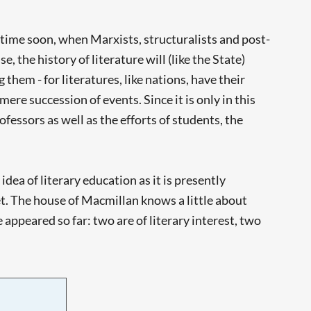
etime soon, when Marxists, structuralists and post-
 the history of literature will (like the State)
them - for literatures, like nations, have their
ere succession of events. Since it is only in this
rofessors as well as the efforts of students, the
 idea of literary education as it is presently
yet. The house of Macmillan knows a little about
appeared so far: two are of literary interest, two