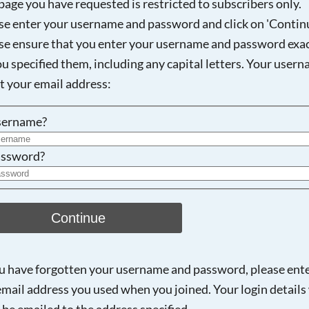
page you have requested is restricted to subscribers only.
se enter your username and password and click on 'Continu
se ensure that you enter your username and password exac
Searching, please wait...
ou specified them, including any capital letters. Your user
ot your email address:
sername?
ssword?
Continue
ou have forgotten your username and password, please ent
email address you used when you joined. Your login details 
 be emailed to the address specified.