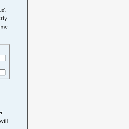
e'.
tly
name
er
will