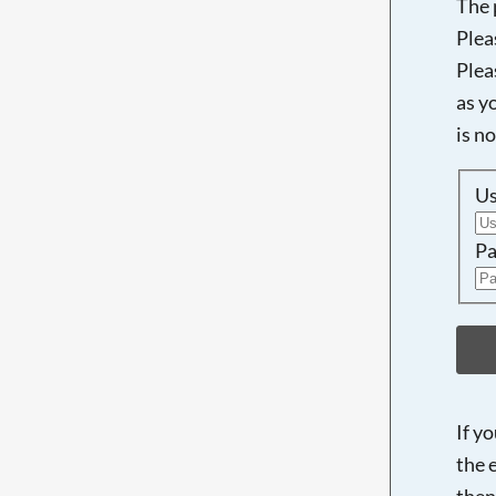
The 
Plea
Plea
as y
is n
U
Pa
If y
the 
then