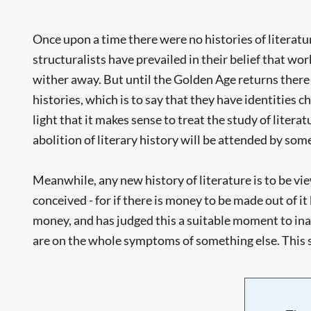
Once upon a time there were no histories of literatu
structuralists have prevailed in their belief that wor
wither away. But until the Golden Age returns there a
histories, which is to say that they have identities c
light that it makes sense to treat the study of literat
abolition of literary history will be attended by so
Meanwhile, any new history of literature is to be viewe
conceived - for if there is money to be made out of i
money, and has judged this a suitable moment to inau
are on the whole symptoms of something else. This so