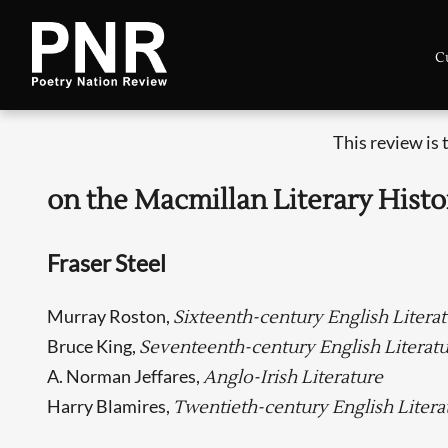
C
This review is
on the Macmillan Literary Histo
Fraser Steel
Murray Roston,
Sixteenth-century English Litera
Bruce King,
Seventeenth-century English Literat
A. Norman Jeffares,
Anglo-Irish Literature
Harry Blamires,
Twentieth-century English Litera