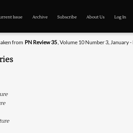
urrent Issue
Archive
Subscribe
About Us
Log In
 taken from
PN Review 35
, Volume 10 Number 3, January -
ries
ture
ure
ture