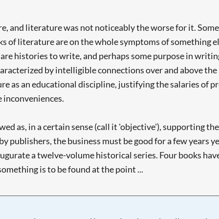
re, and literature was not noticeably the worse for it. Som
ks of literature are on the whole symptoms of something else,
re histories to write, and perhaps some purpose in writing 
haracterized by intelligible connections over and above the m
ure as an educational discipline, justifying the salaries of p
me inconveniences.
d as, in a certain sense (call it 'objective'), supporting the
t by publishers, the business must be good for a few years 
gurate a twelve-volume historical series. Four books have 
mething is to be found at the point ...