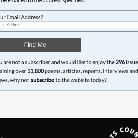
ur Email Address?
Find Me
ou are not a subscriber and would like to enjoy the
296
issue
aining over
11,800
poems, articles, reports, interviews an
ews, why not
subscribe
to the website today?