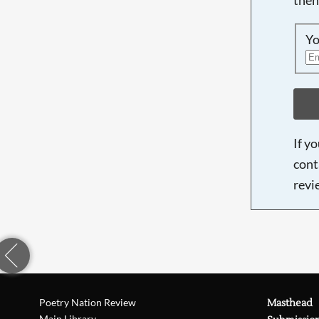
Yo
If y
cont
revi
Poetry Nation Review
Masthead
Main Library