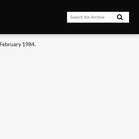
 February 1984.