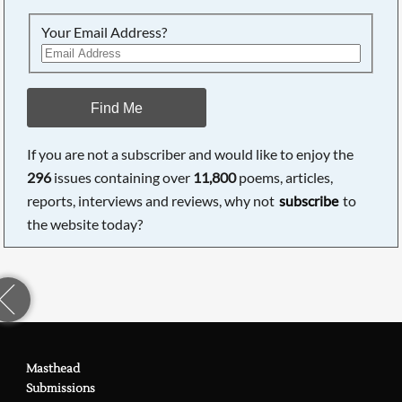
Your Email Address?
Find Me
If you are not a subscriber and would like to enjoy the
296
issues containing over
11,800
poems, articles,
reports, interviews and reviews, why not
subscribe
to
the website today?
Masthead
Submissions