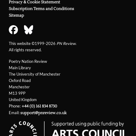
Privacy & Cookie Statement
Subscription Terms and Conditions
Sitemap
This website ©1999-2026
PN Review
.
All rights reserved.
Poetry Nation Review
Main Library
The University of Manchester
Oxford Road
Manchester
M13 9PP
United Kingdom
Phone:
+44 (0) 161 834 8730
Email:
support@pnreview.co.uk