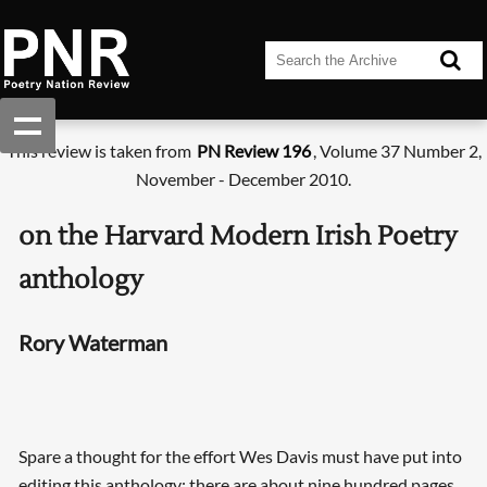
This review is taken from
PN Review 196
, Volume 37 Number 2,
November - December 2010.
on the Harvard Modern Irish Poetry
anthology
Rory Waterman
Spare a thought for the effort Wes Davis must have put into
editing this anthology: there are about nine hundred pages