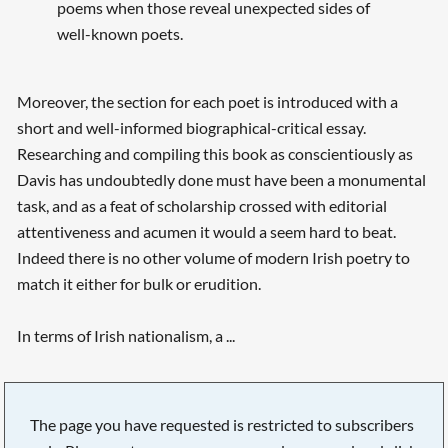
poems when those reveal unexpected sides of
well-known poets.
Moreover, the section for each poet is introduced with a
short and well-informed biographical-critical essay.
Researching and compiling this book as conscientiously as
Davis has undoubtedly done must have been a monumental
task, and as a feat of scholarship crossed with editorial
attentiveness and acumen it would a seem hard to beat.
Indeed there is no other volume of modern Irish poetry to
match it either for bulk or erudition.
In terms of Irish nationalism, a ...
The page you have requested is restricted to subscribers