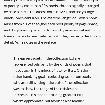
of poetry by more than fifty poets, chronologically arranged
by date of birth, the oldest born in 1881, and the youngest
ninety-one years later. The extreme length of Davis’s book
arises from his wish to give each poet plenty of page-space,
and the poems – particularly those by more recent authors –
have apparently been selected with the greatest attention to
detail. As he notes in the preface:
The earliest poets in the collection […] are
represented primarily by the kinds of poems that
have stuck in the minds of later writers. On the
other hand, my goal in selecting work from poets
who are still writing – the bulk of the collection –
was to show the range of their styles and
interests. This meant including greatest hits
where appropriate, but favoring less familiar