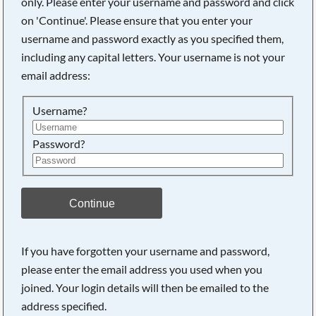
only. Please enter your username and password and click
Searching, please wait...
on 'Continue'. Please ensure that you enter your
username and password exactly as you specified them,
including any capital letters. Your username is not your
email address:
Username?
Password?
Continue
If you have forgotten your username and password,
please enter the email address you used when you
joined. Your login details will then be emailed to the
address specified.