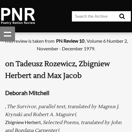
This review is taken from
PN Review 10
, Volume 6 Number 2,
November - December 1979.
on Tadeusz Rozewicz, Zbigniew
Herbert and Max Jacob
Deborah Mitchell
,
The Survivor, parallel text, translated by Magnus J.
(
Krynski and Robert A. Maguire
Zbigniew Herbert,
Selected Poems, translated by John
(
and Bogdana Carpenter