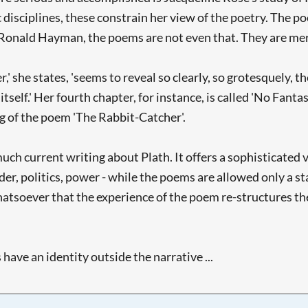
disciplines, these constrain her view of the poetry. The 
r Ronald Hayman, the poems are not even that. They are me
,' she states, 'seems to reveal so clearly, so grotesquely, t
 itself.' Her fourth chapter, for instance, is called 'No Fan
ng of the poem 'The Rabbit-Catcher'.
ch current writing about Plath. It offers a sophisticated 
der, politics, power - while the poems are allowed only a stat
tsoever that the experience of the poem re-structures the 
ve an identity outside the narrative ...