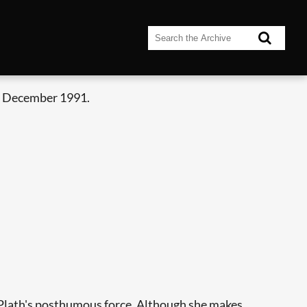
- December 1991.
f Plath's posthumous force. Although she makes