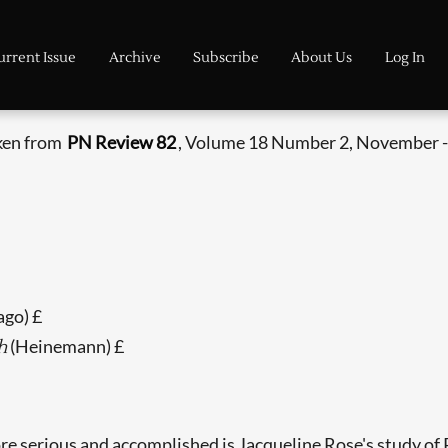
urrent Issue
Archive
Subscribe
About Us
Log In
aken from
PN Review 82
, Volume 18 Number 2, November 
ago) £
(Heinemann) £
h
ore serious and accomplished is Jacqueline Rose's study o