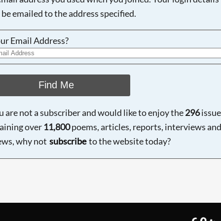
 be emailed to the address specified.
ur Email Address?
Find Me
ou are not a subscriber and would like to enjoy the
296
issue
aining over
11,800
poems, articles, reports, interviews an
ews, why not
subscribe
to the website today?