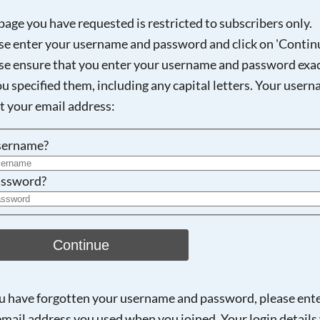
page you have requested is restricted to subscribers only.
se enter your username and password and click on 'Continu
se ensure that you enter your username and password exac
Searching, please wait...
ou specified them, including any capital letters. Your user
ot your email address:
sername?
ssword?
Continue
ou have forgotten your username and password, please ent
email address you used when you joined. Your login details 