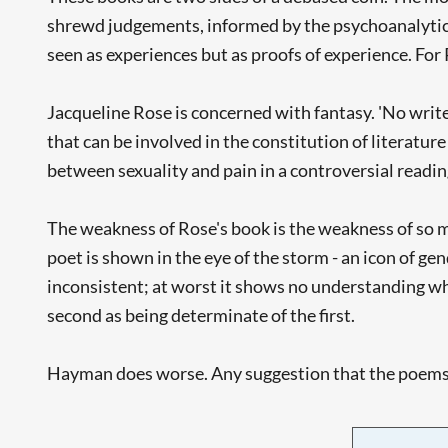
shrewd judgements, informed by the psychoanalytic 
seen as experiences but as proofs of experience. Fo
Jacqueline Rose is concerned with fantasy. 'No writer
that can be involved in the constitution of literature
between sexuality and pain in a controversial readi
The weakness of Rose's book is the weakness of so mu
poet is shown in the eye of the storm - an icon of gen
inconsistent; at worst it shows no understanding wha
second as being determinate of the first.
Hayman does worse. Any suggestion that the poems ha