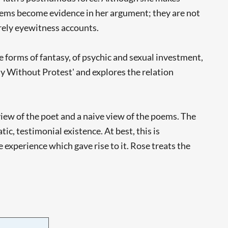
poems become evidence in her argument; they are not
rely eyewitness accounts.
he forms of fantasy, of psychic and sexual investment,
tasy Without Protest' and explores the relation
view of the poet and a naive view of the poems. The
ic, testimonial existence. At best, this is
experience which gave rise to it. Rose treats the