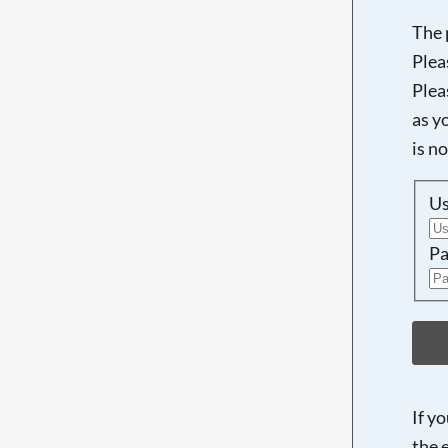
The 
Plea
Plea
as y
is n
U
Pa
If y
the 