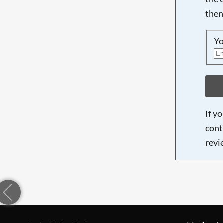
then
Yo
If y
cont
revi