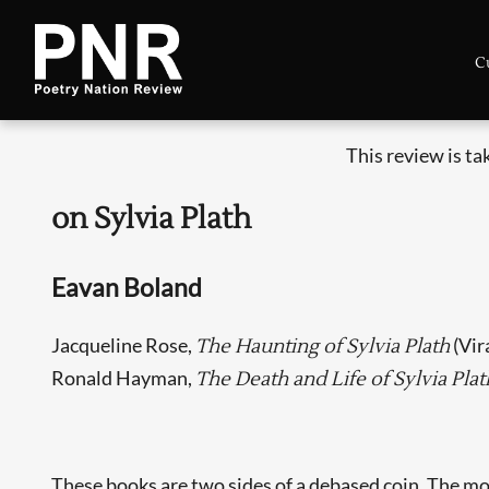
C
This review is t
on Sylvia Plath
Eavan Boland
Jacqueline Rose,
(Vir
The Haunting of Sylvia Plath
Ronald Hayman,
The Death and Life of Sylvia Plat
These books are two sides of a debased coin. The m