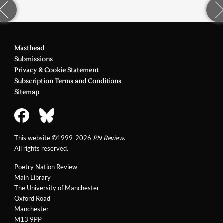
Masthead
Submissions
Privacy & Cookie Statement
Subscription Terms and Conditions
Sitemap
This website ©1999-2026
PN Review
.
All rights reserved.
Poetry Nation Review
Main Library
The University of Manchester
Oxford Road
Manchester
M13 9PP