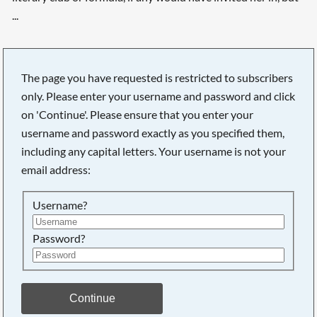
...
The page you have requested is restricted to subscribers
only. Please enter your username and password and click
on 'Continue'. Please ensure that you enter your
username and password exactly as you specified them,
including any capital letters. Your username is not your
email address:
Username?
Password?
Continue