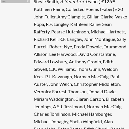
Stevie Smith,
(Faber) £12.99
A Selection
Kathleen Raine, Collected Poems (Faber) £20
John Fuller, Amy Clampitt, Gillian Clarke, Vasko
Popa, R.F. Langley, Kathleen Raine, Séan
Rafferty, Pearse Hutchinson, Michael Hartnett,
Richard Kell, R.F. Langley, John Montague, Sally
Purcell, Robert Nye, Freda Downie, Drummond
Allison, Lee Harwood, David Constantine,
Edward Lowbury, Anthony Cronin, Edith
Sitwell, C.K. Williams, Thom Gunn, Weldon
Kees, P.J. Kavanagh, Norman MacCaig, Paul
Auster, John Welch, Christopher Middleton,
Veronica Forrest-Thomson, Donald Davie,
Miriam Waddington, Ciaran Carson, Elizabeth
Jennings, A.S.J. Tessimond, Norman MacCaig,
Charles Tomlinson, Michael Hamburger,
Michael Donaghy, Sheila Wingfield, Alan
Brownjohn, Peter Porter, Edith Sitwell, Ronald