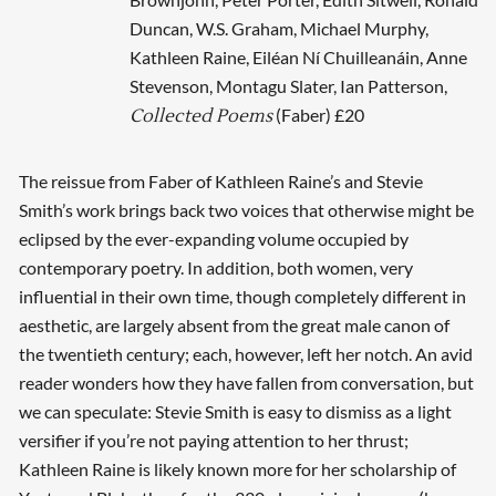
Duncan, W.S. Graham, Michael Murphy,
Kathleen Raine, Eiléan Ní Chuilleanáin, Anne
Stevenson, Montagu Slater, Ian Patterson,
(Faber) £20
Collected Poems
The reissue from Faber of Kathleen Raine’s and Stevie
Smith’s work brings back two voices that otherwise might be
eclipsed by the ever-expanding volume occupied by
contemporary poetry. In addition, both women, very
influential in their own time, though completely different in
aesthetic, are largely absent from the great male canon of
the twentieth century; each, however, left her notch. An avid
reader wonders how they have fallen from conversation, but
we can speculate: Stevie Smith is easy to dismiss as a light
versifier if you’re not paying attention to her thrust;
Kathleen Raine is likely known more for her scholarship of