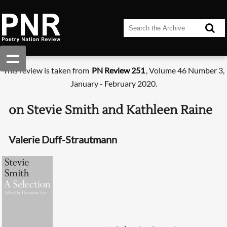
This review is taken from
PN Review 251
, Volume 46 Number 3,
January - February 2020.
on Stevie Smith and Kathleen Raine
Valerie Duff-Strautmann