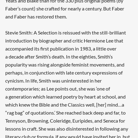
Yeats and Blake than for the 330 plus original poems (by
Faber’s count) she crafted for nearly a century. But Faber
and Faber has restored them.
Stevie Smith: A Selection is reissued with the still-brilliant
introduction by biographer and critic Hermione Lee that
accompanied its first publication in 1983, a little over
a decade after Smith’s death. In the eighties, Smith’s
popularity was rising alongside feminist movements, and
perhaps, in conjunction with late century expressions of
cynicism. In life, Smith was uninterested in her
contemporaries; as Lee points out, she was ‘one of
a generation which learned poetry by heart at school, and
which knew the Bible and the Classics well, [her] mind…a
“rag bag” of quotations.’ She reached back deep and far, to
Searching, please wait...
Tennyson, Browning, Coleridge, Euripides, and Seneca for
lessons in craft. She was also disinterested in following any
literary club or formula, if any would have invited her in, but