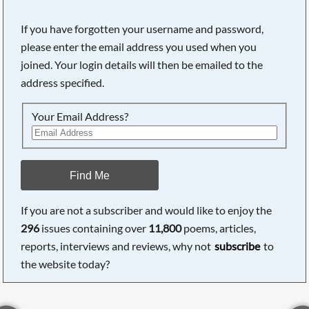
If you have forgotten your username and password,
please enter the email address you used when you
joined. Your login details will then be emailed to the
address specified.
Your Email Address?
Find Me
If you are not a subscriber and would like to enjoy the
296
issues containing over
11,800
poems, articles,
reports, interviews and reviews, why not
subscribe
to
the website today?