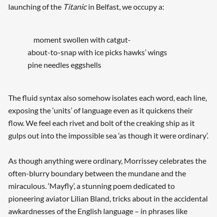
launching of the
Titanic
in Belfast, we occupy a:
moment swollen with catgut-
about-to-snap with ice picks hawks’ wings
pine needles eggshells
The fluid syntax also somehow isolates each word, each line,
exposing the ‘units’ of language even as it quickens their
flow. We feel each rivet and bolt of the creaking ship as it
gulps out into the impossible sea ‘as though it were ordinary’.
As though anything were ordinary, Morrissey celebrates the
often-blurry boundary between the mundane and the
miraculous. ‘Mayfly’, a stunning poem dedicated to
pioneering aviator Lilian Bland, tricks about in the accidental
awkardnesses of the English language – in phrases like