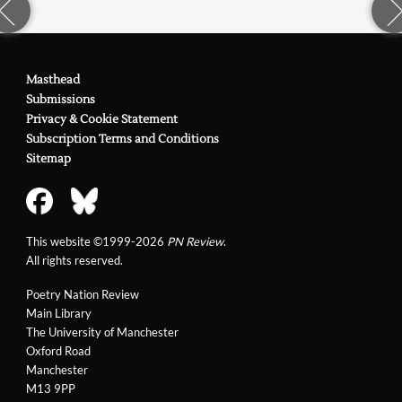
Masthead
Submissions
Privacy & Cookie Statement
Subscription Terms and Conditions
Sitemap
This website ©1999-2026
PN Review
.
All rights reserved.
Poetry Nation Review
Main Library
The University of Manchester
Oxford Road
Manchester
M13 9PP