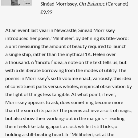
Sinéad Morrissey,
(Carcanet)
On Balance
£9.99
At an event last year in Newcastle, Sinead Morrissey
introduced her poem, ‘Millihelen’, by defining its title-word:
a unit measuring the amount of beauty required to launch
a single ship, rather than the mythical 1K. Helen over
a thousand. A ‘fanciful’ idea, a note on the text tells us, but
with a deliberate borrowing from the modes of utility. The
poems in Morrissey’s sixth volume enact, variously, this idea
of constituent parts versus wholes, empirical observation by
the light of things less tangible. At what point, if ever,
Morrissey appears to ask, does something become more
than the sum of its parts? The poems achieve a sort of magic,
but also show their working-out in the margins – reading
them feels like taking apart a clock while it still ticks, or
holding a still-beating heart. In ‘Millihelen’, set at the