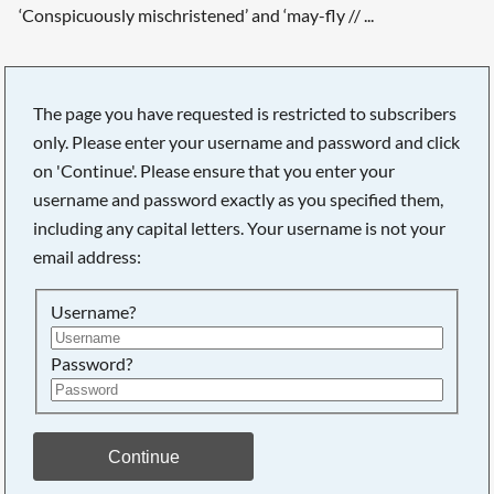
‘Conspicuously mischristened’ and ‘may-fly // ...
The page you have requested is restricted to subscribers
only. Please enter your username and password and click
Searching, please wait...
on 'Continue'. Please ensure that you enter your
username and password exactly as you specified them,
including any capital letters. Your username is not your
email address:
Username?
Password?
Continue