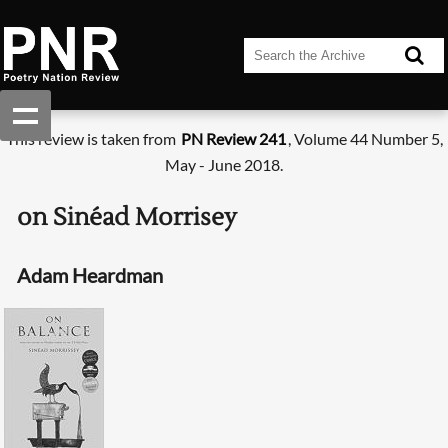
This review is taken from
PN Review 241
, Volume 44 Number 5,
May - June 2018.
on Sinéad Morrisey
Adam Heardman