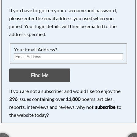
If you have forgotten your username and password,
please enter the email address you used when you
joined. Your login details will then be emailed to the
address specified.
Your Email Address?
Find Me
If you are not a subscriber and would like to enjoy the
296
issues containing over
11,800
poems, articles,
reports, interviews and reviews, why not
subscribe
to
the website today?