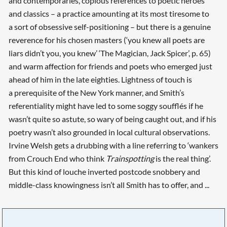
and contemporaries, copious references to poetic heroes
and classics – a practice amounting at its most tiresome to
a sort of obsessive self-positioning – but there is a genuine
reverence for his chosen masters (‘you knew all poets are
liars didn’t you, you knew’ ‘The Magician, Jack Spicer’, p. 65)
and warm affection for friends and poets who emerged just
ahead of him in the late eighties. Lightness of touch is
a prerequisite of the New York manner, and Smith’s
referentiality might have led to some soggy soufflés if he
wasn’t quite so astute, so wary of being caught out, and if his
poetry wasn’t also grounded in local cultural observations.
Irvine Welsh gets a drubbing with a line referring to ‘wankers
from Crouch End who think
Trainspotting
is the real thing’.
But this kind of louche inverted postcode snobbery and
middle-class knowingness isn’t all Smith has to offer, and ...