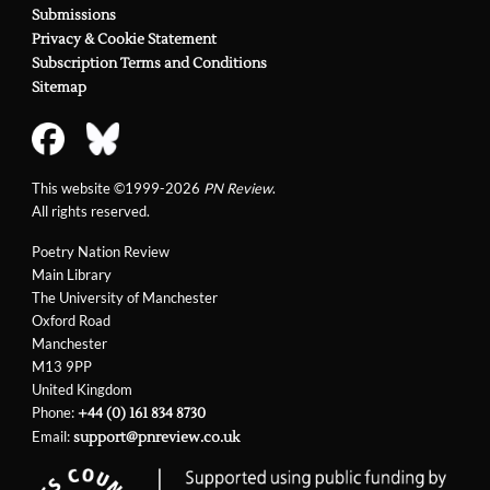
Submissions
Privacy & Cookie Statement
Subscription Terms and Conditions
Sitemap
This website ©1999-2026
PN Review
.
All rights reserved.
Poetry Nation Review
Main Library
The University of Manchester
Oxford Road
Manchester
M13 9PP
United Kingdom
Phone:
+44 (0) 161 834 8730
Email:
support@pnreview.co.uk