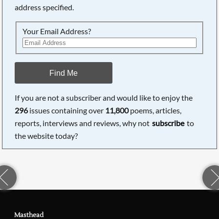
address specified.
Your Email Address?
Find Me
If you are not a subscriber and would like to enjoy the
296
issues containing over
11,800
poems, articles,
reports, interviews and reviews, why not
subscribe
to
the website today?
Masthead