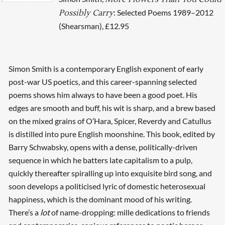
: Selected Poems 1989–2012
Possibly Carry
(Shearsman), £12.95
Simon Smith is a contemporary English exponent of early
post-war US poetics, and this career-spanning selected
poems shows him always to have been a good poet. His
edges are smooth and buff, his wit is sharp, and a brew based
on the mixed grains of O’Hara, Spicer, Reverdy and Catullus
is distilled into pure English moonshine. This book, edited by
Barry Schwabsky, opens with a dense, politically-driven
sequence in which he batters late capitalism to a pulp,
quickly thereafter spiralling up into exquisite bird song, and
soon develops a politicised lyric of domestic heterosexual
happiness, which is the dominant mood of his writing.
There’s a
lot
of name-dropping: mille dedications to friends