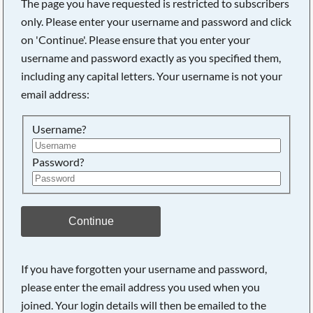
The page you have requested is restricted to subscribers
only. Please enter your username and password and click
on 'Continue'. Please ensure that you enter your
username and password exactly as you specified them,
Searching, please wait...
including any capital letters. Your username is not your
email address:
Username?
Password?
Continue
If you have forgotten your username and password,
please enter the email address you used when you
joined. Your login details will then be emailed to the