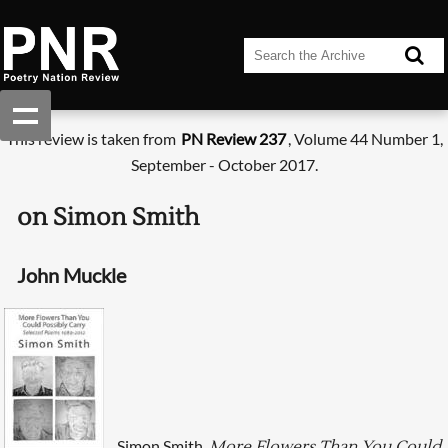
This review is taken from
PN Review 237
, Volume 44 Number 1,
September - October 2017.
on Simon Smith
John Muckle
Simon Smith,
More Flowers Than You Could