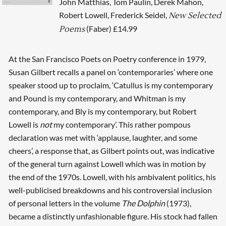
John Matthias, Tom Paulin, Derek Mahon,
Robert Lowell, Frederick Seidel,
New Selected
(Faber) £14.99
Poems
At the San Francisco Poets on Poetry conference in 1979,
Susan Gilbert recalls a panel on ‘contemporaries’ where one
speaker stood up to proclaim, ‘Catullus is my contemporary
and Pound is my contemporary, and Whitman is my
contemporary, and Bly is my contemporary, but Robert
Lowell is
not
my contemporary’. This rather pompous
declaration was met with ‘applause, laughter, and some
cheers’, a response that, as Gilbert points out, was indicative
of the general turn against Lowell which was in motion by
the end of the 1970s. Lowell, with his ambivalent politics, his
well-publicised breakdowns and his controversial inclusion
of personal letters in the volume
The Dolphin
(1973),
became a distinctly unfashionable figure. His stock had fallen