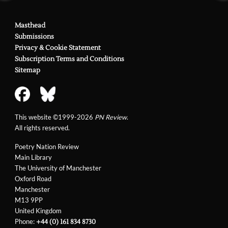
Masthead
Submissions
Privacy & Cookie Statement
Subscription Terms and Conditions
Sitemap
This website ©1999-2026
PN Review
.
All rights reserved.
Poetry Nation Review
Main Library
The University of Manchester
Oxford Road
Manchester
M13 9PP
United Kingdom
Phone:
+44 (0) 161 834 8730