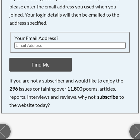
please enter the email address you used when you
joined. Your login details will then be emailed to the
address specified.
Your Email Address?
Find Me
If you are not a subscriber and would like to enjoy the
296
issues containing over
11,800
poems, articles,
reports, interviews and reviews, why not
subscribe
to
the website today?