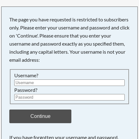
The page you have requested is restricted to subscribers
only. Please enter your username and password and click
on 'Continue'. Please ensure that you enter your
Searching, please wait...
username and password exactly as you specified them,
including any capital letters. Your username is not your
email address:
Username?
Password?
Continue
If you have forgotten your username and password,