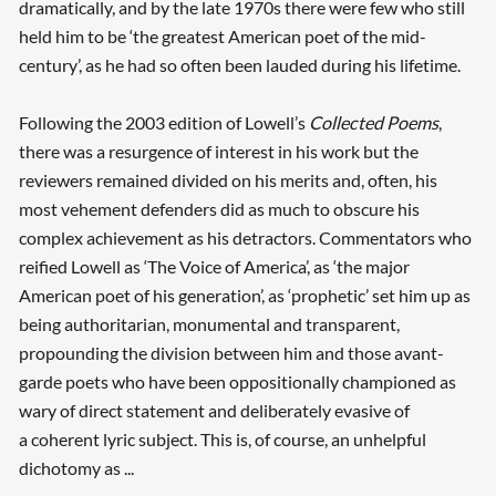
dramatically, and by the late 1970s there were few who still
held him to be ‘the greatest American poet of the mid-
century’, as he had so often been lauded during his lifetime.
Following the 2003 edition of Lowell’s
Collected Poems
,
there was a resurgence of interest in his work but the
reviewers remained divided on his merits and, often, his
most vehement defenders did as much to obscure his
complex achievement as his detractors. Commentators who
reified Lowell as ‘The Voice of America’, as ‘the major
American poet of his generation’, as ‘prophetic’ set him up as
being authoritarian, monumental and transparent,
propounding the division between him and those avant-
garde poets who have been oppositionally championed as
wary of direct statement and deliberately evasive of
a coherent lyric subject. This is, of course, an unhelpful
dichotomy as ...