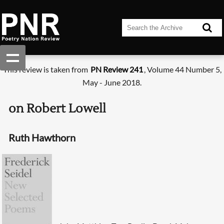
This review is taken from
PN Review 241
, Volume 44 Number 5,
May - June 2018.
on Robert Lowell
Ruth Hawthorn