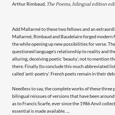
Arthur Rimbaud,
The Poems, bilingual edition edi
Add Mallarmé to these two fellows and an extraordin
Mallarmé, Rimbaud and Baudelaire forged modern form
the while opening up new possibilities for verse. Th
questioned language's relationship to reality and th
alluring, deceiving poetic 'beauty', not to mention t
there. Finally (to conclude this much abbreviated li
called 'anti-poetry'. French poets remain in their deb
Needless to say, the complete works of these three p
bilingual reissues of versions that have been around
as to Francis Scarfe, ever since the 1986 Anvil collec
essential is made available. ...