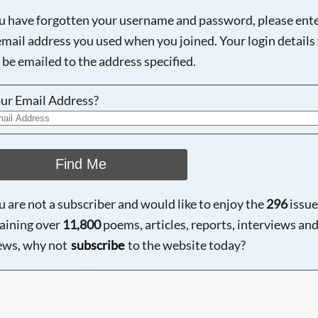
ou have forgotten your username and password, please ent
email address you used when you joined. Your login details 
 be emailed to the address specified.
ur Email Address?
Find Me
ou are not a subscriber and would like to enjoy the
296
issue
aining over
11,800
poems, articles, reports, interviews an
ews, why not
subscribe
to the website today?