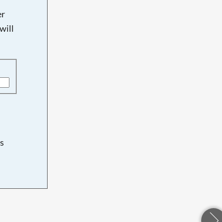
er
will
s
d