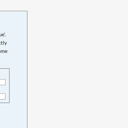
e'.
tly
name