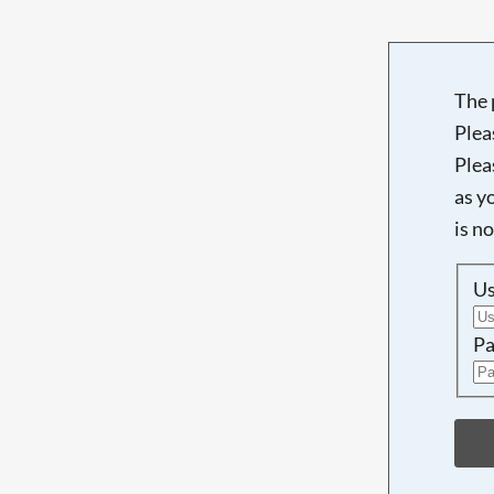
The 
Plea
Plea
as y
is n
U
Pa