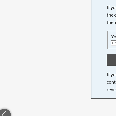
If y
the 
then
Yo
If y
cont
revi