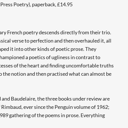
 Press Poetry), paperback, £14.95
ry French poetry descends directly from their trio.
cal verse to perfection and then overhauled it, all
ed it into other kinds of poetic prose. They
hampioned a poetics of ugliness in contrast to
ecesses of the heart and finding uncomfortable truths
 to the notion and then practised what can almost be
ud and Baudelaire, the three books under review are
 of Rimbaud, ever since the Penguin volume of 1962;
989 gathering of the poems in prose. Everything