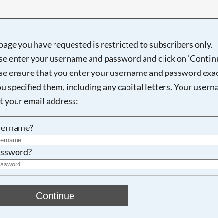
page you have requested is restricted to subscribers only.
se enter your username and password and click on 'Continu
Searching, please wait...
se ensure that you enter your username and password exac
ou specified them, including any capital letters. Your user
ot your email address:
sername?
ssword?
Continue