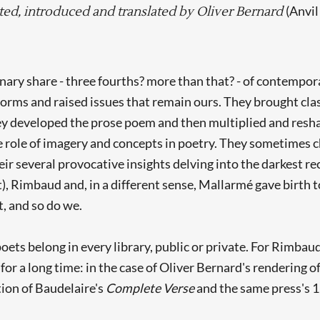
(Anvil
ted, introduced and translated by Oliver Bernard
ary share - three fourths? more than that? - of contempora
s and raised issues that remain ours. They brought classi
ey developed the prose poem and then multiplied and reshap
e role of imagery and concepts in poetry. They sometimes c
heir several provocative insights delving into the darkest r
st), Rimbaud and, in a different sense, Mallarmé gave birth
t, and so do we.
oets belong in every library, public or private. For Rimba
 for a long time: in the case of Oliver Bernard's rendering
tion of Baudelaire's
Complete Verse
and the same press's 1