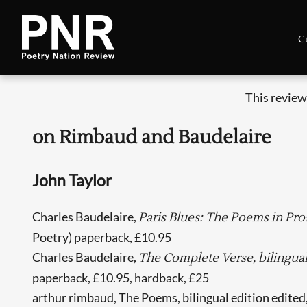
C
This review
on Rimbaud and Baudelaire
John Taylor
Charles Baudelaire,
Paris Blues: The Poems in Pros
Poetry) paperback, £10.95
Charles Baudelaire,
The Complete Verse, bilingual 
paperback, £10.95, hardback, £25
arthur rimbaud, The Poems, bilingual edition edited