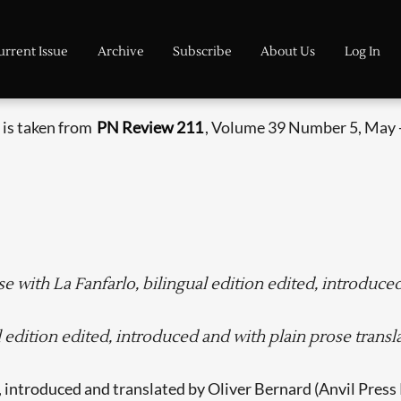
urrent Issue
Archive
Subscribe
About Us
Log In
 is taken from
PN Review 211
, Volume 39 Number 5, May 
e with La Fanfarlo, bilingual edition edited, introduce
edition edited, introduced and with plain prose transl
, introduced and translated by Oliver Bernard (Anvil Press