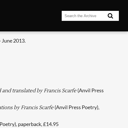
- June 2013.
(Anvil Press
d and translated by Francis Scarfe
(Anvil Press Poetry),
ations by Francis Scarfe
 Poetry), paperback, £14.95