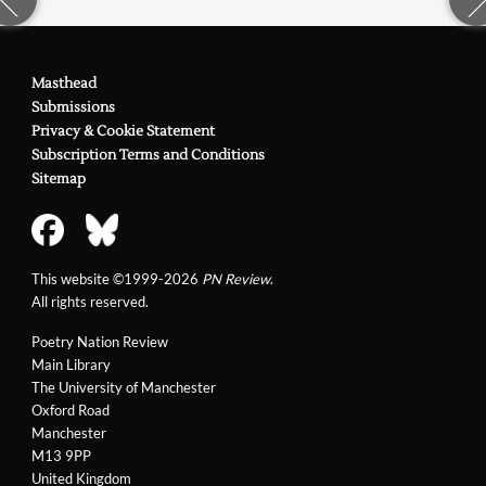
Masthead
Submissions
Privacy & Cookie Statement
Subscription Terms and Conditions
Sitemap
This website ©1999-2026
PN Review
.
All rights reserved.
Poetry Nation Review
Main Library
The University of Manchester
Oxford Road
Manchester
M13 9PP
United Kingdom