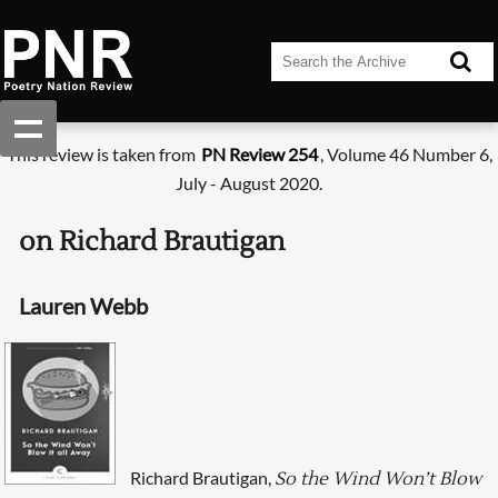
This review is taken from
PN Review 254
, Volume 46 Number 6,
July - August 2020.
on Richard Brautigan
Lauren Webb
Richard Brautigan,
So the Wind Won’t Blow