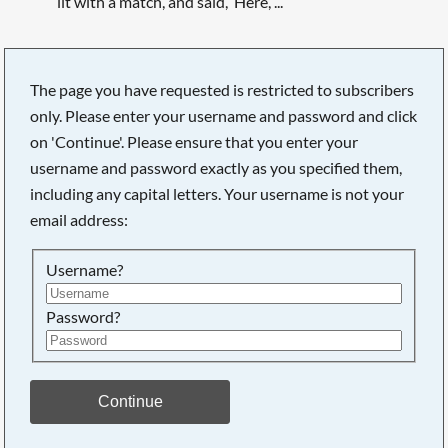
lit with a match, and said, ‘Here, ...
The page you have requested is restricted to subscribers
only. Please enter your username and password and click
Searching, please wait...
on 'Continue'. Please ensure that you enter your
username and password exactly as you specified them,
including any capital letters. Your username is not your
email address:
Username?
Password?
Continue