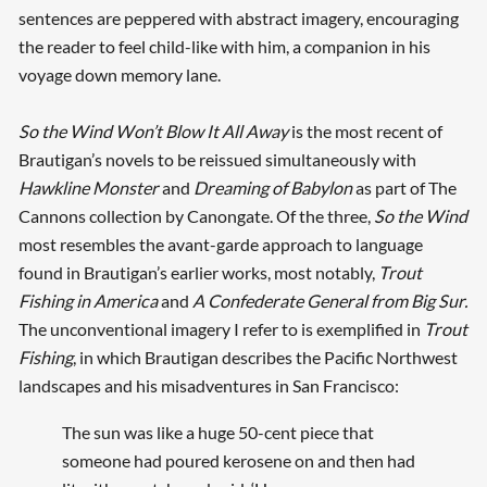
sentences are peppered with abstract imagery, encouraging
the reader to feel child-like with him, a companion in his
voyage down memory lane.
So the Wind Won’t Blow It All Away
is the most recent of
Brautigan’s novels to be reissued simultaneously with
Hawkline Monster
and
Dreaming of Babylon
as part of The
Cannons collection by Canongate. Of the three,
So the Wind
most resembles the avant-garde approach to language
found in Brautigan’s earlier works, most notably,
Trout
Fishing in America
and
A Confederate General from Big Sur.
The unconventional imagery I refer to is exemplified in
Trout
Fishing
, in which Brautigan describes the Pacific Northwest
landscapes and his misadventures in San Francisco:
The sun was like a huge 50-cent piece that
someone had poured kerosene on and then had