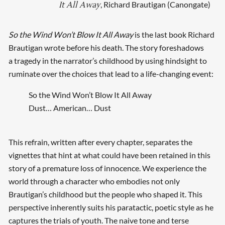
, Richard Brautigan (Canongate)
It All Away
So the Wind Won’t Blow It All Away
is the last book Richard
Brautigan wrote before his death. The story foreshadows
a tragedy in the narrator’s childhood by using hindsight to
ruminate over the choices that lead to a life-changing event:
So the Wind Won’t Blow It All Away
Dust… American… Dust
This refrain, written after every chapter, separates the
vignettes that hint at what could have been retained in this
story of a premature loss of innocence. We experience the
world through a character who embodies not only
Brautigan’s childhood but the people who shaped it. This
perspective inherently suits his paratactic, poetic style as he
captures the trials of youth. The naive tone and terse