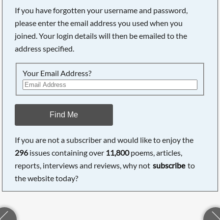
If you have forgotten your username and password,
please enter the email address you used when you
joined. Your login details will then be emailed to the
address specified.
Your Email Address?
Find Me
If you are not a subscriber and would like to enjoy the
296
issues containing over
11,800
poems, articles,
reports, interviews and reviews, why not
subscribe
to
the website today?