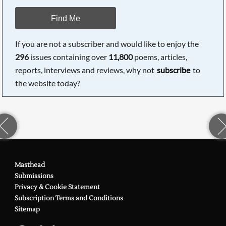
Find Me
If you are not a subscriber and would like to enjoy the
296
issues containing over
11,800
poems, articles,
reports, interviews and reviews, why not
subscribe
to
the website today?
Masthead
Submissions
Privacy & Cookie Statement
Subscription Terms and Conditions
Sitemap