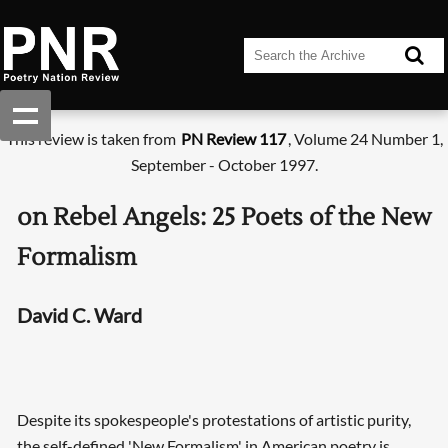
This review is taken from
PN Review 117
, Volume 24 Number 1,
September - October 1997.
on Rebel Angels: 25 Poets of the New
Formalism
David C. Ward
Despite its spokespeople's protestations of artistic purity,
the self-defined 'New Formalism' in American poetry is