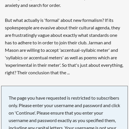
anxiety and search for order.
But what actually is 'formal' about new formalism? If its
spokespeople are evasive about their cultural agenda, they
are frustratingly vague about exactly what standards one
has to adhere to in order to join their club. Jarman and
Mason are willing to accept 'accentual-syllabic meter' and
'syllabics or accentual meters' as well as poems which are
'experimental in their meter'. So that's just about everything,
right? Their conclusion that the ...
The page you have requested is restricted to subscribers
only. Please enter your username and password and click
on 'Continue'. Please ensure that you enter your
username and password exactly as you specified them,
including any capital letters. Your username is not your