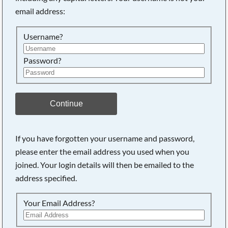
email address:
Searching, please wait...
Username?
Password?
Continue
If you have forgotten your username and password,
please enter the email address you used when you
joined. Your login details will then be emailed to the
address specified.
Your Email Address?