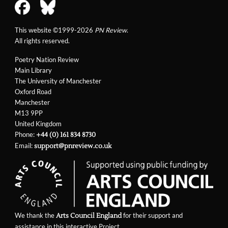
This website ©1999-2026
PN Review
.
All rights reserved.
Poetry Nation Review
Main Library
The University of Manchester
Oxford Road
Manchester
M13 9PP
United Kingdom
Phone:
+44 (0) 161 834 8730
Email:
support@pnreview.co.uk
We thank the
for their support and
Arts Council England
assistance in this interactive Project.