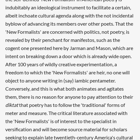
indubitably an ideological instrument to facilitate a certain,
albeit inchoate cultural agenda along with the not incidental
byblow of advancing its members over other poets. That the
'New Formalists' are concerned with politics, not poetry, is
revealed by their penchant for manifestos, such as the
cogent one presented here by Jarman and Mason, which are
intent on breaking down a door which is already wide open.
After 100 years of wildly creative experimentation, a
freedom to which the 'New Formalists' are heir, no one will
object to anyone writing in (say) iambic pentameter.
Conversely, and this is what both animates and agitates
them, there is no reason for anyone to pay attention to their
diktat
that poetry has to follow the 'traditional' forms of
meter and measure. The critical literature associated with
the 'New Formalists' is of interest to the specialist in
versification and will become source material for scholars
seeking to explain late twentieth-century America's cultural