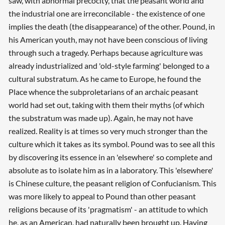
saw, with abnormal precocity, that the peasant world and
the industrial one are irreconcilable - the existence of one
implies the death (the disappearance) of the other. Pound, in
his American youth, may not have been conscious of living
through such a tragedy. Perhaps because agriculture was
already industrialized and 'old-style farming' belonged to a
cultural substratum. As he came to Europe, he found the
Place whence the subproletarians of an archaic peasant
world had set out, taking with them their myths (of which
the substratum was made up). Again, he may not have
realized. Reality is at times so very much stronger than the
culture which it takes as its symbol. Pound was to see all this
by discovering its essence in an 'elsewhere' so complete and
absolute as to isolate him as in a laboratory. This 'elsewhere'
is Chinese culture, the peasant religion of Confucianism. This
was more likely to appeal to Pound than other peasant
religions because of its 'pragmatism' - an attitude to which
he, as an American, had naturally been brought up. Having