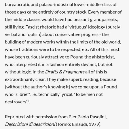
bureaucratic and palaeo-industrial lower-middle-class of
those days came entirely of country stock. Every member of
the middle classes would have had peasant grandparents,
still living. Fascist rhetoric had a 'virtuous' ideology (purely
verbal and foolish) about conservative progress - the
building of modern works within the limits of the old world,
whose traditions were to be respected, etc. All of this must
have been curiously attractive to Pound the ahistoricist,
who interpreted it in a fashion entirely deviant, but not
without logic. In the
Drafts & Fragments
all of this is
extraordinarily clear. They make superb reading, because
(without the author's knowing it) we come upon a Pound
who is 'brief', i.e., technically lyrical. 'To be men not
destroyers'!
Reprinted with permission from Pier Paolo Pasolini,
Descrizioni di descrizioni
(Torino: Einaudi, 1979).