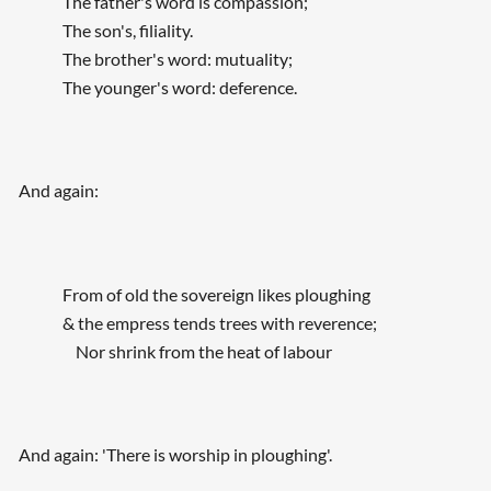
The father's word is compassion;
The son's, filiality.
The brother's word: mutuality;
The younger's word: deference.
And again:
From of old the sovereign likes ploughing
& the empress tends trees with reverence;
Nor shrink from the heat of labour
And again: 'There is worship in ploughing'.