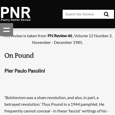
This review is taken from
PN Review 46
, Volume 12 Number 2,
November - December 1985.
On Pound
Pier Paulo Pasolini
'Bolshevism was a sham revolution, and also, in part, a
betrayed revolution.' Thus Pound in a 1944 pamphlet. He
frequently cannot conceal - in these 'fascist' writings of his -