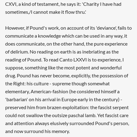
CXVI, a kind of testament, he says it: 'Charity I have had
sometimes,/I cannot make it flow thru.'
However, if Pound's work, on account of its 'deviance', fails to
communicate a knowledge which can be used in any way, it
does communicate, on the other hand, the pure experience
of delirium. No reading on earth is as inebriating as the
reading of Pound. To read Canto LXXVI is to experience, I
suppose, something like the most potent and wonderful
drug. Pound has never become, explicitly, the possession of
the Right: his culture - supreme though somewhat
elementary, American-fashion (he considered himself a
'barbarian' on his arrival in Europe early in the century) -
preserved him from brazen exploitation: the fascist serpent
could not swallow the outsize paschal lamb. Yet fascist care
and attention always elusively surrounded Pound's person,
and now surround his memory.