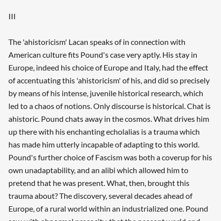
III
The 'ahistoricism' Lacan speaks of in connection with
American culture fits Pound's case very aptly. His stay in
Europe, indeed his choice of Europe and Italy, had the effect
of accentuating this 'ahistoricism' of his, and did so precisely
by means of his intense, juvenile historical research, which
led to a chaos of notions. Only discourse is historical. Chat is
ahistoric. Pound chats away in the cosmos. What drives him
up there with his enchanting echolalias is a trauma which
has made him utterly incapable of adapting to this world.
Pound's further choice of Fascism was both a coverup for his
own unadaptability, and an alibi which allowed him to
pretend that he was present. What, then, brought this
trauma about? The discovery, several decades ahead of
Europe, of a rural world within an industrialized one. Pound