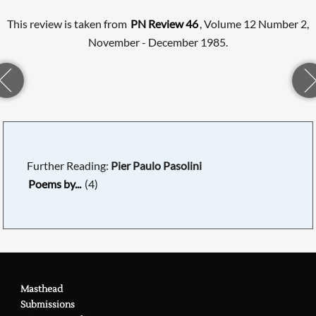
This review is taken from
PN Review 46
, Volume 12 Number 2,
November - December 1985.
Further Reading:
Pier Paulo Pasolini
Poems by...
(4)
Masthead
Submissions