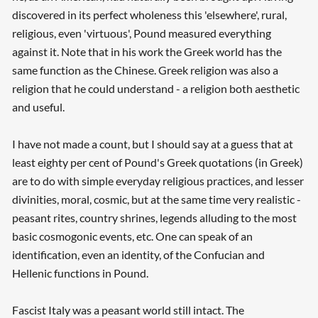
discovered in its perfect wholeness this 'elsewhere', rural,
religious, even 'virtuous', Pound measured everything
against it. Note that in his work the Greek world has the
same function as the Chinese. Greek religion was also a
religion that he could understand - a religion both aesthetic
and useful.
I have not made a count, but I should say at a guess that at
least eighty per cent of Pound's Greek quotations (in Greek)
are to do with simple everyday religious practices, and lesser
divinities, moral, cosmic, but at the same time very realistic -
peasant rites, country shrines, legends alluding to the most
basic cosmogonic events, etc. One can speak of an
identification, even an identity, of the Confucian and
Hellenic functions in Pound.
Fascist Italy was a peasant world still intact. The