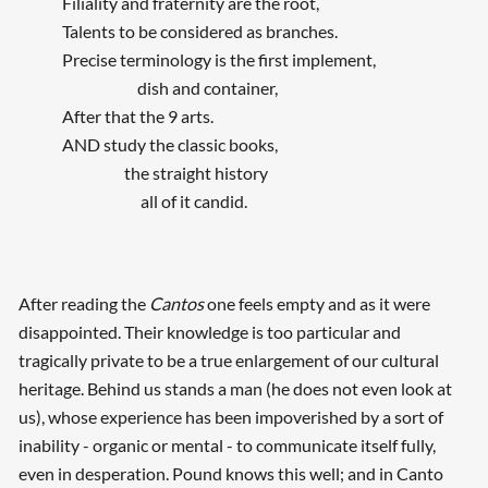
Filiality and fraternity are the root,
Talents to be considered as branches.
Precise terminology is the first implement,
dish and container,
After that the 9 arts.
AND study the classic books,
the straight history
all of it candid.
After reading the
Cantos
one feels empty and as it were
disappointed. Their knowledge is too particular and
tragically private to be a true enlargement of our cultural
heritage. Behind us stands a man (he does not even look at
Searching, please wait...
us), whose experience has been impoverished by a sort of
inability - organic or mental - to communicate itself fully,
even in desperation. Pound knows this well; and in Canto