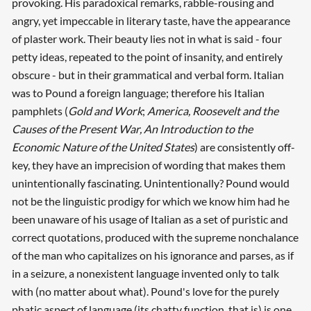
provoking. His paradoxical remarks, rabble-rousing and
angry, yet impeccable in literary taste, have the appearance
of plaster work. Their beauty lies not in what is said - four
petty ideas, repeated to the point of insanity, and entirely
obscure - but in their grammatical and verbal form. Italian
was to Pound a foreign language; therefore his Italian
pamphlets (
Gold and Work
;
America, Roosevelt and the
Causes of the Present War, An Introduction to the
Economic Nature of the United States
) are consistently off-
key, they have an imprecision of wording that makes them
unintentionally fascinating. Unintentionally? Pound would
not be the linguistic prodigy for which we know him had he
been unaware of his usage of Italian as a set of puristic and
correct quotations, produced with the supreme nonchalance
of the man who capitalizes on his ignorance and parses, as if
in a seizure, a nonexistent language invented only to talk
with (no matter about what). Pound's love for the purely
phatic aspect of language (its chatty function, that is) is one