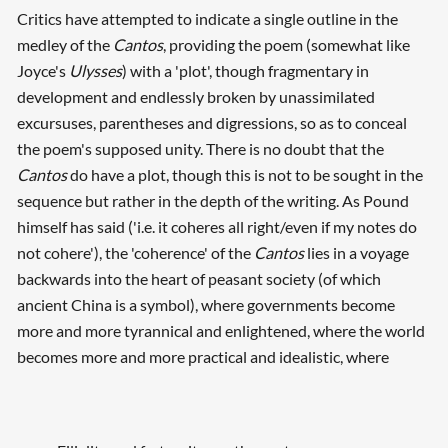
Critics have attempted to indicate a single outline in the
medley of the
Cantos
, providing the poem (somewhat like
Joyce's
Ulysses
) with a 'plot', though fragmentary in
development and endlessly broken by unassimilated
excursuses, parentheses and digressions, so as to conceal
the poem's supposed unity. There is no doubt that the
Cantos
do have a plot, though this is not to be sought in the
sequence but rather in the depth of the writing. As Pound
himself has said ('i.e. it coheres all right/even if my notes do
not cohere'), the 'coherence' of the
Cantos
lies in a voyage
backwards into the heart of peasant society (of which
ancient China is a symbol), where governments become
more and more tyrannical and enlightened, where the world
becomes more and more practical and idealistic, where