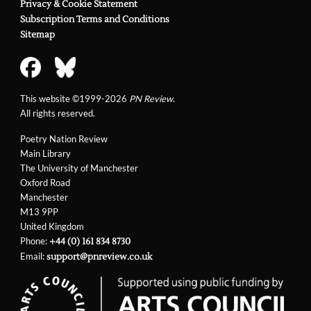
Privacy & Cookie Statement
Subscription Terms and Conditions
Sitemap
This website ©1999-2026
PN Review
.
All rights reserved.
Poetry Nation Review
Main Library
The University of Manchester
Oxford Road
Manchester
M13 9PP
United Kingdom
Phone:
+44 (0) 161 834 8730
Email:
support@pnreview.co.uk