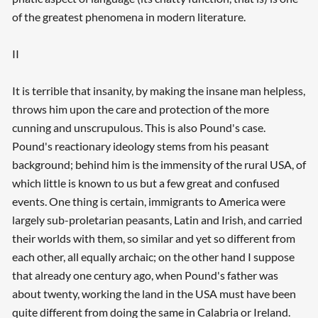
of the greatest phenomena in modern literature.
II
It is terrible that insanity, by making the insane man helpless,
throws him upon the care and protection of the more
cunning and unscrupulous. This is also Pound's case.
Pound's reactionary ideology stems from his peasant
background; behind him is the immensity of the rural USA, of
which little is known to us but a few great and confused
events. One thing is certain, immigrants to America were
largely sub-proletarian peasants, Latin and Irish, and carried
their worlds with them, so similar and yet so different from
each other, all equally archaic; on the other hand I suppose
that already one century ago, when Pound's father was
about twenty, working the land in the USA must have been
quite different from doing the same in Calabria or Ireland.