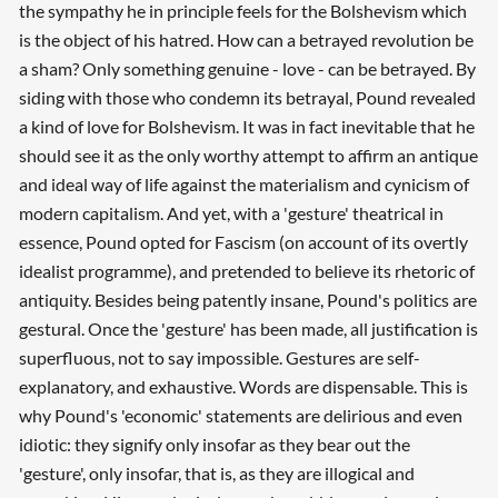
the sympathy he in principle feels for the Bolshevism which
is the object of his hatred. How can a betrayed revolution be
a sham? Only something genuine - love - can be betrayed. By
siding with those who condemn its betrayal, Pound revealed
a kind of love for Bolshevism. It was in fact inevitable that he
should see it as the only worthy attempt to affirm an antique
and ideal way of life against the materialism and cynicism of
modern capitalism. And yet, with a 'gesture' theatrical in
essence, Pound opted for Fascism (on account of its overtly
idealist programme), and pretended to believe its rhetoric of
antiquity. Besides being patently insane, Pound's politics are
gestural. Once the 'gesture' has been made, all justification is
superfluous, not to say impossible. Gestures are self-
explanatory, and exhaustive. Words are dispensable. This is
why Pound's 'economic' statements are delirious and even
idiotic: they signify only insofar as they bear out the
'gesture', only insofar, that is, as they are illogical and