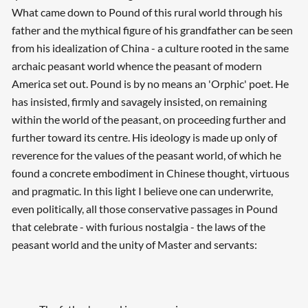
What came down to Pound of this rural world through his
father and the mythical figure of his grandfather can be seen
from his idealization of China - a culture rooted in the same
archaic peasant world whence the peasant of modern
America set out. Pound is by no means an 'Orphic' poet. He
has insisted, firmly and savagely insisted, on remaining
within the world of the peasant, on proceeding further and
further toward its centre. His ideology is made up only of
reverence for the values of the peasant world, of which he
found a concrete embodiment in Chinese thought, virtuous
and pragmatic. In this light I believe one can underwrite,
even politically, all those conservative passages in Pound
that celebrate - with furious nostalgia - the laws of the
peasant world and the unity of Master and servants: