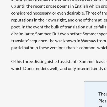
up until the recent prose poems in English which pro
considered necessary, or even desirable. Three of t
reputations in their own right, and one of them at le
poet. In the event the bulk of translation duties fa
dissimilar to Sommer. But even before Sommer spent
translate' sequence - he was known in Warsaw from 
participator in these versions than is common, which
Of his three distinguished assistants Sommer least
which Dunn renders well), and only intermittently 
The 
Plea