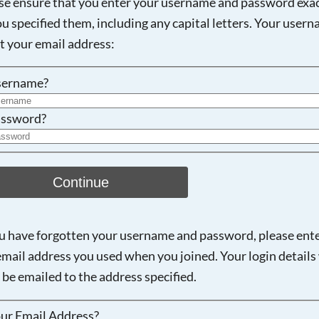
se ensure that you enter your username and password exac
ou specified them, including any capital letters. Your user
Searching, please wait...
ot your email address:
sername?
ssword?
Continue
ou have forgotten your username and password, please ent
email address you used when you joined. Your login details 
 be emailed to the address specified.
ur Email Address?