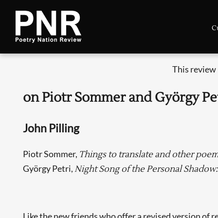
C
This review
on Piotr Sommer and György Pe
John Pilling
Piotr Sommer,
Things to translate and other poem
György Petri,
Night Song of the Personal Shadow
Like the new friends who offer a revised version of r