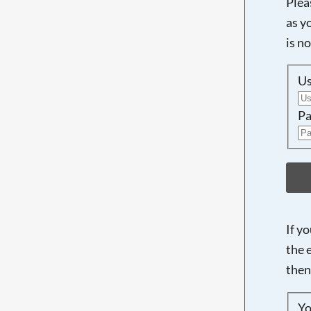
Plea
as y
is n
U
Pa
If y
the 
then
Yo