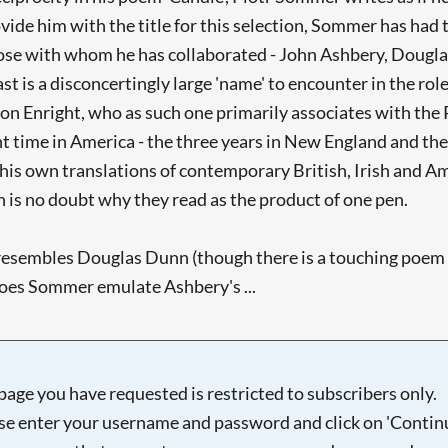
vide him with the title for this selection, Sommer has had
hose with whom he has collaborated - John Ashbery, Douglas
ast is a disconcertingly large 'name' to encounter in the ro
lls on Enright, who as such one primarily associates with th
 time in America - the three years in New England and the
his own translations of contemporary British, Irish and A
 is no doubt why they read as the product of one pen.
 resembles Douglas Dunn (though there is a touching poem
does Sommer emulate Ashbery's ...
page you have requested is restricted to subscribers only.
se enter your username and password and click on 'Continu