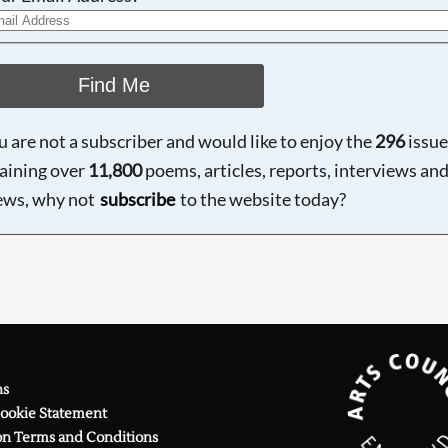
Find Me
ou are not a subscriber and would like to enjoy the
296
issue
aining over
11,800
poems, articles, reports, interviews an
ews, why not
subscribe
to the website today?
ns
Cookie Statement
on Terms and Conditions