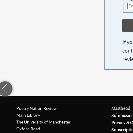
If y
cont
revi
Poetry Nation Review
Masthead
Main Library
Submissio
The University of Manchester
Privacy & 
Oxford Road
Subscripti