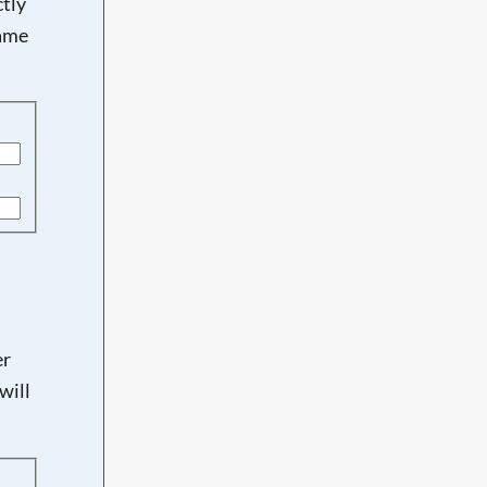
tly
name
er
will