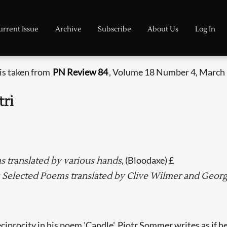
urrent Issue
Archive
Subscribe
About Us
Log In
 is taken from
PN Review 84
, Volume 18 Number 4, March -
tri
, (Bloodaxe) £
s translated by various hands
: Selected Poems translated by Clive Wilmer and Geo
eciprocity in his poem 'Candle', Piotr Sommer writes as if h