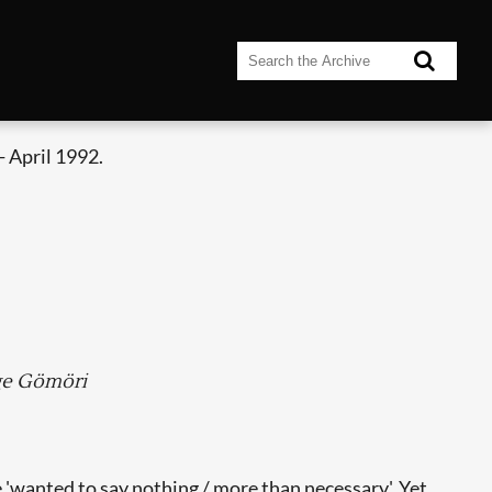
 April 1992.
rge Gömöri
e 'wanted to say nothing / more than necessary'. Yet