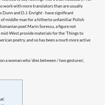
 to work with more translators than are usually
 Dunn and D.J. Enright - have significant
le of middle-man for a hitherto unfamiliar Polish
e Romanian poet Marin Sorescu, a figure not
 mid-West provide materials for the 'Things to
merican poetry, and so has been a much more active
 on a woman who 'dies between / two gestures',
e'.